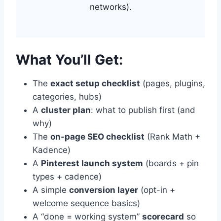
networks).
What You’ll Get:
The
exact setup checklist
(pages, plugins,
categories, hubs)
A
cluster plan
: what to publish first (and
why)
The
on-page SEO checklist
(Rank Math +
Kadence)
A
Pinterest launch system
(boards + pin
types + cadence)
A simple
conversion layer
(opt-in +
welcome sequence basics)
A “done = working system”
scorecard
so