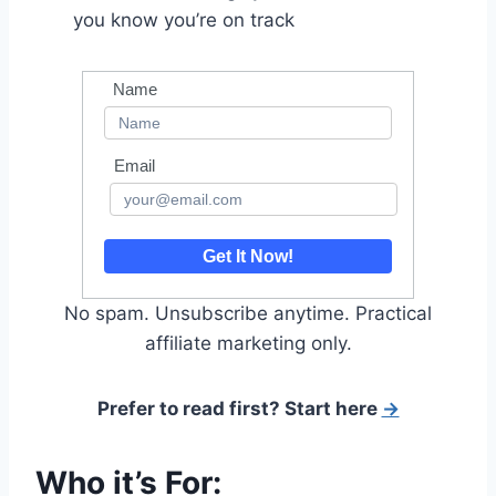
you know you’re on track
Name
Email
Get It Now!
No spam. Unsubscribe anytime. Practical
affiliate marketing only.
Prefer to read first? Start here
→
Who it’s For: