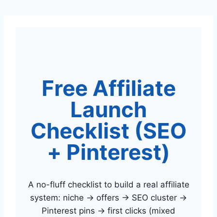
Skip
to
content
Free Affiliate
Launch
Checklist (SEO
+ Pinterest)
A no-fluff checklist to build a real affiliate
system: niche → offers → SEO cluster →
Pinterest pins → first clicks (mixed