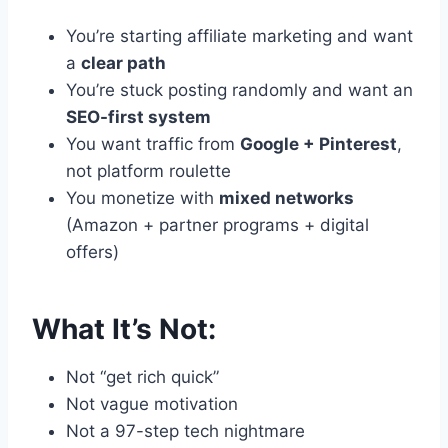
You’re starting affiliate marketing and want
a
clear path
You’re stuck posting randomly and want an
SEO-first system
You want traffic from
Google + Pinterest
,
not platform roulette
You monetize with
mixed networks
(Amazon + partner programs + digital
offers)
What It’s Not:
Not “get rich quick”
Not vague motivation
Not a 97-step tech nightmare