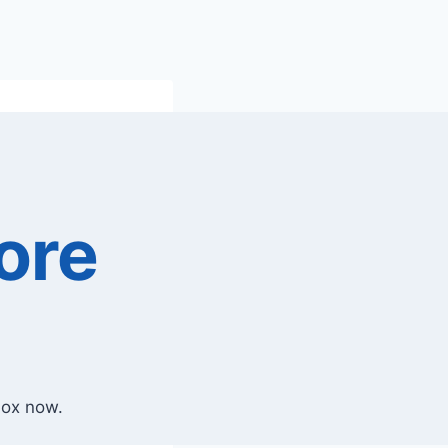
ore
box now.