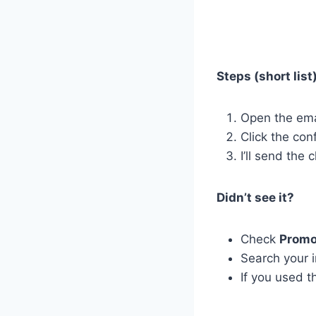
Steps (short list)
Open the ema
Click the con
I’ll send the
Didn’t see it?
Check
Promo
Search your 
If you used t