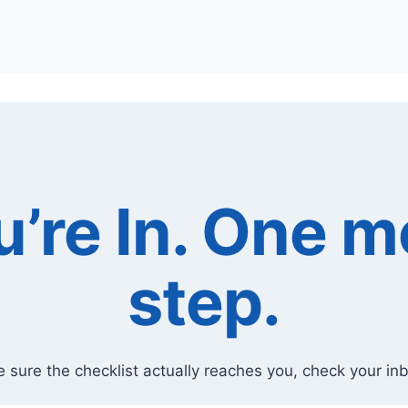
u’re In. One m
step.
 sure the checklist actually reaches you, check your in