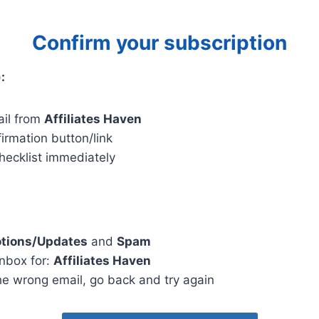
Confirm your subscription
:
il from
Affiliates Haven
firmation button/link
 checklist immediately
tions/Updates
and
Spam
inbox for:
Affiliates Haven
he wrong email, go back and try again