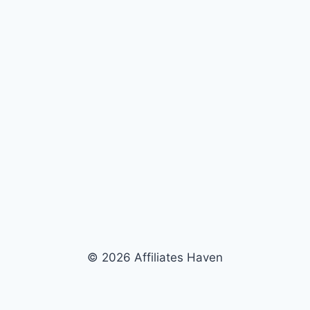
© 2026 Affiliates Haven