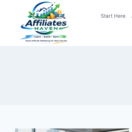
Skip
to
Start Here
content