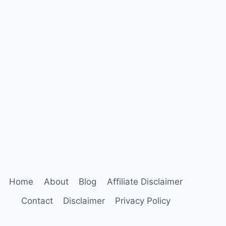
Home
About
Blog
Affiliate Disclaimer
Contact
Disclaimer
Privacy Policy