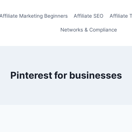
Affiliate Marketing Beginners
Affiliate SEO
Affiliate 
Networks & Compliance
Pinterest for businesses