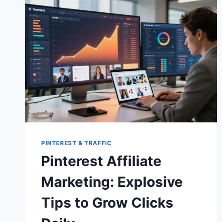
PINTEREST & TRAFFIC
Pinterest Affiliate
Marketing: Explosive
Tips to Grow Clicks