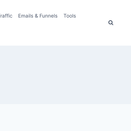
Traffic
Emails & Funnels
Tools