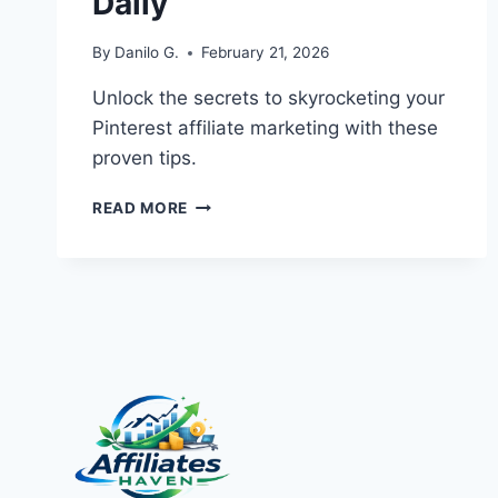
Daily
By
Danilo G.
February 21, 2026
Unlock the secrets to skyrocketing your
Pinterest affiliate marketing with these
proven tips.
PINTEREST
READ MORE
AFFILIATE
MARKETING:
EXPLOSIVE
TIPS
TO
GROW
CLICKS
DAILY