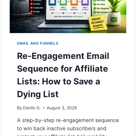
EMAIL AND FUNNELS
Re-Engagement Email
Sequence for Affiliate
Lists: How to Save a
Dying List
By
Danilo G.
August 3, 2026
A step-by-step re-engagement sequence
to win back inactive subscribers and