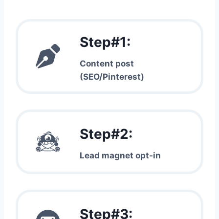
Step#1:
Content post
(SEO/Pinterest)
Step#2:
Lead magnet opt-in
Step#3: