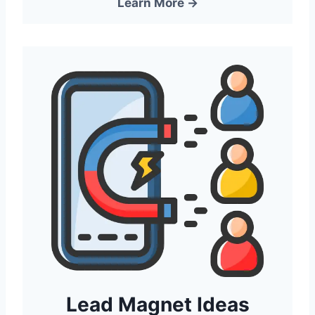
Learn More →
Lead Magnet Ideas