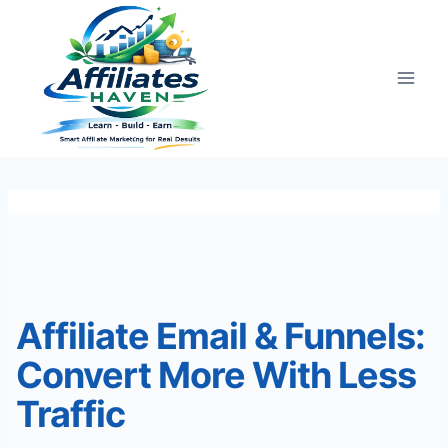
Skip
to
content
Affiliate Email & Funnels:
Convert More With Less
Traffic