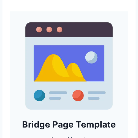
Bridge Page Template