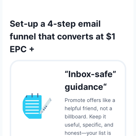
I
A
N
M
G
:
Set-up a 4-step email
F
C
O
O
funnel that converts at $1
R
M
A
P
EPC +
F
L
F
A
I
I
L
N
“Inbox-safe”
I
T
A
R
guidance“
T
A
E
T
Promote offers like a
M
E
A
helpful friend, not a
E
R
X
billboard. Keep it
K
P
useful, specific, and
E
L
T
honest—your list is
A