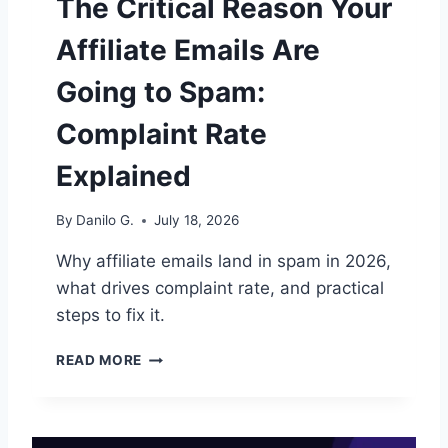
The Critical Reason Your
Q
U
Affiliate Emails Are
E
N
Going to Spam:
C
E
Complaint Rate
F
O
Explained
R
A
By
Danilo G.
July 18, 2026
F
F
Why affiliate emails land in spam in 2026,
I
what drives complaint rate, and practical
L
I
steps to fix it.
A
T
T
READ MORE
E
H
L
E
I
C
S
R