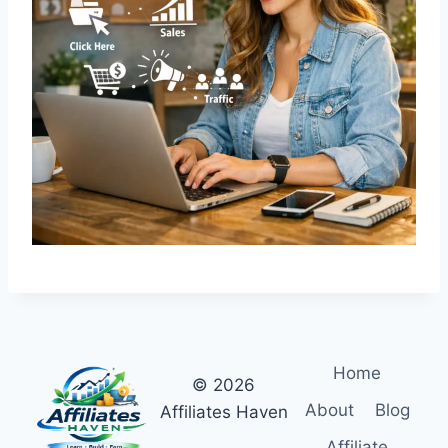
R
A
T
E
G
Y
G
U
I
D
E
Home
© 2026
About
Blog
Affiliates Haven
Affiliate