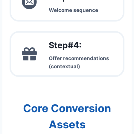
Welcome sequence
Step#4:
Offer recommendations
(contextual)
Core Conversion
Assets