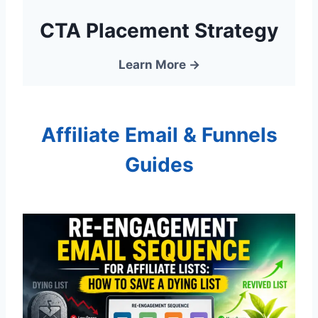
CTA Placement Strategy
Learn More →
Affiliate Email & Funnels
Guides