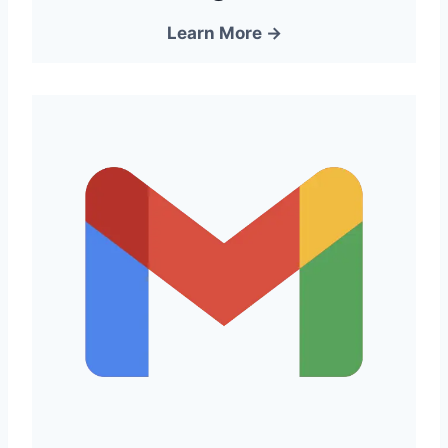
Learn More →