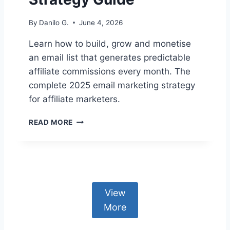
I
A
By
Danilo G.
June 4, 2026
T
E
Learn how to build, grow and monetise
E
an email list that generates predictable
M
A
affiliate commissions every month. The
I
complete 2025 email marketing strategy
L
for affiliate marketers.
S
A
E
R
READ MORE
M
E
A
G
I
O
L
I
M
N
A
G
View
R
T
K
More
O
E
S
T
P