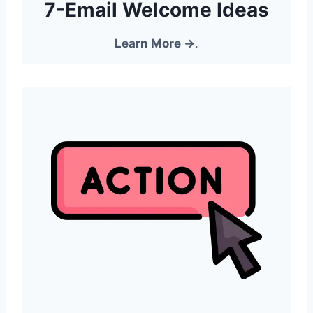
7-Email Welcome Ideas
Learn More →
.