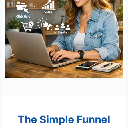
The Simple Funnel