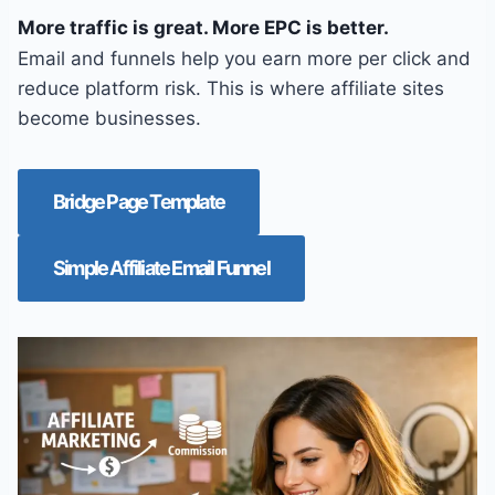
More traffic is great. More EPC is better.
Email and funnels help you earn more per click and
reduce platform risk. This is where affiliate sites
become businesses.
Bridge Page Template
Simple Affiliate Email Funnel