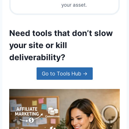
E
I
your asset.
R
N
S
E
:
D
T
Need tools that don’t slow
H
E
your site or kill
C
O
deliverability?
M
P
L
Go to Tools Hub →
E
T
E
2
0
2
5
S
T