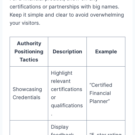
certifications or partnerships with big names.
Keep it simple and clear to avoid overwhelming
your visitors.
Authority
Positioning
Description
Example
Tactics
Highlight
relevant
“Certified
Showcasing
certifications
Financial
Credentials
or
Planner”
qualifications
.
Display
feedback
“5-star rating