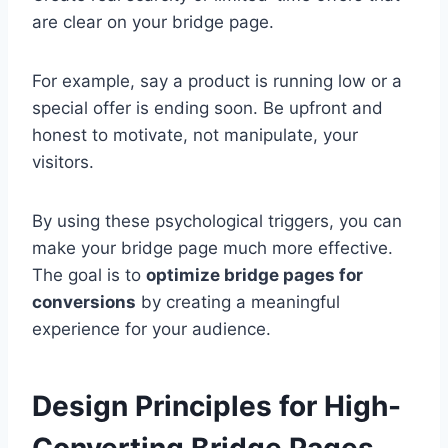
are clear on your bridge page.
For example, say a product is running low or a
special offer is ending soon. Be upfront and
honest to motivate, not manipulate, your
visitors.
By using these psychological triggers, you can
make your bridge page much more effective.
The goal is to
optimize bridge pages for
conversions
by creating a meaningful
experience for your audience.
Design Principles for High-
Converting Bridge Pages