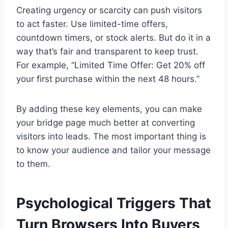
Creating urgency or scarcity can push visitors
to act faster. Use limited-time offers,
countdown timers, or stock alerts. But do it in a
way that’s fair and transparent to keep trust.
For example, “Limited Time Offer: Get 20% off
your first purchase within the next 48 hours.”
By adding these key elements, you can make
your bridge page much better at converting
visitors into leads. The most important thing is
to know your audience and tailor your message
to them.
Psychological Triggers That
Turn Browsers Into Buyers