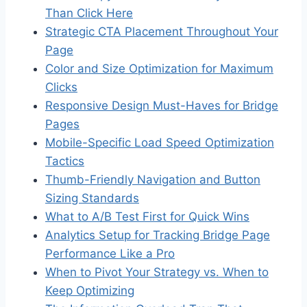
Than Click Here
Strategic CTA Placement Throughout Your
Page
Color and Size Optimization for Maximum
Clicks
Responsive Design Must-Haves for Bridge
Pages
Mobile-Specific Load Speed Optimization
Tactics
Thumb-Friendly Navigation and Button
Sizing Standards
What to A/B Test First for Quick Wins
Analytics Setup for Tracking Bridge Page
Performance Like a Pro
When to Pivot Your Strategy vs. When to
Keep Optimizing