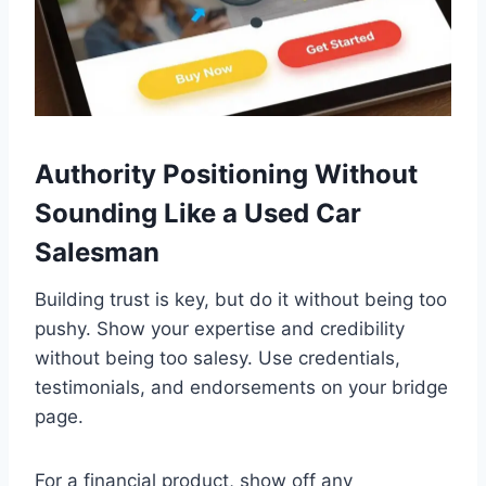
Authority Positioning Without
Sounding Like a Used Car
Salesman
Building trust is key, but do it without being too
pushy. Show your expertise and credibility
without being too salesy. Use credentials,
testimonials, and endorsements on your bridge
page.
For a financial product, show off any