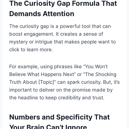
The Curiosity Gap Formula That
Demands Attention
The curiosity gap is a powerful tool that can
boost engagement. It creates a sense of
mystery or intrigue that makes people want to
click to learn more.
For example, using phrases like “You Won’t
Believe What Happens Next” or “The Shocking
Truth About [Topic]” can spark curiosity. But, it’s
important to deliver on the promise made by
the headline to keep credibility and trust.
Numbers and Specificity That
Your Brain Can’t Ignore