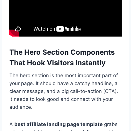
The Hero Section Components
That Hook Visitors Instantly
The hero section is the most important part of
your page. It should have a catchy headline, a
clear message, and a big call-to-action (CTA).
It needs to look good and connect with your
audience.
A
best affiliate landing page template
grabs