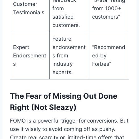
Customer
from
from 1000+
Testimonials
satisfied
customers”
customers.
Feature
Expert
endorsement
“Recommend
Endorsement
s from
ed by
s
industry
Forbes”
experts.
The Fear of Missing Out Done
Right (Not Sleazy)
FOMO is a powerful trigger for conversions. But
use it wisely to avoid coming off as pushy.
Create real scarcity or limited-time offers that