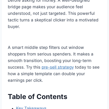
before asking for money. A well-designed
bridge page makes your audience feel
understood, not just targeted. This powerful
tactic turns a skeptical clicker into a motivated
buyer.
A smart middle step filters out window
shoppers from serious spenders. It makes a
smooth transition, boosting your long-term
success. Try this
pre-sell strategy
today to see
how a simple template can double your
earnings per click.
Table of Contents
Key Takeaways