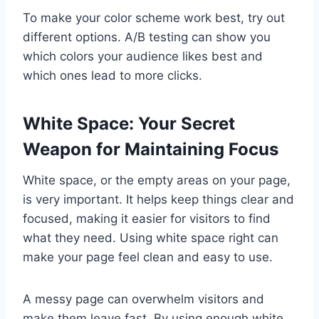
To make your color scheme work best, try out
different options. A/B testing can show you
which colors your audience likes best and
which ones lead to more clicks.
White Space: Your Secret
Weapon for Maintaining Focus
White space, or the empty areas on your page,
is very important. It helps keep things clear and
focused, making it easier for visitors to find
what they need. Using white space right can
make your page feel clean and easy to use.
A messy page can overwhelm visitors and
make them leave fast. By using enough white