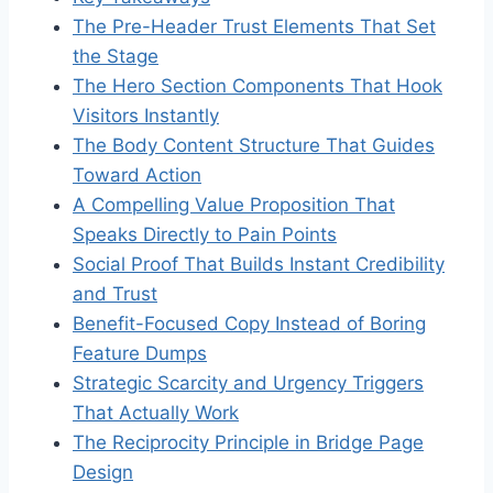
The Pre-Header Trust Elements That Set
the Stage
The Hero Section Components That Hook
Visitors Instantly
The Body Content Structure That Guides
Toward Action
A Compelling Value Proposition That
Speaks Directly to Pain Points
Social Proof That Builds Instant Credibility
and Trust
Benefit-Focused Copy Instead of Boring
Feature Dumps
Strategic Scarcity and Urgency Triggers
That Actually Work
The Reciprocity Principle in Bridge Page
Design