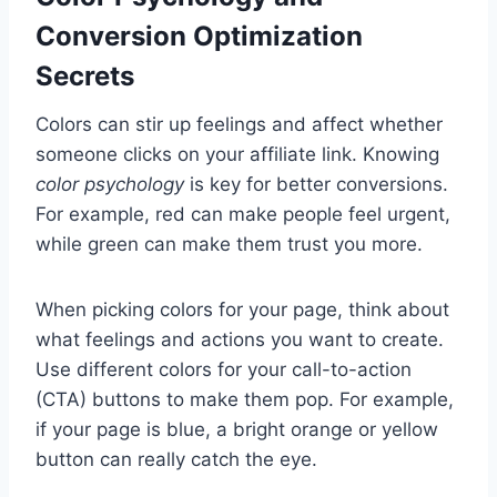
Conversion Optimization
Secrets
Colors can stir up feelings and affect whether
someone clicks on your affiliate link. Knowing
color psychology
is key for better conversions.
For example, red can make people feel urgent,
while green can make them trust you more.
When picking colors for your page, think about
what feelings and actions you want to create.
Use different colors for your call-to-action
(CTA) buttons to make them pop. For example,
if your page is blue, a bright orange or yellow
button can really catch the eye.