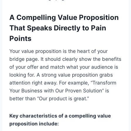
A Compelling Value Proposition
That Speaks Directly to Pain
Points
Your value proposition is the heart of your
bridge page. It should clearly show the benefits
of your offer and match what your audience is
looking for. A strong value proposition grabs
attention right away. For example, “Transform
Your Business with Our Proven Solution” is
better than “Our product is great.”
Key characteristics of a compelling value
proposition include: