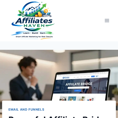
Skip
to
content
EMAIL AND FUNNELS