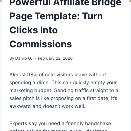
Powerful Affiliate Bridge
Page Template: Turn
Clicks Into
Commissions
By
Danilo G.
February 22, 2026
Almost 98% of cold visitors leave without
spending a dime. This can quickly empty your
marketing budget. Sending traffic straight to a
sales pitch is like proposing on a first date; it’s
awkward and doesn’t work well.
Experts say you need a friendly handshake