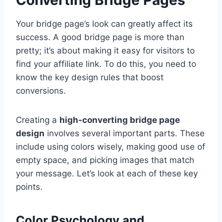
Your bridge page’s look can greatly affect its
success. A good bridge page is more than
pretty; it’s about making it easy for visitors to
find your affiliate link. To do this, you need to
know the key design rules that boost
conversions.
Creating a
high-converting bridge page
design
involves several important parts. These
include using colors wisely, making good use of
empty space, and picking images that match
your message. Let’s look at each of these key
points.
Color Psychology and