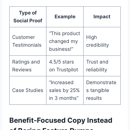
Type of
Example
Impact
Social Proof
“This product
Customer
High
changed my
Testimonials
credibility
business!”
Ratings and
4.5/5 stars
Trust and
Reviews
on Trustpilot
reliability
“Increased
Demonstrate
Case Studies
sales by 25%
s tangible
in 3 months”
results
Benefit-Focused Copy Instead