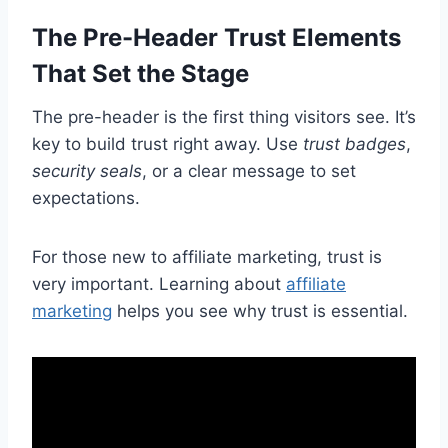
The Pre-Header Trust Elements
That Set the Stage
The pre-header is the first thing visitors see. It’s
key to build trust right away. Use
trust badges
,
security seals
, or a clear message to set
expectations.
For those new to affiliate marketing, trust is
very important. Learning about
affiliate
marketing
helps you see why trust is essential.