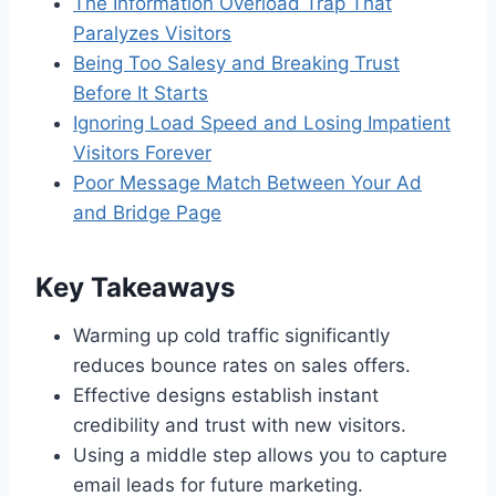
The Information Overload Trap That
Paralyzes Visitors
Being Too Salesy and Breaking Trust
Before It Starts
Ignoring Load Speed and Losing Impatient
Visitors Forever
Poor Message Match Between Your Ad
and Bridge Page
Key Takeaways
Warming up cold traffic significantly
reduces bounce rates on sales offers.
Effective designs establish instant
credibility and trust with new visitors.
Using a middle step allows you to capture
email leads for future marketing.