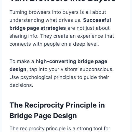
Turning browsers into buyers is all about
understanding what drives us.
Successful
bridge page strategies
are not just about
sharing info. They create an experience that
connects with people on a deep level.
To make a
high-converting bridge page
design
, tap into your visitors’ subconscious.
Use psychological principles to guide their
decisions.
The Reciprocity Principle in
Bridge Page Design
The reciprocity principle is a strong tool for