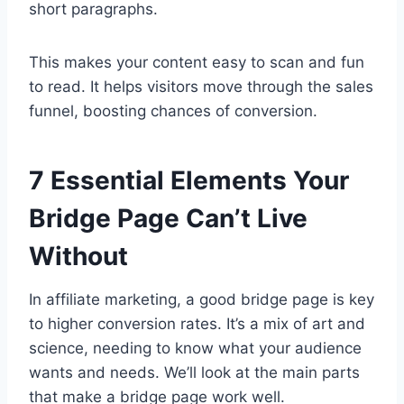
short paragraphs.
This makes your content easy to scan and fun
to read. It helps visitors move through the sales
funnel, boosting chances of conversion.
7 Essential Elements Your
Bridge Page Can’t Live
Without
In affiliate marketing, a good bridge page is key
to higher conversion rates. It’s a mix of art and
science, needing to know what your audience
wants and needs. We’ll look at the main parts
that make a bridge page work well.