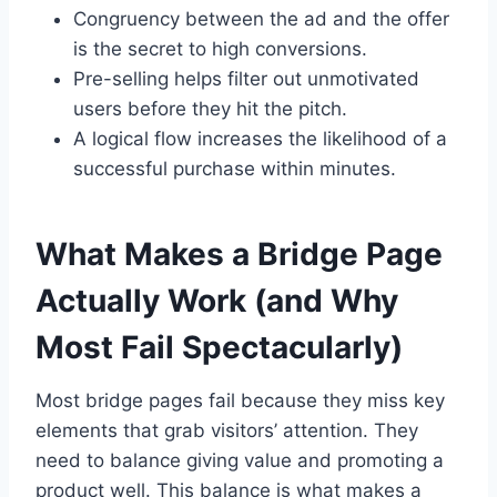
Congruency between the ad and the offer
is the secret to high conversions.
Pre-selling helps filter out unmotivated
users before they hit the pitch.
A logical flow increases the likelihood of a
successful purchase within minutes.
What Makes a Bridge Page
Actually Work (and Why
Most Fail Spectacularly)
Most bridge pages fail because they miss key
elements that grab visitors’ attention. They
need to balance giving value and promoting a
product well. This balance is what makes a