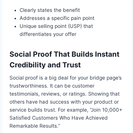
Clearly states the benefit
Addresses a specific pain point
Unique selling point (USP) that
differentiates your offer
Social Proof That Builds Instant
Credibility and Trust
Social proof is a big deal for your bridge page’s
trustworthiness. It can be customer
testimonials, reviews, or ratings. Showing that
others have had success with your product or
service builds trust. For example, “Join 10,000+
Satisfied Customers Who Have Achieved
Remarkable Results.”