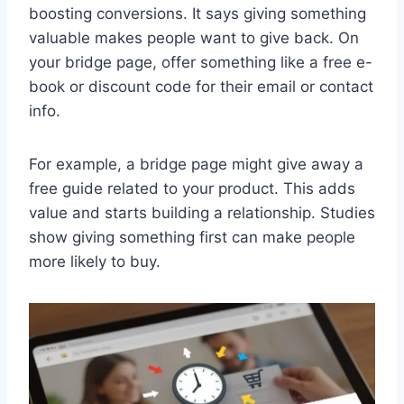
boosting conversions. It says giving something
valuable makes people want to give back. On
your bridge page, offer something like a free e-
book or discount code for their email or contact
info.
For example, a bridge page might give away a
free guide related to your product. This adds
value and starts building a relationship. Studies
show giving something first can make people
more likely to buy.