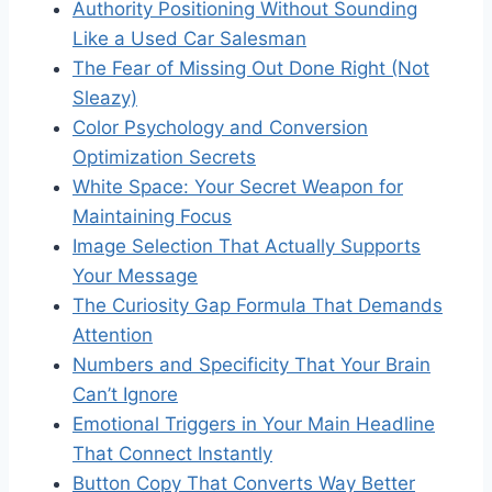
Authority Positioning Without Sounding
Like a Used Car Salesman
The Fear of Missing Out Done Right (Not
Sleazy)
Color Psychology and Conversion
Optimization Secrets
White Space: Your Secret Weapon for
Maintaining Focus
Image Selection That Actually Supports
Your Message
The Curiosity Gap Formula That Demands
Attention
Numbers and Specificity That Your Brain
Can’t Ignore
Emotional Triggers in Your Main Headline
That Connect Instantly
Button Copy That Converts Way Better