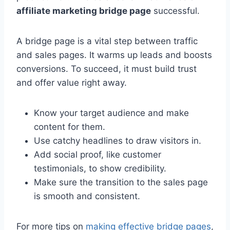
affiliate marketing bridge page
successful.
A bridge page is a vital step between traffic
and sales pages. It warms up leads and boosts
conversions. To succeed, it must build trust
and offer value right away.
Know your target audience and make
content for them.
Use catchy headlines to draw visitors in.
Add social proof, like customer
testimonials, to show credibility.
Make sure the transition to the sales page
is smooth and consistent.
For more tips on
making effective bridge pages
,