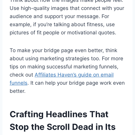
Use high-quality images that connect with your
audience and support your message. For
example, if you’re talking about fitness, use
pictures of fit people or motivational quotes.
To make your bridge page even better, think
about using marketing strategies too. For more
tips on making successful marketing funnels,
check out
Affiliates Haven’s guide on email
funnels
. It can help your bridge page work even
better.
Crafting Headlines That
Stop the Scroll Dead in Its