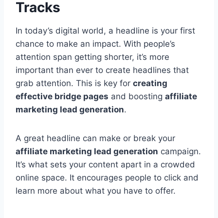
Tracks
In today’s digital world, a headline is your first
chance to make an impact. With people’s
attention span getting shorter, it’s more
important than ever to create headlines that
grab attention. This is key for
creating
effective bridge pages
and boosting
affiliate
marketing lead generation
.
A great headline can make or break your
affiliate marketing lead generation
campaign.
It’s what sets your content apart in a crowded
online space. It encourages people to click and
learn more about what you have to offer.