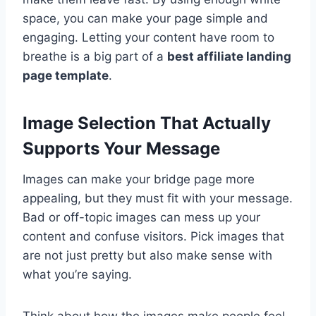
space, you can make your page simple and
engaging. Letting your content have room to
breathe is a big part of a
best affiliate landing
page template
.
Image Selection That Actually
Supports Your Message
Images can make your bridge page more
appealing, but they must fit with your message.
Bad or off-topic images can mess up your
content and confuse visitors. Pick images that
are not just pretty but also make sense with
what you’re saying.
Think about how the images make people feel.