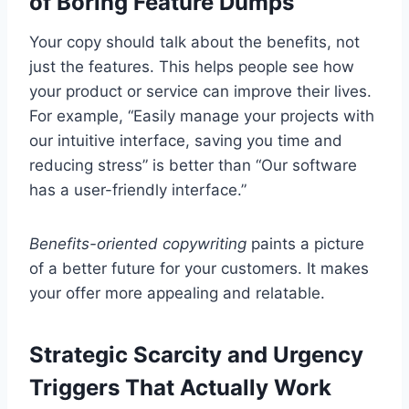
of Boring Feature Dumps
Your copy should talk about the benefits, not
just the features. This helps people see how
your product or service can improve their lives.
For example, “Easily manage your projects with
our intuitive interface, saving you time and
reducing stress” is better than “Our software
has a user-friendly interface.”
Benefits-oriented copywriting
paints a picture
of a better future for your customers. It makes
your offer more appealing and relatable.
Strategic Scarcity and Urgency
Triggers That Actually Work