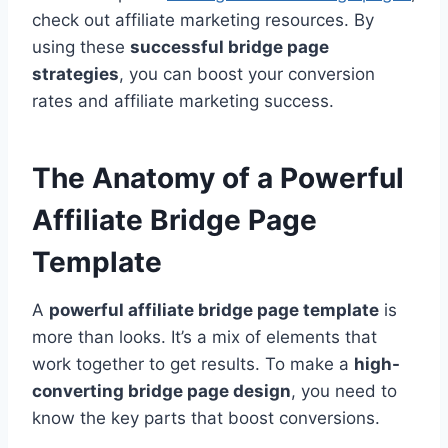
check out affiliate marketing resources. By
using these
successful bridge page
strategies
, you can boost your conversion
rates and affiliate marketing success.
The Anatomy of a Powerful
Affiliate Bridge Page
Template
A
powerful affiliate bridge page template
is
more than looks. It’s a mix of elements that
work together to get results. To make a
high-
converting bridge page design
, you need to
know the key parts that boost conversions.