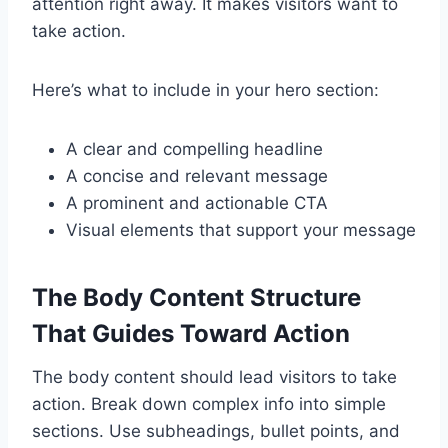
attention right away. It makes visitors want to
take action.
Here’s what to include in your hero section:
A clear and compelling headline
A concise and relevant message
A prominent and actionable CTA
Visual elements that support your message
The Body Content Structure
That Guides Toward Action
The body content should lead visitors to take
action. Break down complex info into simple
sections. Use subheadings, bullet points, and