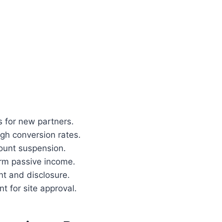
s for new partners.
igh conversion rates.
ount suspension.
erm passive income.
nt and disclosure.
t for site approval.