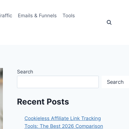
Traffic
Emails & Funnels
Tools
Search
Search
Recent Posts
Cookieless Affiliate Link Tracking
Tools: The Best 2026 Comparison