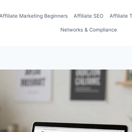
Affiliate Marketing Beginners
Affiliate SEO
Affiliate 
Networks & Compliance