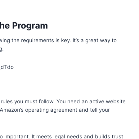
the Program
ng the requirements is key. It’s a great way to
g.
_dTdo
ules you must follow. You need an active website
w Amazon’s operating agreement and tell your
so important. It meets legal needs and builds trust