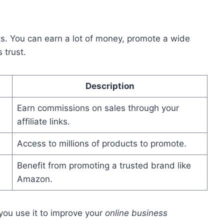
. You can earn a lot of money, promote a wide
 trust.
Description
Earn commissions on sales through your
affiliate links.
Access to millions of products to promote.
Benefit from promoting a trusted brand like
Amazon.
ou use it to improve your
online business