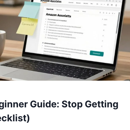
inner Guide: Stop Getting
cklist)