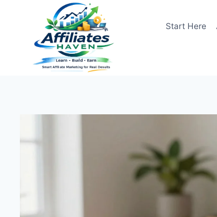
Skip
to
Start Here
content