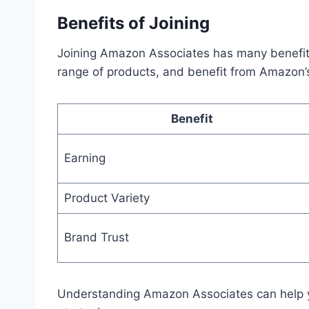
Benefits of Joining
Joining Amazon Associates has many benefits
range of products, and benefit from Amazon’s
Benefit
Earning
Product Variety
Brand Trust
Understanding Amazon Associates can help y