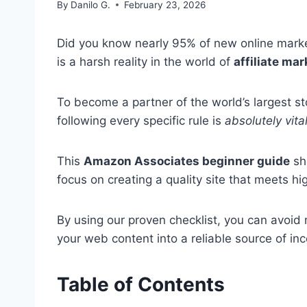
By
Danilo G.
February 23, 2026
Did you know nearly 95% of new online market
is a harsh reality in the world of
affiliate ma
To become a partner of the world’s largest st
following every specific rule is
absolutely vita
This
Amazon Associates beginner guide
sh
focus on creating a quality site that meets hi
By using our proven checklist, you can avoid m
your web content into a reliable source of inc
Table of Contents