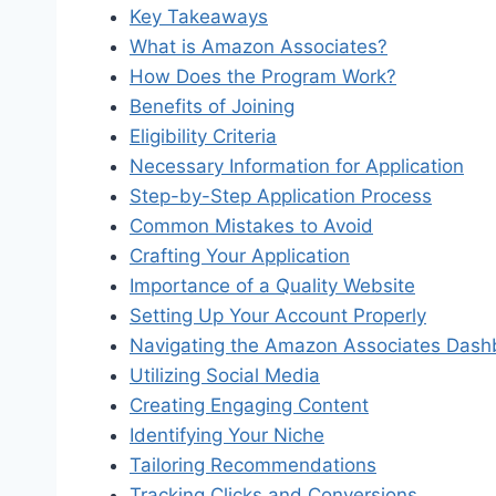
Key Takeaways
What is Amazon Associates?
How Does the Program Work?
Benefits of Joining
Eligibility Criteria
Necessary Information for Application
Step-by-Step Application Process
Common Mistakes to Avoid
Crafting Your Application
Importance of a Quality Website
Setting Up Your Account Properly
Navigating the Amazon Associates Dash
Utilizing Social Media
Creating Engaging Content
Identifying Your Niche
Tailoring Recommendations
Tracking Clicks and Conversions