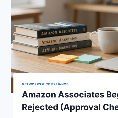
NETWORKS & COMPLIANCE
Amazon Associates Beg
Rejected (Approval Che