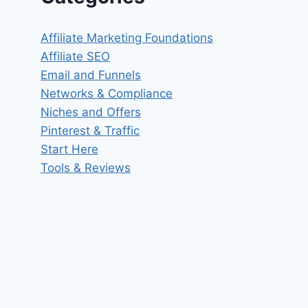
Affiliate Marketing Foundations
Affiliate SEO
Email and Funnels
Networks & Compliance
Niches and Offers
Pinterest & Traffic
Start Here
Tools & Reviews