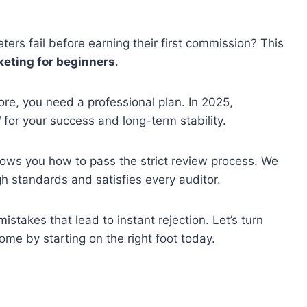
ers fail before earning their first commission? This
rketing for beginners
.
ore, you need a professional plan. In 2025,
l
for your success and long-term stability.
ows you how to pass the strict review process. We
gh standards and satisfies every auditor.
istakes that lead to instant rejection. Let’s turn
ome by starting on the right foot today.