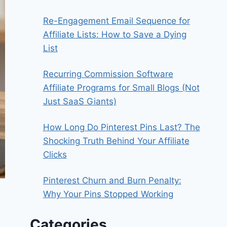
Re-Engagement Email Sequence for
Affiliate Lists: How to Save a Dying
List
Recurring Commission Software
Affiliate Programs for Small Blogs (Not
Just SaaS Giants)
How Long Do Pinterest Pins Last? The
Shocking Truth Behind Your Affiliate
Clicks
Pinterest Churn and Burn Penalty:
Why Your Pins Stopped Working
Categories