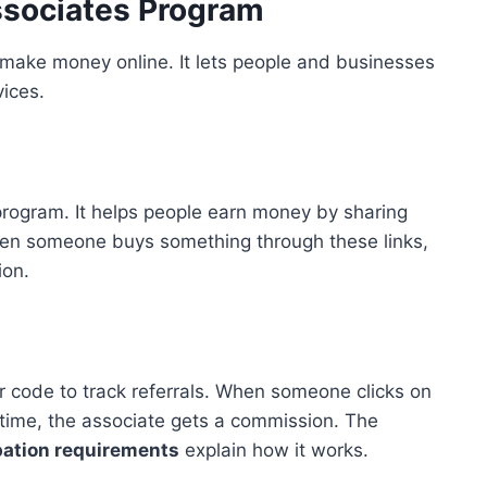
sociates Program
make money online. It lets people and businesses
ices.
program. It helps people earn money by sharing
When someone buys something through these links,
ion.
r code to track referrals. When someone clicks on
 time, the associate gets a commission. The
pation requirements
explain how it works.