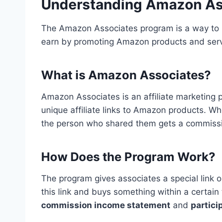
Understanding Amazon As
The Amazon Associates program is a way to 
earn by promoting Amazon products and serv
What is Amazon Associates?
Amazon Associates is an affiliate marketing 
unique affiliate links to Amazon products. 
the person who shared them gets a commiss
How Does the Program Work?
The program gives associates a special link o
this link and buys something within a certain
commission income statement
and
partici