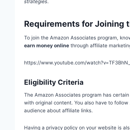
strategies
.
Requirements for Joining 
To join the Amazon Associates program, knowi
earn money online
through affiliate marketin
https://www.youtube.com/watch?v=TF3BhN
Eligibility Criteria
The Amazon Associates program has certain r
with original content. You also have to follo
audience about affiliate links.
Having a privacy policy on your website is al