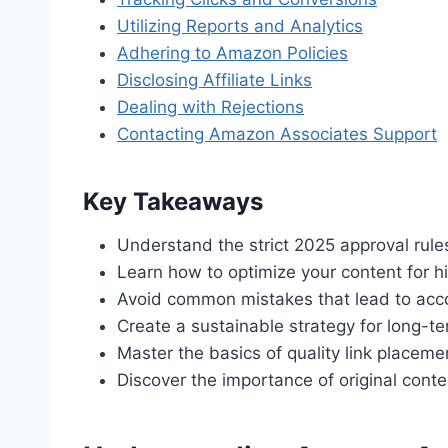
Utilizing Reports and Analytics
Adhering to Amazon Policies
Disclosing Affiliate Links
Dealing with Rejections
Contacting Amazon Associates Support
Key Takeaways
Understand the strict 2025 approval rule
Learn how to optimize your content for h
Avoid common mistakes that lead to acc
Create a sustainable strategy for long-t
Master the basics of quality link placeme
Discover the importance of original conten