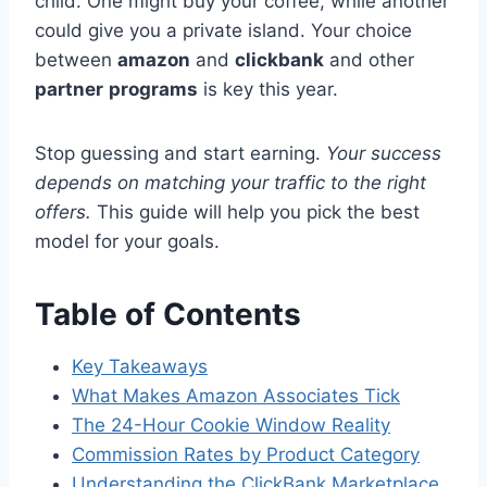
child. One might buy your coffee, while another
could give you a private island. Your choice
between
amazon
and
clickbank
and other
partner
programs
is key this year.
Stop guessing and start earning.
Your success
depends on matching your traffic to the right
offers.
This guide will help you pick the best
model for your goals.
Table of Contents
Key Takeaways
What Makes Amazon Associates Tick
The 24-Hour Cookie Window Reality
Commission Rates by Product Category
Understanding the ClickBank Marketplace