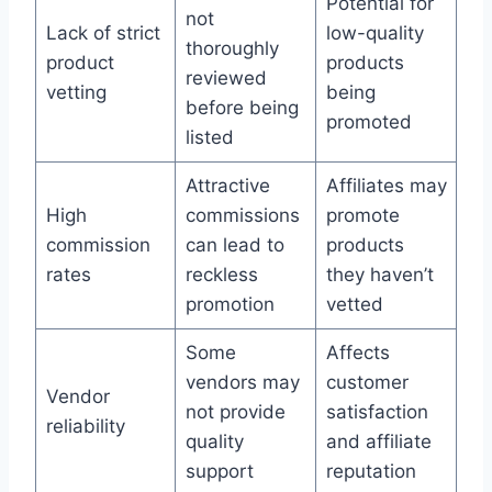
Potential for
not
Lack of strict
low-quality
thoroughly
product
products
reviewed
vetting
being
before being
promoted
listed
Attractive
Affiliates may
High
commissions
promote
commission
can lead to
products
rates
reckless
they haven’t
promotion
vetted
Some
Affects
vendors may
customer
Vendor
not provide
satisfaction
reliability
quality
and affiliate
support
reputation