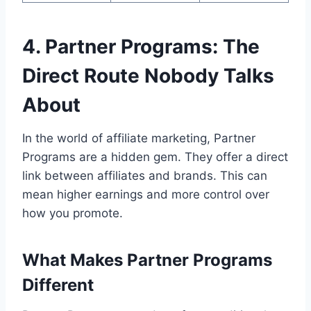
4. Partner Programs: The
Direct Route Nobody Talks
About
In the world of affiliate marketing, Partner
Programs are a hidden gem. They offer a direct
link between affiliates and brands. This can
mean higher earnings and more control over
how you promote.
What Makes Partner Programs
Different