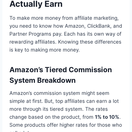
Actually Earn
To make more money from affiliate marketing,
you need to know how Amazon, ClickBank, and
Partner Programs pay. Each has its own way of
rewarding affiliates. Knowing these differences
is key to making more money.
Amazon’s Tiered Commission
System Breakdown
Amazon’s commission system might seem
simple at first. But, top affiliates can earn a lot
more through its tiered system. The rates
change based on the product, from
1% to 10%
.
Some products offer higher rates for those who