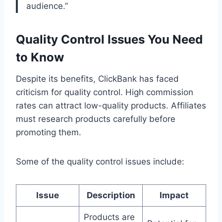
audience.”
Quality Control Issues You Need
to Know
Despite its benefits, ClickBank has faced
criticism for quality control. High commission
rates can attract low-quality products. Affiliates
must research products carefully before
promoting them.
Some of the quality control issues include:
Issue
Description
Impact
Products are