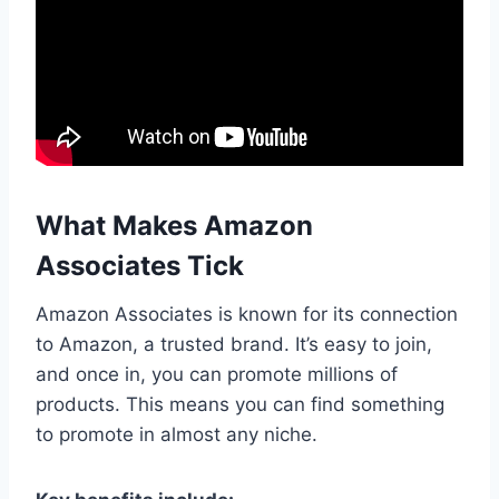
What Makes Amazon
Associates Tick
Amazon Associates is known for its connection
to Amazon, a trusted brand. It’s easy to join,
and once in, you can promote millions of
products. This means you can find something
to promote in almost any niche.