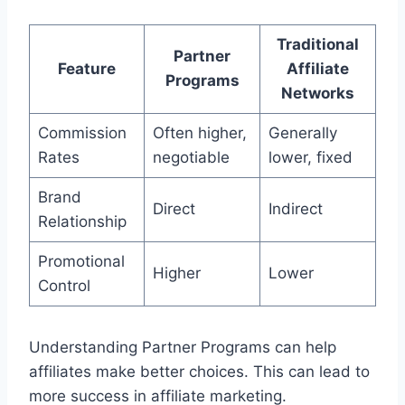
Traditional
Partner
Feature
Affiliate
Programs
Networks
Commission
Often higher,
Generally
Rates
negotiable
lower, fixed
Brand
Direct
Indirect
Relationship
Promotional
Higher
Lower
Control
Understanding Partner Programs can help
affiliates make better choices. This can lead to
more success in affiliate marketing.