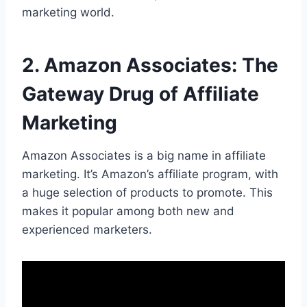
marketing world.
2. Amazon Associates: The
Gateway Drug of Affiliate
Marketing
Amazon Associates is a big name in affiliate
marketing. It’s Amazon’s affiliate program, with
a huge selection of products to promote. This
makes it popular among both new and
experienced marketers.