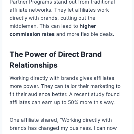
Partner Programs stand out from traditional
affiliate networks. They let affiliates work
directly with brands, cutting out the
middleman. This can lead to
higher
commission rates
and more flexible deals.
The Power of Direct Brand
Relationships
Working directly with brands gives affiliates
more power. They can tailor their marketing to
fit their audience better. A recent study found
affiliates can earn up to 50% more this way.
One affiliate shared, “Working directly with
brands has changed my business. I can now