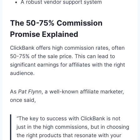
A robust vendor support system
The 50-75% Commission
Promise Explained
ClickBank offers high commission rates, often
50-75% of the sale price. This can lead to
significant earnings for affiliates with the right
audience.
As
Pat Flynn
, a well-known affiliate marketer,
once said,
“The key to success with ClickBank is not
just in the high commissions, but in choosing
the right products that resonate with your