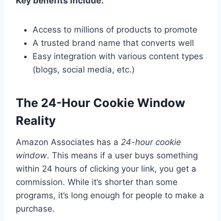
Key benefits include:
Access to millions of products to promote
A trusted brand name that converts well
Easy integration with various content types
(blogs, social media, etc.)
The 24-Hour Cookie Window
Reality
Amazon Associates has a
24-hour cookie
window
. This means if a user buys something
within 24 hours of clicking your link, you get a
commission. While it’s shorter than some
programs, it’s long enough for people to make a
purchase.