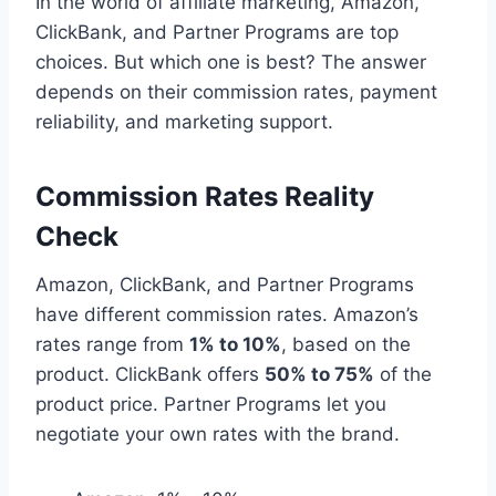
In the world of affiliate marketing, Amazon,
ClickBank, and Partner Programs are top
choices. But which one is best? The answer
depends on their commission rates, payment
reliability, and marketing support.
Commission Rates Reality
Check
Amazon, ClickBank, and Partner Programs
have different commission rates. Amazon’s
rates range from
1% to 10%
, based on the
product. ClickBank offers
50% to 75%
of the
product price. Partner Programs let you
negotiate your own rates with the brand.