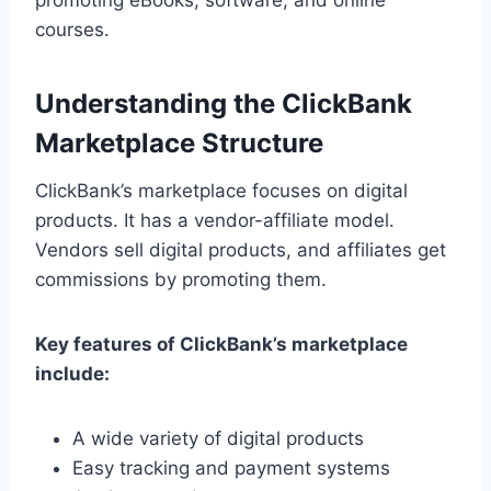
courses.
Understanding the ClickBank
Marketplace Structure
ClickBank’s marketplace focuses on digital
products. It has a vendor-affiliate model.
Vendors sell digital products, and affiliates get
commissions by promoting them.
Key features of ClickBank’s marketplace
include:
A wide variety of digital products
Easy tracking and payment systems