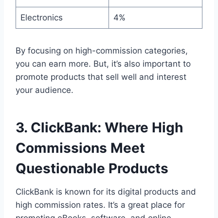
Electronics
4%
By focusing on high-commission categories,
you can earn more. But, it’s also important to
promote products that sell well and interest
your audience.
3. ClickBank: Where High
Commissions Meet
Questionable Products
ClickBank is known for its digital products and
high commission rates. It’s a great place for
promoting eBooks, software, and online