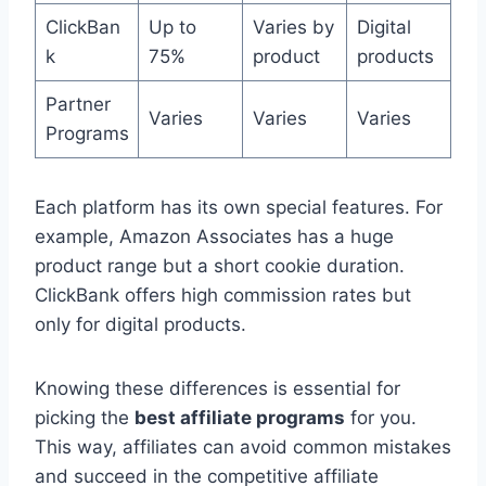
ClickBan
Up to
Varies by
Digital
k
75%
product
products
Partner
Varies
Varies
Varies
Programs
Each platform has its own special features. For
example, Amazon Associates has a huge
product range but a short cookie duration.
ClickBank offers high commission rates but
only for digital products.
Knowing these differences is essential for
picking the
best affiliate programs
for you.
This way, affiliates can avoid common mistakes
and succeed in the competitive affiliate