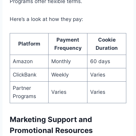
Programs offer flexible terms.
Here’s a look at how they pay:
Payment
Cookie
Platform
Frequency
Duration
Amazon
Monthly
60 days
ClickBank
Weekly
Varies
Partner
Varies
Varies
Programs
Marketing Support and
Promotional Resources