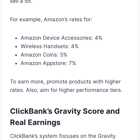
sell a lot.
For example, Amazon’s rates for:
Amazon Device Accessories: 4%
Wireless Handsets: 4%
Amazon Coins: 5%
Amazon Appstore: 7%
To earn more, promote products with higher
rates. Also, aim for higher performance tiers.
ClickBank’s Gravity Score and
Real Earnings
ClickBank’s system focuses on the Gravity