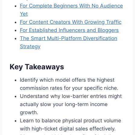
For Complete Beginners With No Audience
Yet
For Content Creators With Growing Traffic
For Established Influencers and Bloggers
The Smart Multi-Platform Diversification
Strategy
Key Takeaways
Identify which model offers the highest
commission rates for your specific niche.
Understand why low-barrier entries might
actually slow your long-term income
growth.
Learn to balance physical product volume
with high-ticket digital sales effectively.