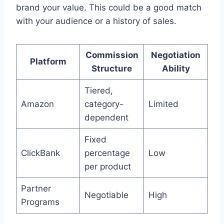
brand your value. This could be a good match
with your audience or a history of sales.
Commission
Negotiation
Platform
Structure
Ability
Tiered,
Amazon
category-
Limited
dependent
Fixed
ClickBank
percentage
Low
per product
Partner
Negotiable
High
Programs