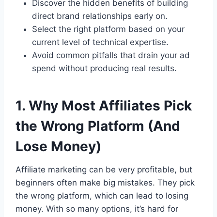
Discover the hidden benefits of building
direct brand relationships early on.
Select the right platform based on your
current level of technical expertise.
Avoid common pitfalls that drain your ad
spend without producing real results.
1. Why Most Affiliates Pick
the Wrong Platform (And
Lose Money)
Affiliate marketing can be very profitable, but
beginners often make big mistakes. They pick
the wrong platform, which can lead to losing
money. With so many options, it’s hard for