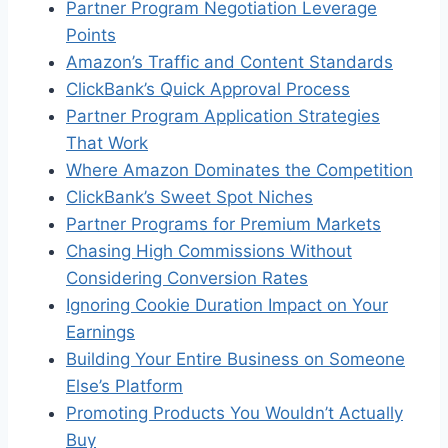
Partner Program Negotiation Leverage
Points
Amazon’s Traffic and Content Standards
ClickBank’s Quick Approval Process
Partner Program Application Strategies
That Work
Where Amazon Dominates the Competition
ClickBank’s Sweet Spot Niches
Partner Programs for Premium Markets
Chasing High Commissions Without
Considering Conversion Rates
Ignoring Cookie Duration Impact on Your
Earnings
Building Your Entire Business on Someone
Else’s Platform
Promoting Products You Wouldn’t Actually
Buy