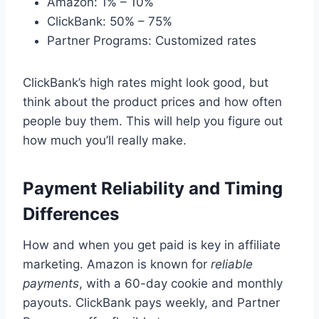
Amazon: 1% – 10%
ClickBank: 50% – 75%
Partner Programs: Customized rates
ClickBank’s high rates might look good, but
think about the product prices and how often
people buy them. This will help you figure out
how much you’ll really make.
Payment Reliability and Timing
Differences
How and when you get paid is key in affiliate
marketing. Amazon is known for
reliable
payments
, with a 60-day cookie and monthly
payouts. ClickBank pays weekly, and Partner