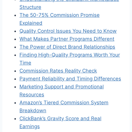
Structure
The 50-75% Commission Promise
Explained
Quality Control Issues You Need to Know
What Makes Partner Programs Different
The Power of Direct Brand Relationships
Finding High-Quality Programs Worth Your
Time
Commission Rates Reality Check
Payment Reliability and Timing Differences
Marketing Support and Promotional
Resources
Amazon’s Tiered Commission System
Breakdown
ClickBank’s Gravity Score and Real
Earnings