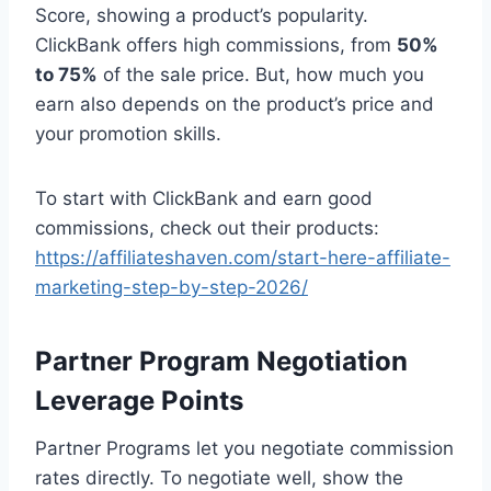
Score, showing a product’s popularity.
ClickBank offers high commissions, from
50%
to 75%
of the sale price. But, how much you
earn also depends on the product’s price and
your promotion skills.
To start with ClickBank and earn good
commissions, check out their products:
https://affiliateshaven.com/start-here-affiliate-
marketing-step-by-step-2026/
Partner Program Negotiation
Leverage Points
Partner Programs let you negotiate commission
rates directly. To negotiate well, show the