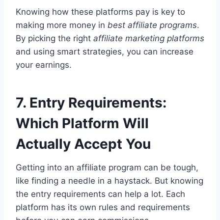
Knowing how these platforms pay is key to
making more money in
best affiliate programs
.
By picking the right
affiliate marketing platforms
and using smart strategies, you can increase
your earnings.
7. Entry Requirements:
Which Platform Will
Actually Accept You
Getting into an affiliate program can be tough,
like finding a needle in a haystack. But knowing
the entry requirements can help a lot. Each
platform has its own rules and requirements