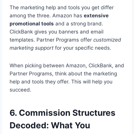
The marketing help and tools you get differ
among the three. Amazon has
extensive
promotional tools
and a strong brand.
ClickBank gives you banners and email
templates. Partner Programs offer
customized
marketing support
for your specific needs.
When picking between Amazon, ClickBank, and
Partner Programs, think about the marketing
help and tools they offer. This will help you
succeed.
6. Commission Structures
Decoded: What You