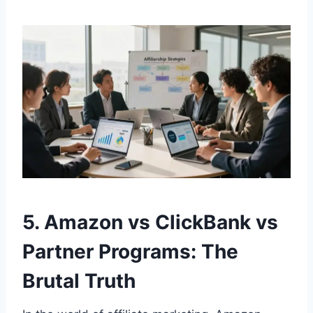
5. Amazon vs ClickBank vs
Partner Programs: The
Brutal Truth