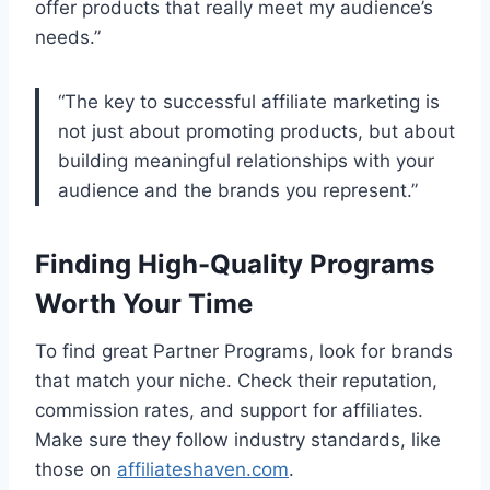
offer products that really meet my audience’s
needs.”
“The key to successful affiliate marketing is
not just about promoting products, but about
building meaningful relationships with your
audience and the brands you represent.”
Finding High-Quality Programs
Worth Your Time
To find great Partner Programs, look for brands
that match your niche. Check their reputation,
commission rates, and support for affiliates.
Make sure they follow industry standards, like
those on
affiliateshaven.com
.