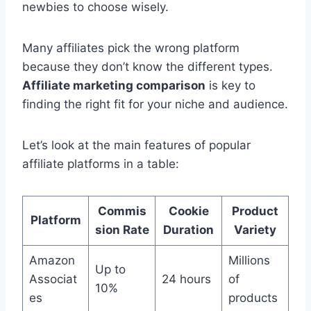
newbies to choose wisely.
Many affiliates pick the wrong platform
because they don’t know the different types.
Affiliate marketing comparison
is key to
finding the right fit for your niche and audience.
Let’s look at the main features of popular
affiliate platforms in a table:
Commis
Cookie
Product
Platform
sion Rate
Duration
Variety
Amazon
Millions
Up to
Associat
24 hours
of
10%
es
products