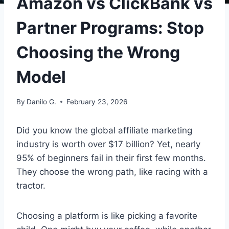
Amazon vs ClickBank vs
Partner Programs: Stop
Choosing the Wrong
Model
By
Danilo G.
February 23, 2026
Did you know the global affiliate marketing
industry is worth over $17 billion? Yet, nearly
95% of beginners fail in their first few months.
They choose the wrong path, like racing with a
tractor.
Choosing a platform is like picking a favorite