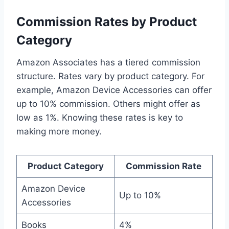
Commission Rates by Product
Category
Amazon Associates has a tiered commission
structure. Rates vary by product category. For
example, Amazon Device Accessories can offer
up to 10% commission. Others might offer as
low as 1%. Knowing these rates is key to
making more money.
Product Category
Commission Rate
Amazon Device
Up to 10%
Accessories
Books
4%