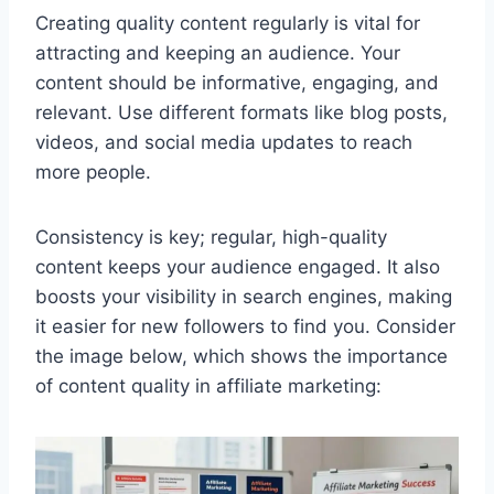
Creating quality content regularly is vital for
attracting and keeping an audience. Your
content should be informative, engaging, and
relevant. Use different formats like blog posts,
videos, and social media updates to reach
more people.
Consistency is key; regular, high-quality
content keeps your audience engaged. It also
boosts your visibility in search engines, making
it easier for new followers to find you. Consider
the image below, which shows the importance
of content quality in affiliate marketing: