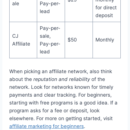
ale
Pay-per-
for direct
lead
deposit
Pay-per-
CJ
sale,
$50
Monthly
Affiliate
Pay-per-
lead
When picking an affiliate network, also think
about the
reputation and reliability
of the
network. Look for networks known for timely
payments and clear tracking. For beginners,
starting with free programs is a good idea. If a
program asks for a fee or deposit, look
elsewhere. For more on getting started, visit
affiliate marketing for beginners
.