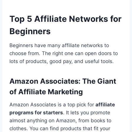
Top 5 Affiliate Networks for
Beginners
Beginners have many affiliate networks to
choose from. The right one can open doors to
lots of products, good pay, and useful tools.
Amazon Associates: The Giant
of Affiliate Marketing
Amazon Associates is a top pick for
affiliate
programs for starters
. It lets you promote
almost anything on Amazon, from books to
clothes. You can find products that fit your