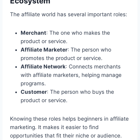
Ecosystem
The affiliate world has several important roles:
Merchant
: The one who makes the
product or service.
Affiliate Marketer
: The person who
promotes the product or service.
Affiliate Network
: Connects merchants
with affiliate marketers, helping manage
programs.
Customer
: The person who buys the
product or service.
Knowing these roles helps beginners in affiliate
marketing. It makes it easier to find
opportunities that fit their niche or audience.