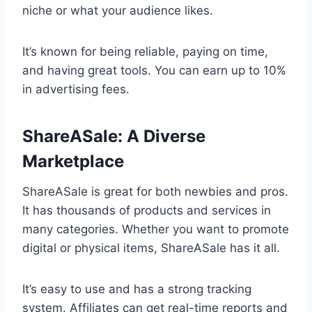
niche or what your audience likes.
It’s known for being reliable, paying on time,
and having great tools. You can earn up to 10%
in advertising fees.
ShareASale: A Diverse
Marketplace
ShareASale is great for both newbies and pros.
It has thousands of products and services in
many categories. Whether you want to promote
digital or physical items, ShareASale has it all.
It’s easy to use and has a strong tracking
system. Affiliates can get real-time reports and