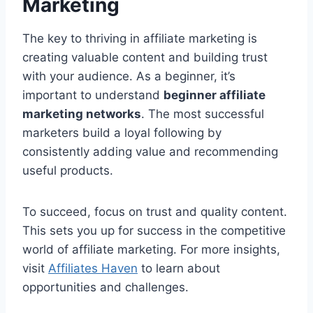
Marketing
The key to thriving in affiliate marketing is
creating valuable content and building trust
with your audience. As a beginner, it’s
important to understand
beginner affiliate
marketing networks
. The most successful
marketers build a loyal following by
consistently adding value and recommending
useful products.
To succeed, focus on trust and quality content.
This sets you up for success in the competitive
world of affiliate marketing. For more insights,
visit
Affiliates Haven
to learn about
opportunities and challenges.