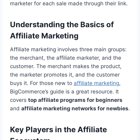
marketer for each sale made through their link.
Understanding the Basics of
Affiliate Marketing
Affiliate marketing involves three main groups:
the merchant, the affiliate marketer, and the
customer. The merchant makes the product,
the marketer promotes it, and the customer
buys it. For those new to
affiliate marketing
,
BigCommerce’s guide is a great resource. It
covers
top affiliate programs for beginners
and
affiliate marketing networks for newbies
.
Key Players in the Affiliate