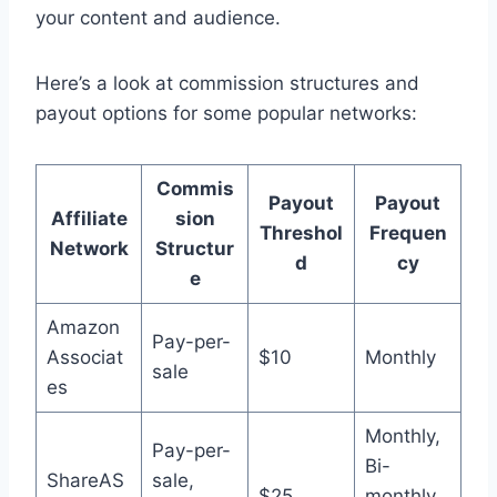
your content and audience.
Here’s a look at commission structures and
payout options for some popular networks:
Commis
Payout
Payout
Affiliate
sion
Threshol
Frequen
Network
Structur
d
cy
e
Amazon
Pay-per-
Associat
$10
Monthly
sale
es
Monthly,
Pay-per-
Bi-
ShareAS
sale,
$25
monthly