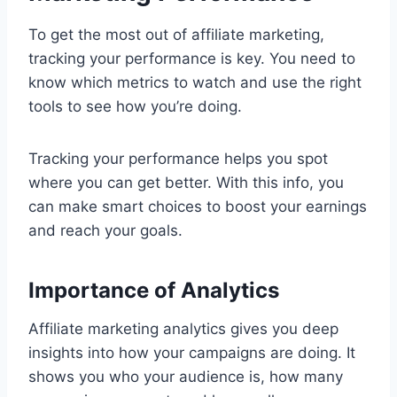
To get the most out of affiliate marketing,
tracking your performance is key. You need to
know which metrics to watch and use the right
tools to see how you’re doing.
Tracking your performance helps you spot
where you can get better. With this info, you
can make smart choices to boost your earnings
and reach your goals.
Importance of Analytics
Affiliate marketing analytics gives you deep
insights into how your campaigns are doing. It
shows you who your audience is, how many