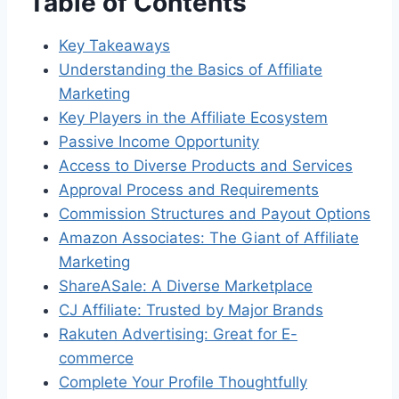
Table of Contents
Key Takeaways
Understanding the Basics of Affiliate
Marketing
Key Players in the Affiliate Ecosystem
Passive Income Opportunity
Access to Diverse Products and Services
Approval Process and Requirements
Commission Structures and Payout Options
Amazon Associates: The Giant of Affiliate
Marketing
ShareASale: A Diverse Marketplace
CJ Affiliate: Trusted by Major Brands
Rakuten Advertising: Great for E-
commerce
Complete Your Profile Thoughtfully