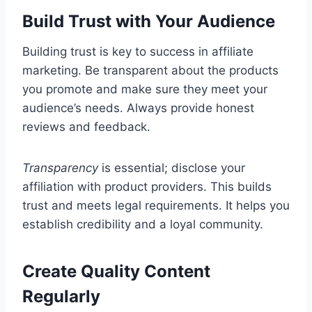
Build Trust with Your Audience
Building trust is key to success in affiliate
marketing. Be transparent about the products
you promote and make sure they meet your
audience’s needs. Always provide honest
reviews and feedback.
Transparency
is essential; disclose your
affiliation with product providers. This builds
trust and meets legal requirements. It helps you
establish credibility and a loyal community.
Create Quality Content
Regularly