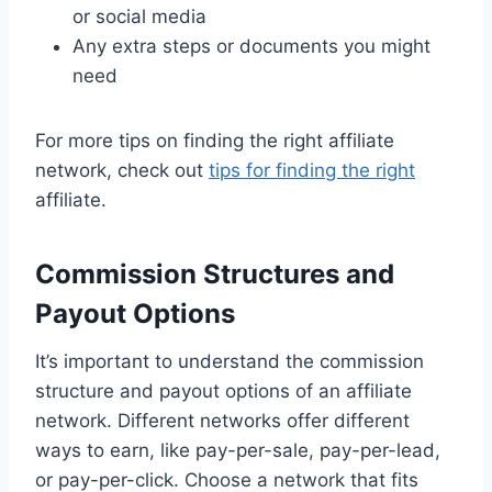
or social media
Any extra steps or documents you might
need
For more tips on finding the right affiliate
network, check out
tips for finding the right
affiliate.
Commission Structures and
Payout Options
It’s important to understand the commission
structure and payout options of an affiliate
network. Different networks offer different
ways to earn, like pay-per-sale, pay-per-lead,
or pay-per-click. Choose a network that fits