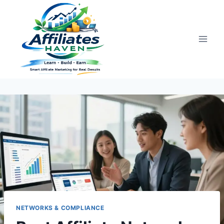
Skip
to
content
NETWORKS & COMPLIANCE