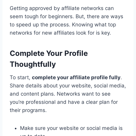
Getting approved by affiliate networks can
seem tough for beginners. But, there are ways
to speed up the process. Knowing what top
networks for new affiliates look for is key.
Complete Your Profile
Thoughtfully
To start,
complete your affiliate profile fully
.
Share details about your website, social media,
and content plans. Networks want to see
you’re professional and have a clear plan for
their programs.
Make sure your website or social media is