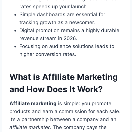
rates speeds up your launch.
Simple dashboards are essential for
tracking growth as a newcomer.
Digital promotion remains a highly durable
revenue stream in 2026.
Focusing on audience solutions leads to
higher conversion rates.
What is Affiliate Marketing
and How Does It Work?
Affiliate marketing
is simple: you promote
products and earn a commission for each sale.
It’s a partnership between a company and an
affiliate marketer
. The company pays the