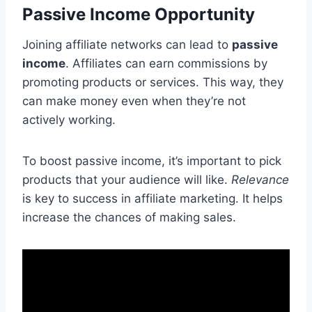
Passive Income Opportunity
Joining affiliate networks can lead to
passive
income
. Affiliates can earn commissions by
promoting products or services. This way, they
can make money even when they’re not
actively working.
To boost passive income, it’s important to pick
products that your audience will like.
Relevance
is key to success in affiliate marketing. It helps
increase the chances of making sales.