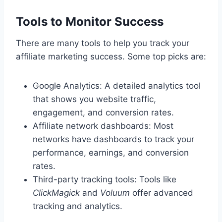
Tools to Monitor Success
There are many tools to help you track your
affiliate marketing success. Some top picks are:
Google Analytics: A detailed analytics tool
that shows you website traffic,
engagement, and conversion rates.
Affiliate network dashboards: Most
networks have dashboards to track your
performance, earnings, and conversion
rates.
Third-party tracking tools: Tools like
ClickMagick
and
Voluum
offer advanced
tracking and analytics.