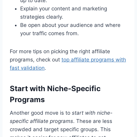
up to date.
Explain your content and marketing
strategies clearly.
Be open about your audience and where
your traffic comes from.
For more tips on picking the right affiliate
programs, check out
top affiliate programs with
fast validation
.
Start with Niche-Specific
Programs
Another good move is to
start with niche-
specific affiliate programs
. These are less
crowded and target specific groups. This