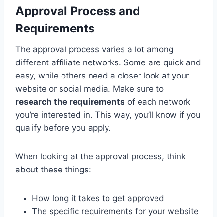
Approval Process and
Requirements
The approval process varies a lot among
different affiliate networks. Some are quick and
easy, while others need a closer look at your
website or social media. Make sure to
research the requirements
of each network
you’re interested in. This way, you’ll know if you
qualify before you apply.
When looking at the approval process, think
about these things:
How long it takes to get approved
The specific requirements for your website