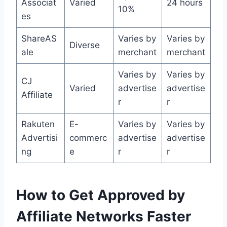
Associat
Varied
24 hours
10%
es
ShareAS
Varies by
Varies by
Diverse
ale
merchant
merchant
Varies by
Varies by
CJ
Varied
advertise
advertise
Affiliate
r
r
Rakuten
E-
Varies by
Varies by
Advertisi
commerc
advertise
advertise
ng
e
r
r
How to Get Approved by
Affiliate Networks Faster