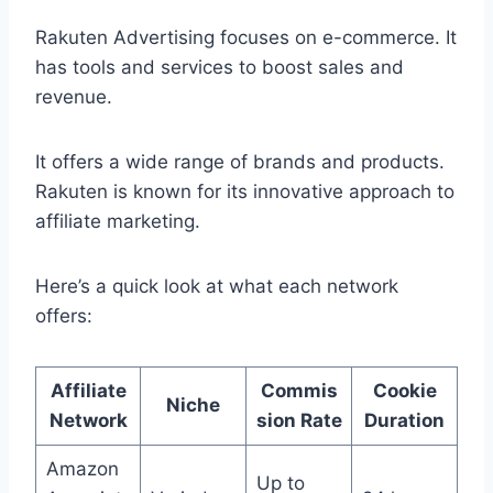
Rakuten Advertising focuses on e-commerce. It
has tools and services to boost sales and
revenue.
It offers a wide range of brands and products.
Rakuten is known for its innovative approach to
affiliate marketing.
Here’s a quick look at what each network
offers:
Affiliate
Commis
Cookie
Niche
Network
sion Rate
Duration
Amazon
Up to