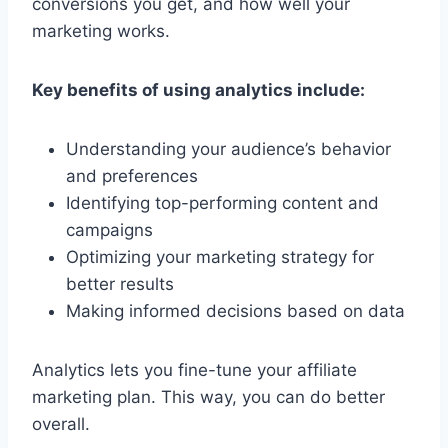
conversions you get, and how well your
marketing works.
Key benefits of using analytics include:
Understanding your audience’s behavior
and preferences
Identifying top-performing content and
campaigns
Optimizing your marketing strategy for
better results
Making informed decisions based on data
Analytics lets you fine-tune your affiliate
marketing plan. This way, you can do better
overall.