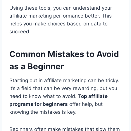
Using these tools, you can understand your
affiliate marketing performance better. This
helps you make choices based on data to
succeed.
Common Mistakes to Avoid
as a Beginner
Starting out in affiliate marketing can be tricky.
It’s a field that can be very rewarding, but you
need to know what to avoid.
Top affiliate
programs for beginners
offer help, but
knowing the mistakes is key.
Beginners often make mistakes that slow them