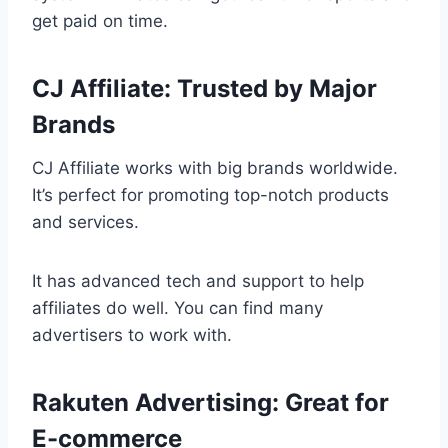
get paid on time.
CJ Affiliate: Trusted by Major
Brands
CJ Affiliate works with big brands worldwide.
It’s perfect for promoting top-notch products
and services.
It has advanced tech and support to help
affiliates do well. You can find many
advertisers to work with.
Rakuten Advertising: Great for
E-commerce