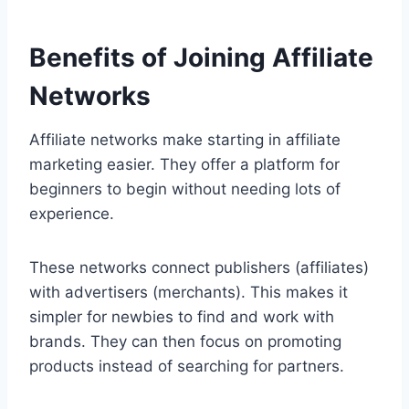
Benefits of Joining Affiliate
Networks
Affiliate networks make starting in affiliate
marketing easier. They offer a platform for
beginners to begin without needing lots of
experience.
These networks connect publishers (affiliates)
with advertisers (merchants). This makes it
simpler for newbies to find and work with
brands. They can then focus on promoting
products instead of searching for partners.