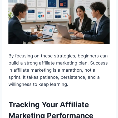
By focusing on these strategies, beginners can
build a strong affiliate marketing plan. Success
in affiliate marketing is a marathon, not a
sprint. It takes patience, persistence, and a
willingness to keep learning.
Tracking Your Affiliate
Marketing Performance