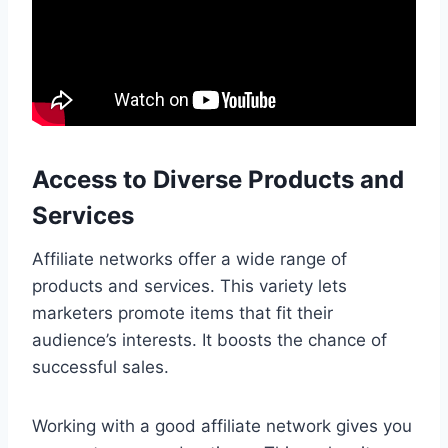
Access to Diverse Products and
Services
Affiliate networks offer a wide range of
products and services. This variety lets
marketers promote items that fit their
audience’s interests. It boosts the chance of
successful sales.
Working with a good affiliate network gives you