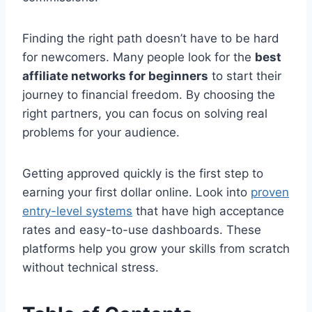
Finding the right path doesn’t have to be hard
for newcomers. Many people look for the
best
affiliate networks for beginners
to start their
journey to financial freedom. By choosing the
right partners, you can focus on solving real
problems for your audience.
Getting approved quickly is the first step to
earning your first dollar online. Look into
proven
entry-level systems
that have high acceptance
rates and easy-to-use dashboards. These
platforms help you grow your skills from scratch
without technical stress.