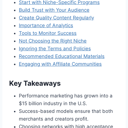
Start with Niche-Specific Programs
Build Trust with Your Audience
Create Quality Content Regularly
Importance of Analytics
Tools to Monitor Success
Not Choosing the Right Niche
Ignoring the Terms and Policies
Recommended Educational Materials
Engaging with Affiliate Communities
Key Takeaways
Performance marketing has grown into a
$15 billion industry in the U.S.
Success-based models ensure that both
merchants and creators profit.
Choosing networks with high acceptance