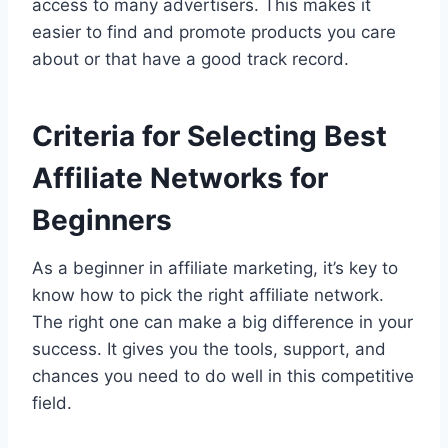
access to many advertisers. This makes it
easier to find and promote products you care
about or that have a good track record.
Criteria for Selecting Best
Affiliate Networks for
Beginners
As a beginner in affiliate marketing, it’s key to
know how to pick the right affiliate network.
The right one can make a big difference in your
success. It gives you the tools, support, and
chances you need to do well in this competitive
field.