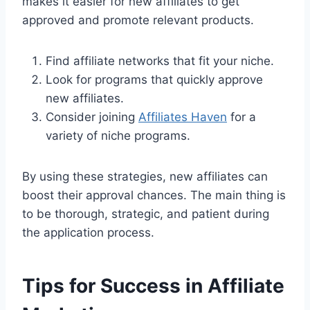
makes it easier for new affiliates to get
approved and promote relevant products.
Find affiliate networks that fit your niche.
Look for programs that quickly approve
new affiliates.
Consider joining
Affiliates Haven
for a
variety of niche programs.
By using these strategies, new affiliates can
boost their approval chances. The main thing is
to be thorough, strategic, and patient during
the application process.
Tips for Success in Affiliate