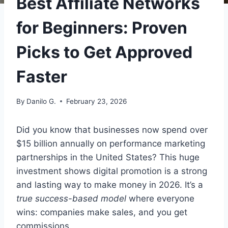
Best Affiliate Networks
for Beginners: Proven
Picks to Get Approved
Faster
By
Danilo G.
February 23, 2026
Did you know that businesses now spend over
$15 billion annually on performance marketing
partnerships in the United States? This huge
investment shows digital promotion is a strong
and lasting way to make money in 2026. It’s a
true success-based model
where everyone
wins: companies make sales, and you get
commissions.