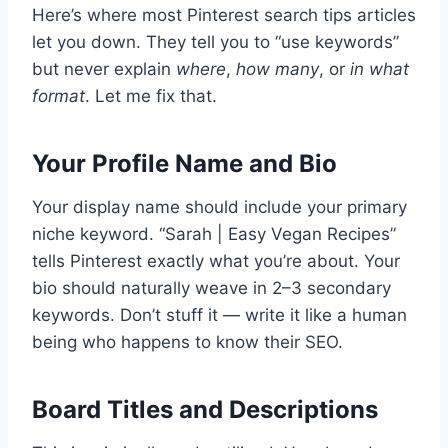
Here’s where most Pinterest search tips articles
let you down. They tell you to “use keywords”
but never explain
where
,
how many
, or
in what
format
. Let me fix that.
Your Profile Name and Bio
Your display name should include your primary
niche keyword. “Sarah | Easy Vegan Recipes”
tells Pinterest exactly what you’re about. Your
bio should naturally weave in 2–3 secondary
keywords. Don’t stuff it — write it like a human
being who happens to know their SEO.
Board Titles and Descriptions