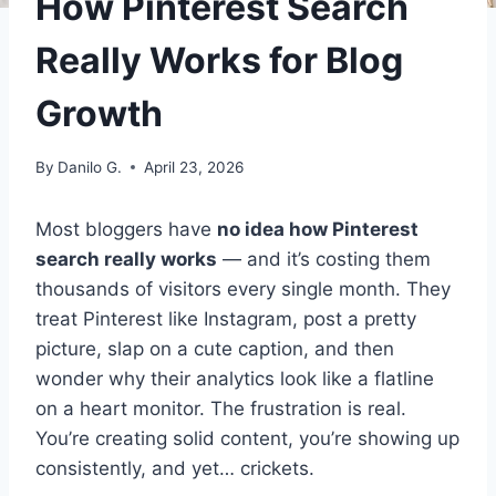
How Pinterest Search
Really Works for Blog
Growth
By
Danilo G.
April 23, 2026
Most bloggers have
no idea how Pinterest
search really works
— and it’s costing them
thousands of visitors every single month. They
treat Pinterest like Instagram, post a pretty
picture, slap on a cute caption, and then
wonder why their analytics look like a flatline
on a heart monitor. The frustration is real.
You’re creating solid content, you’re showing up
consistently, and yet… crickets.