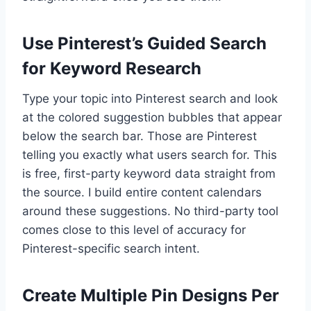
Use Pinterest’s Guided Search
for Keyword Research
Type your topic into Pinterest search and look
at the colored suggestion bubbles that appear
below the search bar. Those are Pinterest
telling you exactly what users search for. This
is free, first-party keyword data straight from
the source. I build entire content calendars
around these suggestions. No third-party tool
comes close to this level of accuracy for
Pinterest-specific search intent.
Create Multiple Pin Designs Per