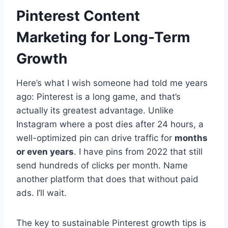
Pinterest Content
Marketing for Long-Term
Growth
Here’s what I wish someone had told me years
ago: Pinterest is a long game, and that’s
actually its greatest advantage. Unlike
Instagram where a post dies after 24 hours, a
well-optimized pin can drive traffic for
months
or even years
. I have pins from 2022 that still
send hundreds of clicks per month. Name
another platform that does that without paid
ads. I’ll wait.
The key to sustainable Pinterest growth tips is