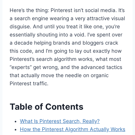
Here’s the thing: Pinterest isn’t social media. It’s
a search engine wearing a very attractive visual
disguise. And until you treat it like one, you’re
essentially shouting into a void. I’ve spent over
a decade helping brands and bloggers crack
this code, and I’m going to lay out exactly how
Pinterest’s search algorithm works, what most
“experts” get wrong, and the advanced tactics
that actually move the needle on organic
Pinterest traffic.
Table of Contents
What Is Pinterest Search, Really?
How the Pinterest Algorithm Actually Works