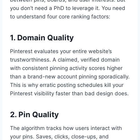
you don’t need a PhD to leverage it. You need
to understand four core ranking factors:
1. Domain Quality
Pinterest evaluates your entire website’s
trustworthiness. A claimed, verified domain
with consistent pinning activity scores higher
than a brand-new account pinning sporadically.
This is why erratic posting schedules kill your
Pinterest visibility faster than bad design does.
2. Pin Quality
The algorithm tracks how users interact with
your pins. Saves, clicks, close-ups, and