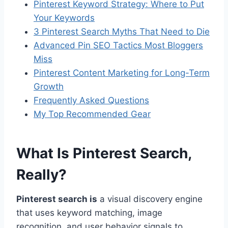
Pinterest Keyword Strategy: Where to Put
Your Keywords
3 Pinterest Search Myths That Need to Die
Advanced Pin SEO Tactics Most Bloggers
Miss
Pinterest Content Marketing for Long-Term
Growth
Frequently Asked Questions
My Top Recommended Gear
What Is Pinterest Search,
Really?
Pinterest search is
a visual discovery engine
that uses keyword matching, image
recognition, and user behavior signals to