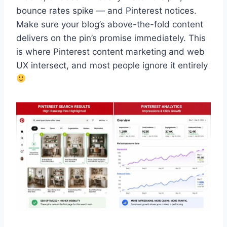
bounce rates spike — and Pinterest notices.
Make sure your blog’s above-the-fold content
delivers on the pin’s promise immediately. This
is where Pinterest content marketing and web
UX intersect, and most people ignore it entirely