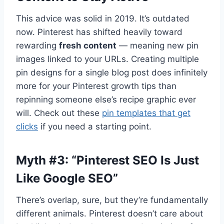
This advice was solid in 2019. It’s outdated
now. Pinterest has shifted heavily toward
rewarding
fresh content
— meaning new pin
images linked to your URLs. Creating multiple
pin designs for a single blog post does infinitely
more for your Pinterest growth tips than
repinning someone else’s recipe graphic ever
will. Check out these
pin templates that get
clicks
if you need a starting point.
Myth #3: “Pinterest SEO Is Just
Like Google SEO”
There’s overlap, sure, but they’re fundamentally
different animals. Pinterest doesn’t care about