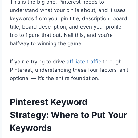
This is the big one. Pinterest needs to
understand what your pin is about, and it uses
keywords from your pin title, description, board
title, board description, and even your profile
bio to figure that out. Nail this, and you’re
halfway to winning the game.
If you’re trying to drive
affiliate traffic
through
Pinterest, understanding these four factors isn’t
optional — it’s the entire foundation.
Pinterest Keyword
Strategy: Where to Put Your
Keywords