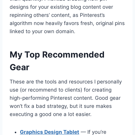
designs for your existing blog content over
repinning others’ content, as Pinterest’s
algorithm now heavily favors fresh, original pins
linked to your own domain.
My Top Recommended
Gear
These are the tools and resources I personally
use (or recommend to clients) for creating
high-performing Pinterest content. Good gear
won’t fix a bad strategy, but it sure makes
executing a good one a lot easier.
Graphics Design Tablet
— If you’re