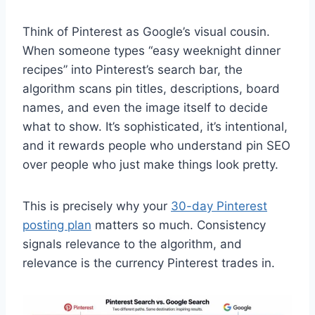
Think of Pinterest as Google’s visual cousin.
When someone types “easy weeknight dinner
recipes” into Pinterest’s search bar, the
algorithm scans pin titles, descriptions, board
names, and even the image itself to decide
what to show. It’s sophisticated, it’s intentional,
and it rewards people who understand pin SEO
over people who just make things look pretty.
This is precisely why your
30-day Pinterest
posting plan
matters so much. Consistency
signals relevance to the algorithm, and
relevance is the currency Pinterest trades in.