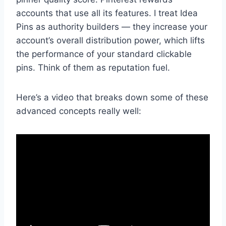
accounts that use all its features. I treat Idea
Pins as authority builders — they increase your
account’s overall distribution power, which lifts
the performance of your standard clickable
pins. Think of them as reputation fuel.
Here’s a video that breaks down some of these
advanced concepts really well: