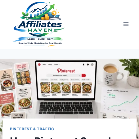
Skip
to
content
PINTEREST & TRAFFIC