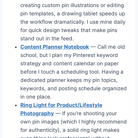
creating custom pin illustrations or editing
pin templates, a drawing tablet speeds up
the workflow dramatically. I use mine daily
for quick design tweaks that make pins
stand out in the feed.
Content Planner Notebook
— Call me old
school, but I plan my Pinterest keyword
strategy and content calendar on paper
before I touch a scheduling tool. Having a
dedicated planner keeps my pin topics,
keywords, and posting schedule organized
in one place.
Ring Light for Product/Lifestyle
Photography
— If you’re shooting your
own pin images (which I highly recommend
for authenticity), a solid ring light makes