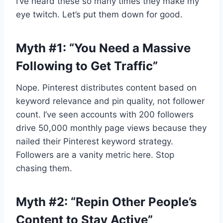
I’ve heard these so many times they make my
eye twitch. Let’s put them down for good.
Myth #1: “You Need a Massive
Following to Get Traffic”
Nope. Pinterest distributes content based on
keyword relevance and pin quality, not follower
count. I’ve seen accounts with 200 followers
drive 50,000 monthly page views because they
nailed their Pinterest keyword strategy.
Followers are a vanity metric here. Stop
chasing them.
Myth #2: “Repin Other People’s
Content to Stay Active”