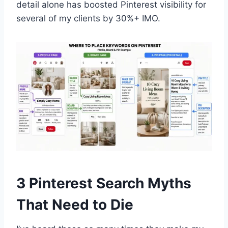
detail alone has boosted Pinterest visibility for
several of my clients by 30%+ IMO.
3 Pinterest Search Myths
That Need to Die