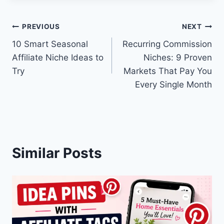
Post
PREVIOUS
NEXT
10 Smart Seasonal
Recurring Commission
navigation
Affiliate Niche Ideas to
Niches: 9 Proven
Try
Markets That Pay You
Every Single Month
Similar Posts