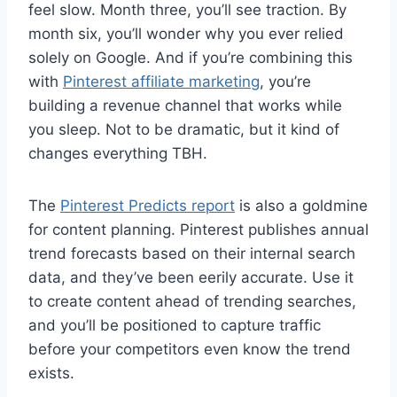
feel slow. Month three, you’ll see traction. By
month six, you’ll wonder why you ever relied
solely on Google. And if you’re combining this
with
Pinterest affiliate marketing
, you’re
building a revenue channel that works while
you sleep. Not to be dramatic, but it kind of
changes everything TBH.
The
Pinterest Predicts report
is also a goldmine
for content planning. Pinterest publishes annual
trend forecasts based on their internal search
data, and they’ve been eerily accurate. Use it
to create content ahead of trending searches,
and you’ll be positioned to capture traffic
before your competitors even know the trend
exists.