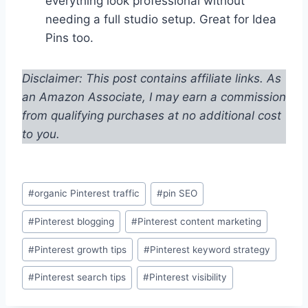
everything look professional without
needing a full studio setup. Great for Idea
Pins too.
Disclaimer: This post contains affiliate links. As
an Amazon Associate, I may earn a commission
from qualifying purchases at no additional cost
to you.
Post
#
organic Pinterest traffic
#
pin SEO
Tags:
#
Pinterest blogging
#
Pinterest content marketing
#
Pinterest growth tips
#
Pinterest keyword strategy
#
Pinterest search tips
#
Pinterest visibility