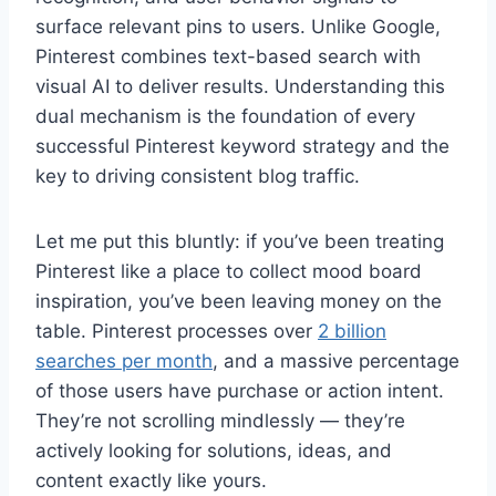
surface relevant pins to users. Unlike Google,
Pinterest combines text-based search with
visual AI to deliver results. Understanding this
dual mechanism is the foundation of every
successful Pinterest keyword strategy and the
key to driving consistent blog traffic.
Let me put this bluntly: if you’ve been treating
Pinterest like a place to collect mood board
inspiration, you’ve been leaving money on the
table. Pinterest processes over
2 billion
searches per month
, and a massive percentage
of those users have purchase or action intent.
They’re not scrolling mindlessly — they’re
actively looking for solutions, ideas, and
content exactly like yours.