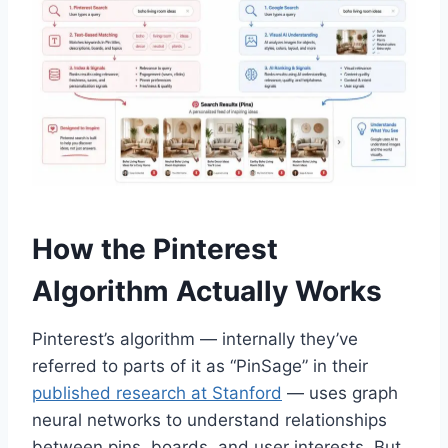
How the Pinterest
Algorithm Actually Works
Pinterest’s algorithm — internally they’ve
referred to parts of it as “PinSage” in their
published research at Stanford
— uses graph
neural networks to understand relationships
between pins, boards, and user interests. But