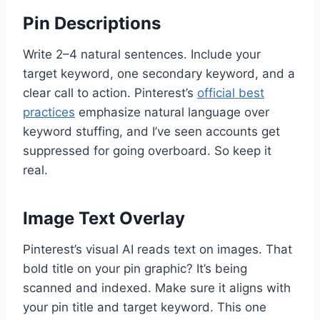
Pin Descriptions
Write 2–4 natural sentences. Include your
target keyword, one secondary keyword, and a
clear call to action. Pinterest’s
official best
practices
emphasize natural language over
keyword stuffing, and I’ve seen accounts get
suppressed for going overboard. So keep it
real.
Image Text Overlay
Pinterest’s visual AI reads text on images. That
bold title on your pin graphic? It’s being
scanned and indexed. Make sure it aligns with
your pin title and target keyword. This one