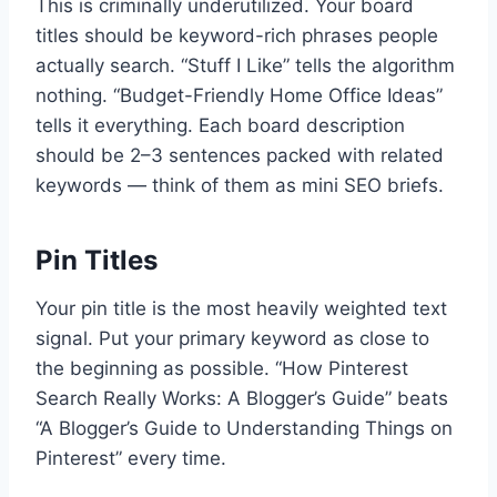
This is criminally underutilized. Your board
titles should be keyword-rich phrases people
actually search. “Stuff I Like” tells the algorithm
nothing. “Budget-Friendly Home Office Ideas”
tells it everything. Each board description
should be 2–3 sentences packed with related
keywords — think of them as mini SEO briefs.
Pin Titles
Your pin title is the most heavily weighted text
signal. Put your primary keyword as close to
the beginning as possible. “How Pinterest
Search Really Works: A Blogger’s Guide” beats
“A Blogger’s Guide to Understanding Things on
Pinterest” every time.