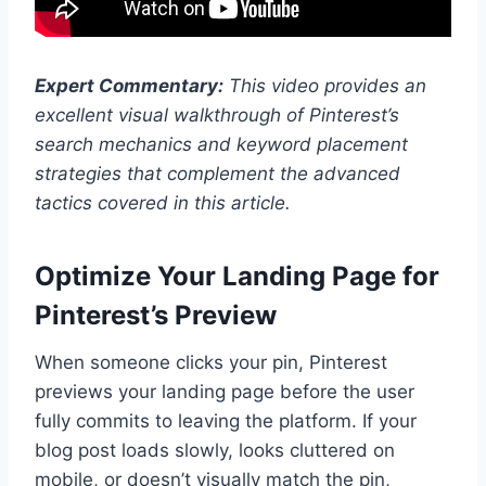
Expert Commentary:
This video provides an
excellent visual walkthrough of Pinterest’s
search mechanics and keyword placement
strategies that complement the advanced
tactics covered in this article.
Optimize Your Landing Page for
Pinterest’s Preview
When someone clicks your pin, Pinterest
previews your landing page before the user
fully commits to leaving the platform. If your
blog post loads slowly, looks cluttered on
mobile, or doesn’t visually match the pin,