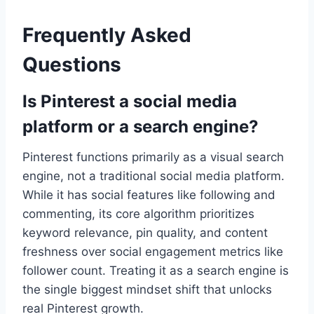
Frequently Asked
Questions
Is Pinterest a social media
platform or a search engine?
Pinterest functions primarily as a visual search
engine, not a traditional social media platform.
While it has social features like following and
commenting, its core algorithm prioritizes
keyword relevance, pin quality, and content
freshness over social engagement metrics like
follower count. Treating it as a search engine is
the single biggest mindset shift that unlocks
real Pinterest growth.