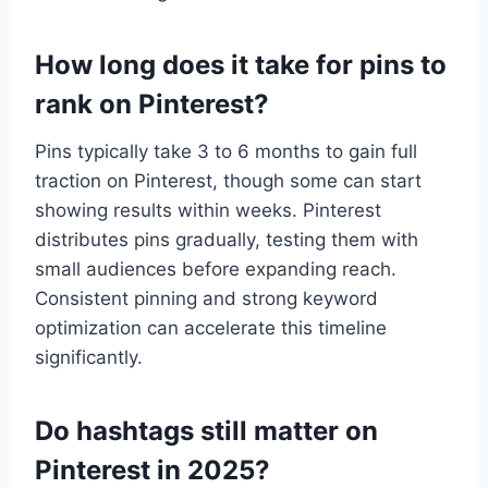
How long does it take for pins to
rank on Pinterest?
Pins typically take 3 to 6 months to gain full
traction on Pinterest, though some can start
showing results within weeks. Pinterest
distributes pins gradually, testing them with
small audiences before expanding reach.
Consistent pinning and strong keyword
optimization can accelerate this timeline
significantly.
Do hashtags still matter on
Pinterest in 2025?