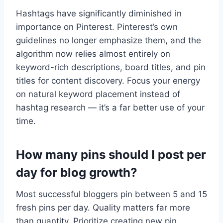
Hashtags have significantly diminished in
importance on Pinterest. Pinterest’s own
guidelines no longer emphasize them, and the
algorithm now relies almost entirely on
keyword-rich descriptions, board titles, and pin
titles for content discovery. Focus your energy
on natural keyword placement instead of
hashtag research — it’s a far better use of your
time.
How many pins should I post per
day for blog growth?
Most successful bloggers pin between 5 and 15
fresh pins per day. Quality matters far more
than quantity. Prioritize creating new pin