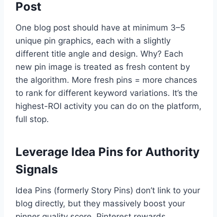
Post
One blog post should have at minimum 3–5
unique pin graphics, each with a slightly
different title angle and design. Why? Each
new pin image is treated as fresh content by
the algorithm. More fresh pins = more chances
to rank for different keyword variations. It’s the
highest-ROI activity you can do on the platform,
full stop.
Leverage Idea Pins for Authority
Signals
Idea Pins (formerly Story Pins) don’t link to your
blog directly, but they massively boost your
pinner quality score. Pinterest rewards