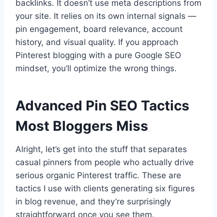
backlinks. It doesn’t use meta descriptions from
your site. It relies on its own internal signals —
pin engagement, board relevance, account
history, and visual quality. If you approach
Pinterest blogging with a pure Google SEO
mindset, you’ll optimize the wrong things.
Advanced Pin SEO Tactics
Most Bloggers Miss
Alright, let’s get into the stuff that separates
casual pinners from people who actually drive
serious organic Pinterest traffic. These are
tactics I use with clients generating six figures
in blog revenue, and they’re surprisingly
straightforward once you see them.