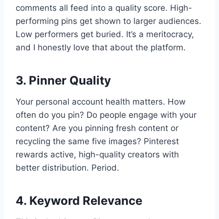
comments all feed into a quality score. High-
performing pins get shown to larger audiences.
Low performers get buried. It’s a meritocracy,
and I honestly love that about the platform.
3. Pinner Quality
Your personal account health matters. How
often do you pin? Do people engage with your
content? Are you pinning fresh content or
recycling the same five images? Pinterest
rewards active, high-quality creators with
better distribution. Period.
4. Keyword Relevance