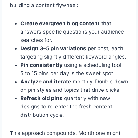
building a content flywheel:
Create evergreen blog content
that
answers specific questions your audience
searches for.
Design 3–5 pin variations
per post, each
targeting slightly different keyword angles.
Pin consistently
using a scheduling tool —
5 to 15 pins per day is the sweet spot.
Analyze and iterate
monthly. Double down
on pin styles and topics that drive clicks.
Refresh old pins
quarterly with new
designs to re-enter the fresh content
distribution cycle.
This approach compounds. Month one might