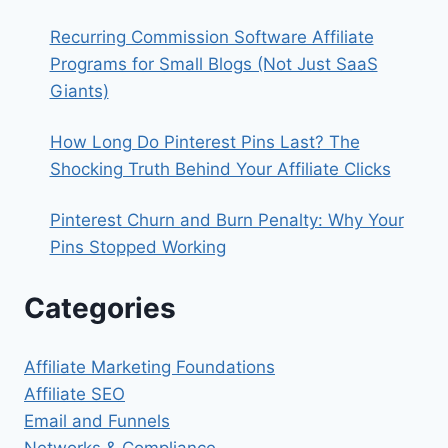
Recurring Commission Software Affiliate
Programs for Small Blogs (Not Just SaaS
Giants)
How Long Do Pinterest Pins Last? The
Shocking Truth Behind Your Affiliate Clicks
Pinterest Churn and Burn Penalty: Why Your
Pins Stopped Working
Categories
Affiliate Marketing Foundations
Affiliate SEO
Email and Funnels