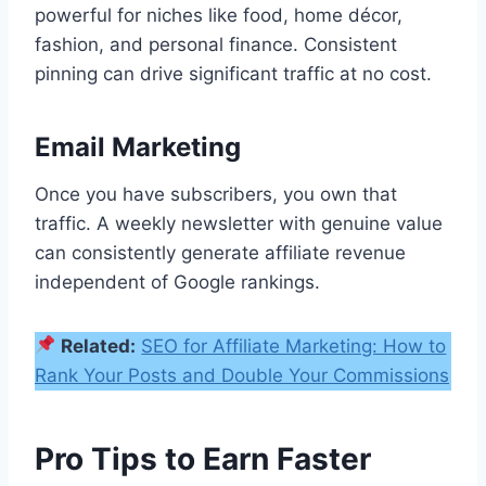
powerful for niches like food, home décor,
fashion, and personal finance. Consistent
pinning can drive significant traffic at no cost.
Email Marketing
Once you have subscribers, you own that
traffic. A weekly newsletter with genuine value
can consistently generate affiliate revenue
independent of Google rankings.
Related:
SEO for Affiliate Marketing: How to
Rank Your Posts and Double Your Commissions
Pro Tips to Earn Faster