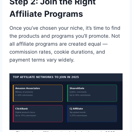
Step 2: Join the Right
Affiliate Programs
Once you’ve chosen your niche, it’s time to find
the products and programs you’ll promote. Not
all affiliate programs are created equal —
commission rates, cookie durations, and
payment terms vary widely.