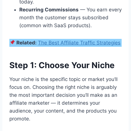
today.
Recurring Commissions
— You earn every
month the customer stays subscribed
(common with SaaS products).
Related:
The Best Affiliate Traffic Strategies
Step 1: Choose Your Niche
Your niche is the specific topic or market you’ll
focus on. Choosing the right niche is arguably
the most important decision you’ll make as an
affiliate marketer — it determines your
audience, your content, and the products you
promote.