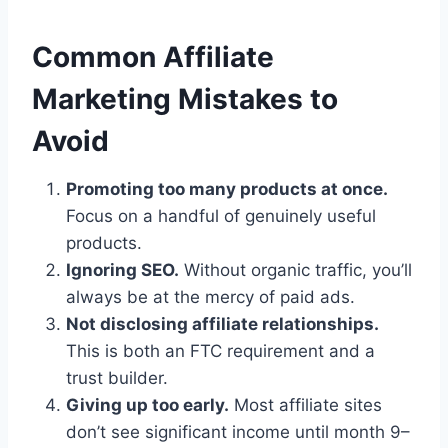
Common Affiliate
Marketing Mistakes to
Avoid
Promoting too many products at once.
Focus on a handful of genuinely useful
products.
Ignoring SEO.
Without organic traffic, you’ll
always be at the mercy of paid ads.
Not disclosing affiliate relationships.
This is both an FTC requirement and a
trust builder.
Giving up too early.
Most affiliate sites
don’t see significant income until month 9–