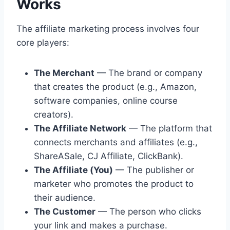
Works
The affiliate marketing process involves four
core players:
The Merchant
— The brand or company
that creates the product (e.g., Amazon,
software companies, online course
creators).
The Affiliate Network
— The platform that
connects merchants and affiliates (e.g.,
ShareASale, CJ Affiliate, ClickBank).
The Affiliate (You)
— The publisher or
marketer who promotes the product to
their audience.
The Customer
— The person who clicks
your link and makes a purchase.