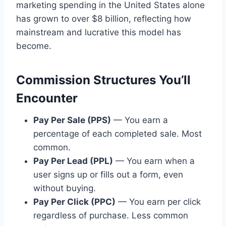
marketing spending in the United States alone
has grown to over $8 billion, reflecting how
mainstream and lucrative this model has
become.
Commission Structures You’ll
Encounter
Pay Per Sale (PPS)
— You earn a
percentage of each completed sale. Most
common.
Pay Per Lead (PPL)
— You earn when a
user signs up or fills out a form, even
without buying.
Pay Per Click (PPC)
— You earn per click
regardless of purchase. Less common