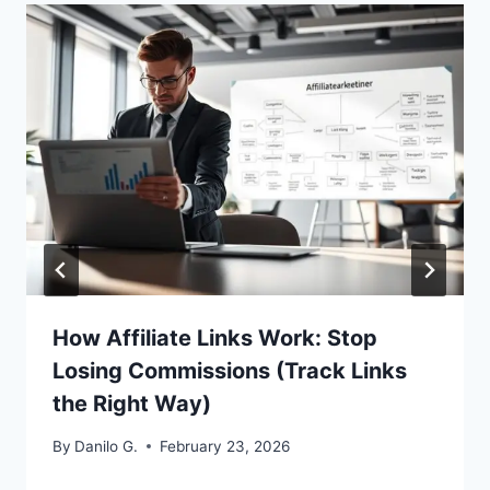
How Affiliate Links Work: Stop
Losing Commissions (Track Links
the Right Way)
By
Danilo G.
February 23, 2026