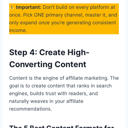
Important:
Don’t build on every platform at
once. Pick ONE primary channel, master it, and
only expand once you’re generating consistent
income.
Step 4: Create High-
Converting Content
Content is the engine of affiliate marketing. The
goal is to create content that ranks in search
engines, builds trust with readers, and
naturally weaves in your affiliate
recommendations.