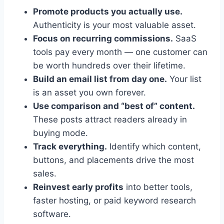
Promote products you actually use.
Authenticity is your most valuable asset.
Focus on recurring commissions.
SaaS
tools pay every month — one customer can
be worth hundreds over their lifetime.
Build an email list from day one.
Your list
is an asset you own forever.
Use comparison and “best of” content.
These posts attract readers already in
buying mode.
Track everything.
Identify which content,
buttons, and placements drive the most
sales.
Reinvest early profits
into better tools,
faster hosting, or paid keyword research
software.