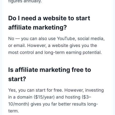
figures annually.
Do I need a website to start
affiliate marketing?
No — you can also use YouTube, social media,
or email. However, a website gives you the
most control and long-term earning potential.
Is affiliate marketing free to
start?
Yes, you can start for free. However, investing
in a domain ($15/year) and hosting ($3–
10/month) gives you far better results long-
term.