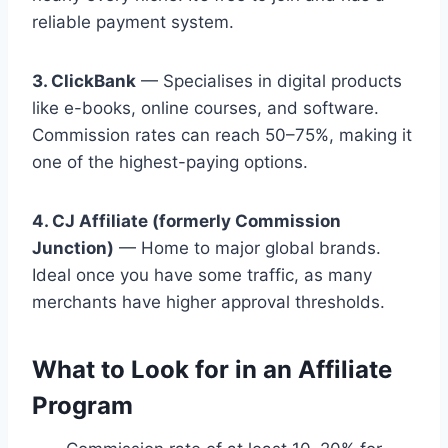
reliable payment system.
3. ClickBank
— Specialises in digital products
like e-books, online courses, and software.
Commission rates can reach 50–75%, making it
one of the highest-paying options.
4. CJ Affiliate (formerly Commission
Junction)
— Home to major global brands.
Ideal once you have some traffic, as many
merchants have higher approval thresholds.
What to Look for in an Affiliate
Program