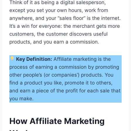
Think of it as being a digital salesperson,
except you set your own hours, work from
anywhere, and your “sales floor” is the internet.
It’s a win for everyone: the merchant gets more
customers, the customer discovers useful
products, and you earn a commission.
Key Definition:
Affiliate marketing is the
process of earning a commission by promoting
other people’s (or companies’) products. You
find a product you like, promote it to others,
and earn a piece of the profit for each sale that
you make.
How Affiliate Marketing