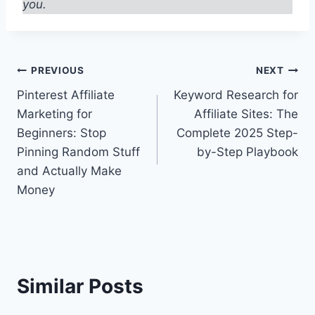
you.
Post
PREVIOUS
NEXT
Pinterest Affiliate
Keyword Research for
navigation
Marketing for
Affiliate Sites: The
Beginners: Stop
Complete 2025 Step-
Pinning Random Stuff
by-Step Playbook
and Actually Make
Money
Similar Posts