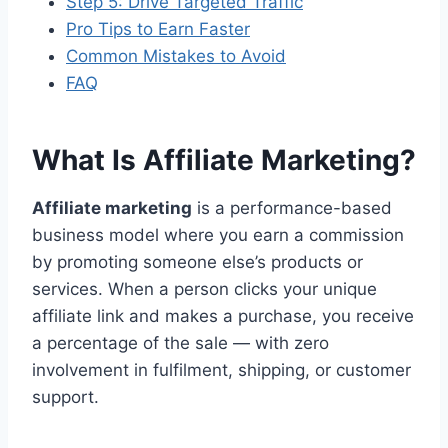
Step 5: Drive Targeted Traffic
Pro Tips to Earn Faster
Common Mistakes to Avoid
FAQ
What Is Affiliate Marketing?
Affiliate marketing
is a performance-based
business model where you earn a commission
by promoting someone else’s products or
services. When a person clicks your unique
affiliate link and makes a purchase, you receive
a percentage of the sale — with zero
involvement in fulfilment, shipping, or customer
support.