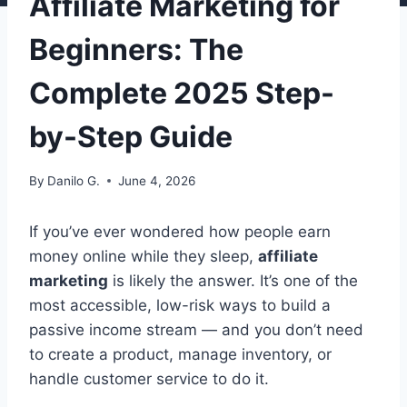
Affiliate Marketing for
Beginners: The
Complete 2025 Step-
by-Step Guide
By
Danilo G.
June 4, 2026
If you’ve ever wondered how people earn
money online while they sleep,
affiliate
marketing
is likely the answer. It’s one of the
most accessible, low-risk ways to build a
passive income stream — and you don’t need
to create a product, manage inventory, or
handle customer service to do it.