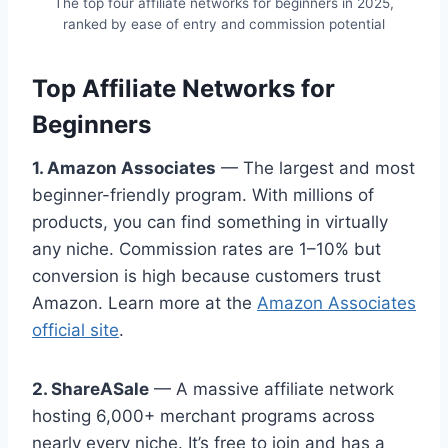
The top four affiliate networks for beginners in 2025,
ranked by ease of entry and commission potential
Top Affiliate Networks for
Beginners
1. Amazon Associates
— The largest and most
beginner-friendly program. With millions of
products, you can find something in virtually
any niche. Commission rates are 1–10% but
conversion is high because customers trust
Amazon. Learn more at the
Amazon Associates
official site
.
2. ShareASale
— A massive affiliate network
hosting 6,000+ merchant programs across
nearly every niche. It’s free to join and has a