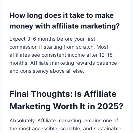
How long does it take to make
money with affiliate marketing?
Expect 3–6 months before your first
commission if starting from scratch. Most
affiliates see consistent income after 12–18
months. Affiliate marketing rewards patience
and consistency above all else.
Final Thoughts: Is Affiliate
Marketing Worth It in 2025?
Absolutely. Affiliate marketing remains one of
the most accessible, scalable, and sustainable