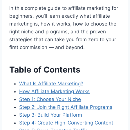
In this complete guide to affiliate marketing for
beginners, you’ll learn exactly what affiliate
marketing is, how it works, how to choose the
right niche and programs, and the proven
strategies that can take you from zero to your
first commission — and beyond.
Table of Contents
What Is Affiliate Marketing?
How Affiliate Marketing Works
Step 1: Choose Your Niche
Step 2: Join the Right Affiliate Programs
Step 3: Build Your Platform
Step 4: Create High-Converting Content