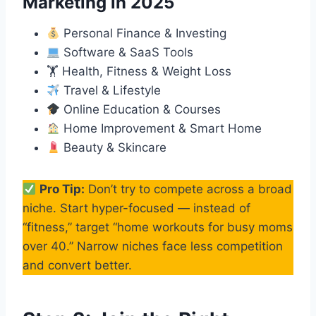
Marketing in 2025
Personal Finance & Investing
Software & SaaS Tools
🏋️ Health, Fitness & Weight Loss
Travel & Lifestyle
Online Education & Courses
Home Improvement & Smart Home
Beauty & Skincare
Pro Tip:
Don’t try to compete across a broad
niche. Start hyper-focused — instead of
“fitness,” target “home workouts for busy moms
over 40.” Narrow niches face less competition
and convert better.