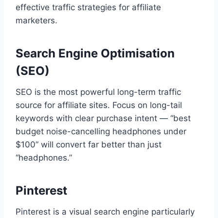
effective traffic strategies for affiliate
marketers.
Search Engine Optimisation
(SEO)
SEO is the most powerful long-term traffic
source for affiliate sites. Focus on long-tail
keywords with clear purchase intent — “best
budget noise-cancelling headphones under
$100” will convert far better than just
“headphones.”
Pinterest
Pinterest is a visual search engine particularly