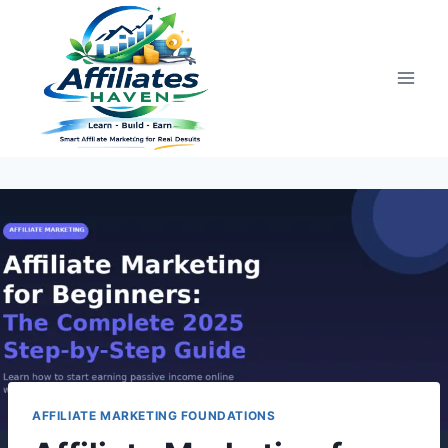
Skip
to
content
AFFILIATE MARKETING FOUNDATIONS