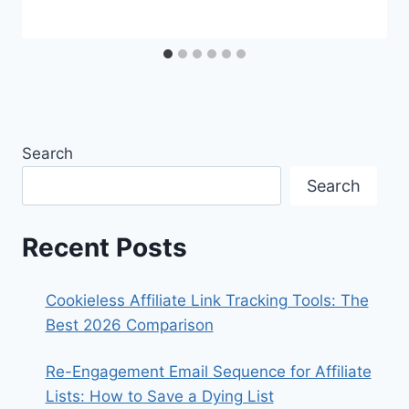
Search
Search
Recent Posts
Cookieless Affiliate Link Tracking Tools: The
Best 2026 Comparison
Re-Engagement Email Sequence for Affiliate
Lists: How to Save a Dying List