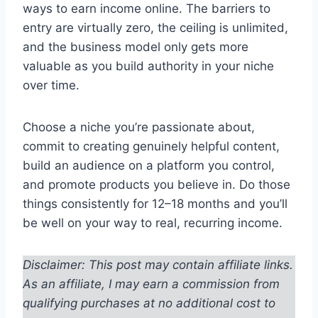
ways to earn income online. The barriers to
entry are virtually zero, the ceiling is unlimited,
and the business model only gets more
valuable as you build authority in your niche
over time.
Choose a niche you’re passionate about,
commit to creating genuinely helpful content,
build an audience on a platform you control,
and promote products you believe in. Do those
things consistently for 12–18 months and you’ll
be well on your way to real, recurring income.
Disclaimer: This post may contain affiliate links.
As an affiliate, I may earn a commission from
qualifying purchases at no additional cost to