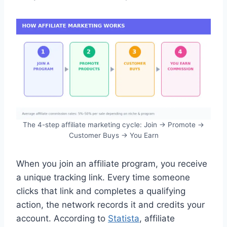
The 4-step affiliate marketing cycle: Join → Promote →
Customer Buys → You Earn
When you join an affiliate program, you receive
a unique tracking link. Every time someone
clicks that link and completes a qualifying
action, the network records it and credits your
account. According to
Statista
, affiliate