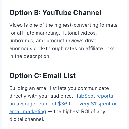
Option B: YouTube Channel
Video is one of the highest-converting formats
for affiliate marketing. Tutorial videos,
unboxings, and product reviews drive
enormous click-through rates on affiliate links
in the description.
Option C: Email List
Building an email list lets you communicate
directly with your audience.
HubSpot reports
an average return of $36 for every $1 spent on
email marketing
— the highest ROI of any
digital channel.