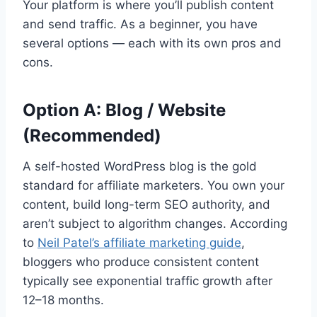
Your platform is where you’ll publish content
and send traffic. As a beginner, you have
several options — each with its own pros and
cons.
Option A: Blog / Website
(Recommended)
A self-hosted WordPress blog is the gold
standard for affiliate marketers. You own your
content, build long-term SEO authority, and
aren’t subject to algorithm changes. According
to
Neil Patel’s affiliate marketing guide
,
bloggers who produce consistent content
typically see exponential traffic growth after
12–18 months.