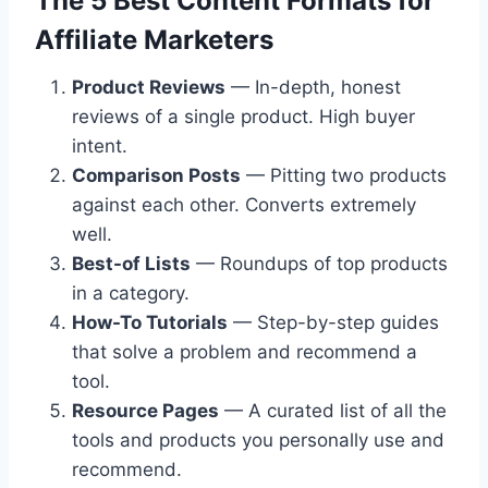
The 5 Best Content Formats for
Affiliate Marketers
Product Reviews
— In-depth, honest
reviews of a single product. High buyer
intent.
Comparison Posts
— Pitting two products
against each other. Converts extremely
well.
Best-of Lists
— Roundups of top products
in a category.
How-To Tutorials
— Step-by-step guides
that solve a problem and recommend a
tool.
Resource Pages
— A curated list of all the
tools and products you personally use and
recommend.