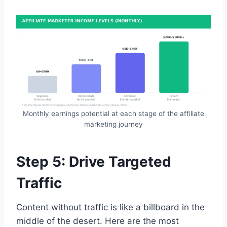
Monthly earnings potential at each stage of the affiliate
marketing journey
Step 5: Drive Targeted
Traffic
Content without traffic is like a billboard in the
middle of the desert. Here are the most