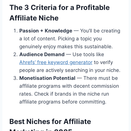
The 3 Criteria for a Profitable
Affiliate Niche
Passion + Knowledge
— You’ll be creating
a lot of content. Picking a topic you
genuinely enjoy makes this sustainable.
Audience Demand
— Use tools like
Ahrefs’ free keyword generator
to verify
people are actively searching in your niche.
Monetisation Potential
— There must be
affiliate programs with decent commission
rates. Check if brands in the niche run
affiliate programs before committing.
Best Niches for Affiliate