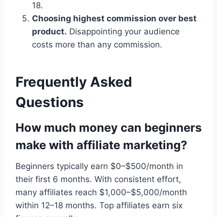
18.
Choosing highest commission over best
product.
Disappointing your audience
costs more than any commission.
Frequently Asked
Questions
How much money can beginners
make with affiliate marketing?
Beginners typically earn $0–$500/month in
their first 6 months. With consistent effort,
many affiliates reach $1,000–$5,000/month
within 12–18 months. Top affiliates earn six