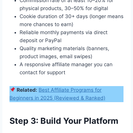
Commission rate of at least 10–20% for
physical products, 30–50% for digital
Cookie duration of 30+ days (longer means
more chances to earn)
Reliable monthly payments via direct
deposit or PayPal
Quality marketing materials (banners,
product images, email swipes)
A responsive affiliate manager you can
contact for support
Related:
Best Affiliate Programs for
Beginners in 2025 (Reviewed & Ranked)
Step 3: Build Your Platform