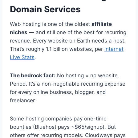
Domain Services
Web hosting is one of the oldest
affiliate
niches
— and still one of the best for recurring
revenue. Every website on Earth needs a host.
That’s roughly 1.1 billion websites, per
Internet
Live Stats
.
The bedrock fact:
No hosting = no website.
Period. It’s a non-negotiable recurring expense
for every online business, blogger, and
freelancer.
Some hosting companies pay one-time
bounties (Bluehost pays ~$65/signup). But
others offer recurring models. Cloudways pays