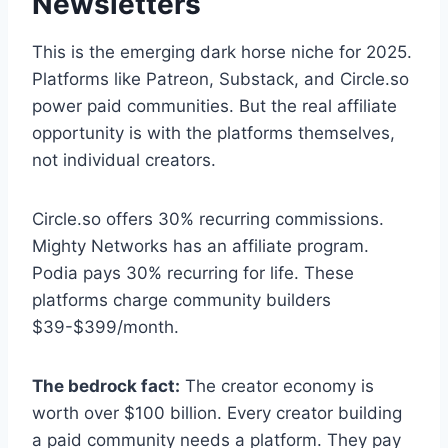
Newsletters
This is the emerging dark horse niche for 2025.
Platforms like Patreon, Substack, and Circle.so
power paid communities. But the real affiliate
opportunity is with the platforms themselves,
not individual creators.
Circle.so offers 30% recurring commissions.
Mighty Networks has an affiliate program.
Podia pays 30% recurring for life. These
platforms charge community builders
$39-$399/month.
The bedrock fact:
The creator economy is
worth over $100 billion. Every creator building
a paid community needs a platform. They pay