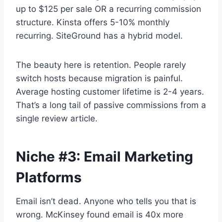
up to $125 per sale OR a recurring commission
structure. Kinsta offers 5-10% monthly
recurring. SiteGround has a hybrid model.
The beauty here is retention. People rarely
switch hosts because migration is painful.
Average hosting customer lifetime is 2-4 years.
That’s a long tail of passive commissions from a
single review article.
Niche #3: Email Marketing
Platforms
Email isn’t dead. Anyone who tells you that is
wrong. McKinsey found email is 40x more