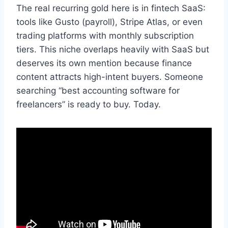
The real recurring gold here is in fintech SaaS:
tools like Gusto (payroll), Stripe Atlas, or even
trading platforms with monthly subscription
tiers. This niche overlaps heavily with SaaS but
deserves its own mention because finance
content attracts high-intent buyers. Someone
searching “best accounting software for
freelancers” is ready to buy. Today.