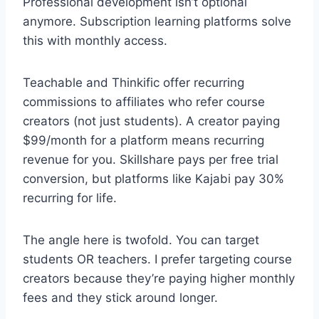
Professional development isn’t optional
anymore. Subscription learning platforms solve
this with monthly access.
Teachable and Thinkific offer recurring
commissions to affiliates who refer course
creators (not just students). A creator paying
$99/month for a platform means recurring
revenue for you. Skillshare pays per free trial
conversion, but platforms like Kajabi pay 30%
recurring for life.
The angle here is twofold. You can target
students OR teachers. I prefer targeting course
creators because they’re paying higher monthly
fees and they stick around longer.