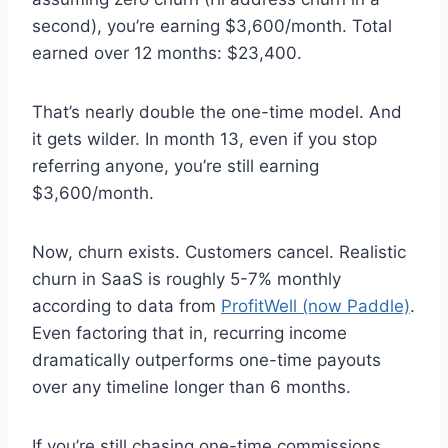
second), you’re earning $3,600/month. Total
earned over 12 months: $23,400.
That’s nearly double the one-time model. And
it gets wilder. In month 13, even if you stop
referring anyone, you’re still earning
$3,600/month.
Now, churn exists. Customers cancel. Realistic
churn in SaaS is roughly 5-7% monthly
according to data from
ProfitWell (now Paddle)
.
Even factoring that in, recurring income
dramatically outperforms one-time payouts
over any timeline longer than 6 months.
If you’re still chasing one-time commissions