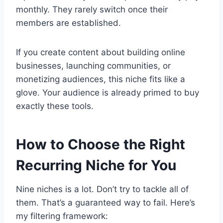
monthly. They rarely switch once their
members are established.
If you create content about building online
businesses, launching communities, or
monetizing audiences, this niche fits like a
glove. Your audience is already primed to buy
exactly these tools.
How to Choose the Right
Recurring Niche for You
Nine niches is a lot. Don’t try to tackle all of
them. That’s a guaranteed way to fail. Here’s
my filtering framework: