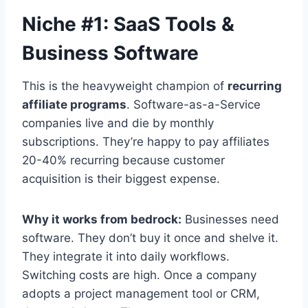
Niche #1: SaaS Tools &
Business Software
This is the heavyweight champion of
recurring
affiliate programs
. Software-as-a-Service
companies live and die by monthly
subscriptions. They’re happy to pay affiliates
20-40% recurring because customer
acquisition is their biggest expense.
Why it works from bedrock:
Businesses need
software. They don’t buy it once and shelve it.
They integrate it into daily workflows.
Switching costs are high. Once a company
adopts a project management tool or CRM,