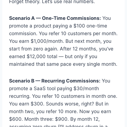
Forget theory. Let’s use real numbers.
Scenario A — One-Time Commissions:
You
promote a product paying a $100 one-time
commission. You refer 10 customers per month.
You earn $1,000/month. But next month, you
start from zero again. After 12 months, you’ve
earned $12,000 total — but only if you
maintained that same pace every single month.
Scenario B — Recurring Commissions:
You
promote a SaaS tool paying $30/month
recurring. You refer 10 customers in month one.
You earn $300. Sounds worse, right? But in
month two, you refer 10 more. Now you earn
$600. Month three: $900. By month 12,
assuming zero churn (I’ll address churn in a