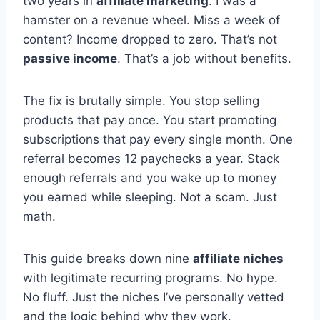
two years in
affiliate marketing
. I was a
hamster on a revenue wheel. Miss a week of
content? Income dropped to zero. That’s not
passive income
. That’s a job without benefits.
The fix is brutally simple. You stop selling
products that pay once. You start promoting
subscriptions that pay every single month. One
referral becomes 12 paychecks a year. Stack
enough referrals and you wake up to money
you earned while sleeping. Not a scam. Just
math.
This guide breaks down nine
affiliate niches
with legitimate recurring programs. No hype.
No fluff. Just the niches I’ve personally vetted
and the logic behind why they work.