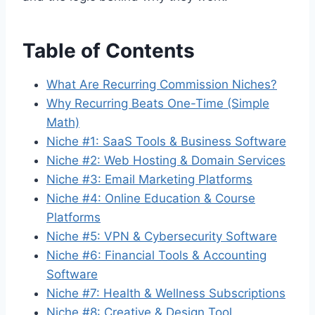
Table of Contents
What Are Recurring Commission Niches?
Why Recurring Beats One-Time (Simple
Math)
Niche #1: SaaS Tools & Business Software
Niche #2: Web Hosting & Domain Services
Niche #3: Email Marketing Platforms
Niche #4: Online Education & Course
Platforms
Niche #5: VPN & Cybersecurity Software
Niche #6: Financial Tools & Accounting
Software
Niche #7: Health & Wellness Subscriptions
Niche #8: Creative & Design Tool