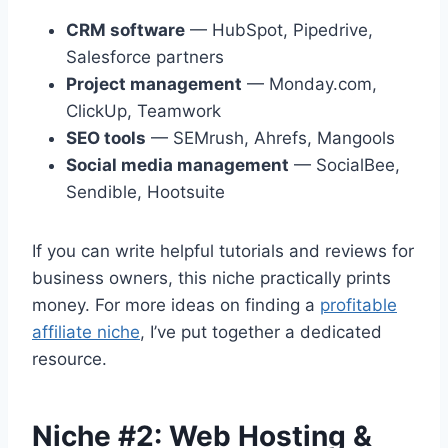
CRM software
— HubSpot, Pipedrive,
Salesforce partners
Project management
— Monday.com,
ClickUp, Teamwork
SEO tools
— SEMrush, Ahrefs, Mangools
Social media management
— SocialBee,
Sendible, Hootsuite
If you can write helpful tutorials and reviews for
business owners, this niche practically prints
money. For more ideas on finding a
profitable
affiliate niche
, I’ve put together a dedicated
resource.
Niche #2: Web Hosting &