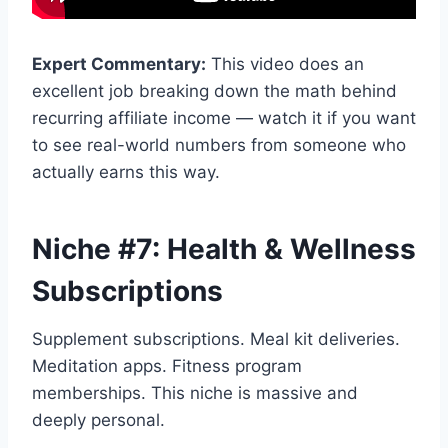
Expert Commentary:
This video does an
excellent job breaking down the math behind
recurring affiliate income — watch it if you want
to see real-world numbers from someone who
actually earns this way.
Niche #7: Health & Wellness
Subscriptions
Supplement subscriptions. Meal kit deliveries.
Meditation apps. Fitness program
memberships. This niche is massive and
deeply personal.