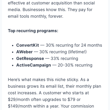
effective at customer acquisition than social
media. Businesses know this. They pay for
email tools monthly, forever.
Top recurring programs:
ConvertKit
— 30% recurring for 24 months
AWeber
— 30% recurring (lifetime!)
GetResponse
— 33% recurring
ActiveCampaign
— 20-30% recurring
Here’s what makes this niche sticky. As a
business grows its email list, their monthly plan
cost increases. A customer who starts at
$29/month often upgrades to $79 or
$149/month within a year. Your commission