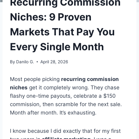
Recurring Commission
Niches: 9 Proven
Markets That Pay You
Every Single Month
By
Danilo G.
April 28, 2026
Most people picking
recurring commission
niches
get it completely wrong. They chase
flashy one-time payouts, celebrate a $150
commission, then scramble for the next sale.
Month after month. It’s exhausting.
I know because I did exactly that for my first