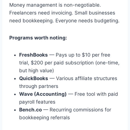
Money management is non-negotiable.
Freelancers need invoicing. Small businesses
need bookkeeping. Everyone needs budgeting.
Programs worth noting:
FreshBooks
— Pays up to $10 per free
trial, $200 per paid subscription (one-time,
but high value)
QuickBooks
— Various affiliate structures
through partners
Wave (Accounting)
— Free tool with paid
payroll features
Bench.co
— Recurring commissions for
bookkeeping referrals