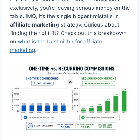
exclusively, you’re leaving serious money on the
table. IMO, it’s the single biggest mistake in
affiliate marketing
strategy. Curious about
finding the right fit? Check out this breakdown
on
what is the best niche for affiliate
marketing
.