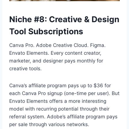
Niche #8: Creative & Design
Tool Subscriptions
Canva Pro. Adobe Creative Cloud. Figma.
Envato Elements. Every content creator,
marketer, and designer pays monthly for
creative tools.
Canva’s affiliate program pays up to $36 for
each Canva Pro signup (one-time per user). But
Envato Elements offers a more interesting
model with recurring potential through their
referral system. Adobe’s affiliate program pays
per sale through various networks.