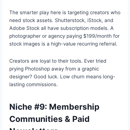
The smarter play here is targeting creators who
need stock assets. Shutterstock, iStock, and
Adobe Stock all have subscription models. A
photographer or agency paying $199/month for
stock images is a high-value recurring referral.
Creators are loyal to their tools. Ever tried
prying Photoshop away from a graphic
designer? Good luck. Low churn means long-
lasting commissions.
Niche #9: Membership
Communities & Paid