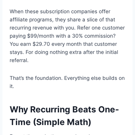
When these subscription companies offer
affiliate programs, they share a slice of that
recurring revenue with you. Refer one customer
paying $99/month with a 30% commission?
You earn $29.70 every month that customer
stays. For doing nothing extra after the initial
referral.
That’s the foundation. Everything else builds on
it.
Why Recurring Beats One-
Time (Simple Math)