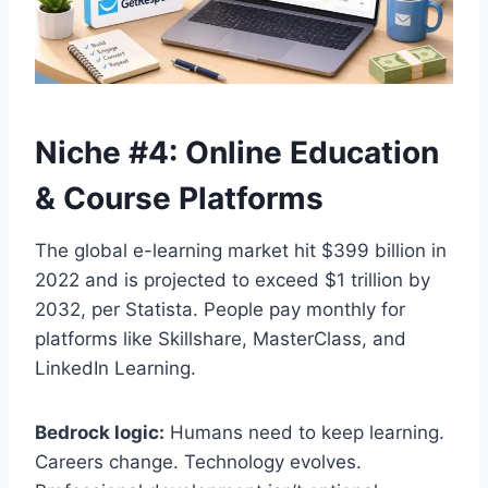
Niche #4: Online Education
& Course Platforms
The global e-learning market hit $399 billion in
2022 and is projected to exceed $1 trillion by
2032, per Statista. People pay monthly for
platforms like Skillshare, MasterClass, and
LinkedIn Learning.
Bedrock logic:
Humans need to keep learning.
Careers change. Technology evolves.