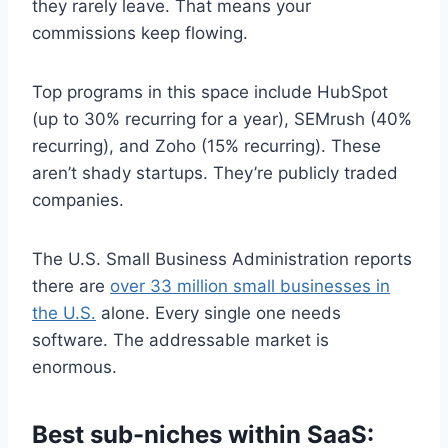
they rarely leave. That means your
commissions keep flowing.
Top programs in this space include HubSpot
(up to 30% recurring for a year), SEMrush (40%
recurring), and Zoho (15% recurring). These
aren’t shady startups. They’re publicly traded
companies.
The U.S. Small Business Administration reports
there are
over 33 million small businesses in
the U.S.
alone. Every single one needs
software. The addressable market is
enormous.
Best sub-niches within SaaS: