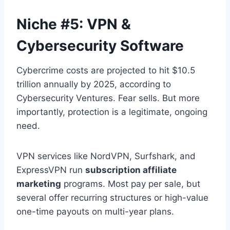
Niche #5: VPN &
Cybersecurity Software
Cybercrime costs are projected to hit $10.5
trillion annually by 2025, according to
Cybersecurity Ventures. Fear sells. But more
importantly, protection is a legitimate, ongoing
need.
VPN services like NordVPN, Surfshark, and
ExpressVPN run
subscription affiliate
marketing
programs. Most pay per sale, but
several offer recurring structures or high-value
one-time payouts on multi-year plans.