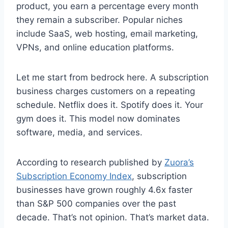
product, you earn a percentage every month
they remain a subscriber. Popular niches
include SaaS, web hosting, email marketing,
VPNs, and online education platforms.
Let me start from bedrock here. A subscription
business charges customers on a repeating
schedule. Netflix does it. Spotify does it. Your
gym does it. This model now dominates
software, media, and services.
According to research published by
Zuora’s
Subscription Economy Index
, subscription
businesses have grown roughly 4.6x faster
than S&P 500 companies over the past
decade. That’s not opinion. That’s market data.