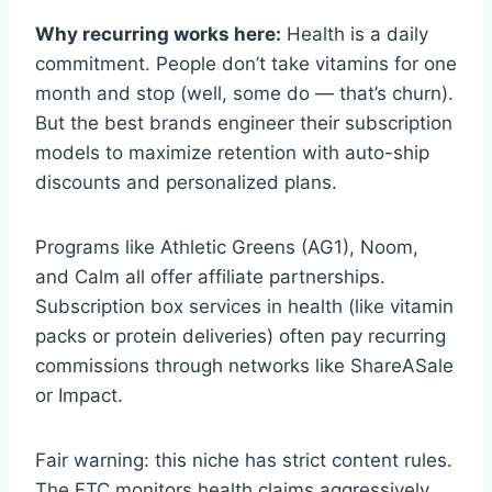
Why recurring works here:
Health is a daily
commitment. People don’t take vitamins for one
month and stop (well, some do — that’s churn).
But the best brands engineer their subscription
models to maximize retention with auto-ship
discounts and personalized plans.
Programs like Athletic Greens (AG1), Noom,
and Calm all offer affiliate partnerships.
Subscription box services in health (like vitamin
packs or protein deliveries) often pay recurring
commissions through networks like ShareASale
or Impact.
Fair warning: this niche has strict content rules.
The FTC monitors health claims aggressively.