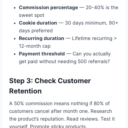
Commission percentage
— 20-40% is the
sweet spot
Cookie duration
— 30 days minimum, 90+
days preferred
Recurring duration
— Lifetime recurring >
12-month cap
Payment threshold
— Can you actually
get paid without needing 500 referrals?
Step 3: Check Customer
Retention
A 50% commission means nothing if 80% of
customers cancel after month one. Research
the product’s reputation. Read reviews. Test it
yourself. Promote sticky products.