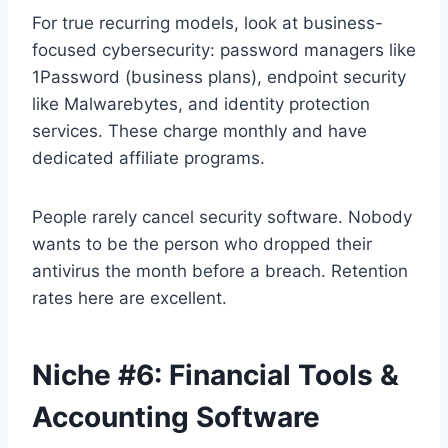
For true recurring models, look at business-
focused cybersecurity: password managers like
1Password (business plans), endpoint security
like Malwarebytes, and identity protection
services. These charge monthly and have
dedicated affiliate programs.
People rarely cancel security software. Nobody
wants to be the person who dropped their
antivirus the month before a breach. Retention
rates here are excellent.
Niche #6: Financial Tools &
Accounting Software