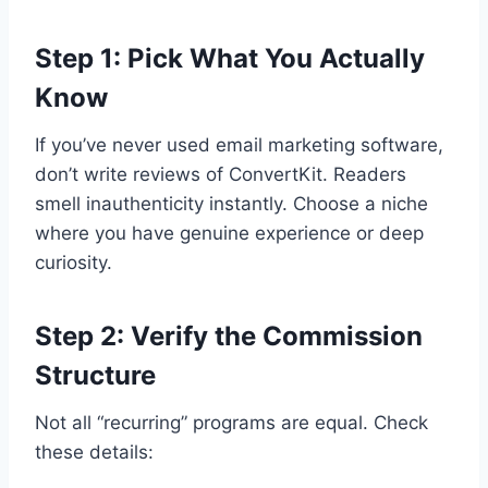
Step 1: Pick What You Actually
Know
If you’ve never used email marketing software,
don’t write reviews of ConvertKit. Readers
smell inauthenticity instantly. Choose a niche
where you have genuine experience or deep
curiosity.
Step 2: Verify the Commission
Structure
Not all “recurring” programs are equal. Check
these details: