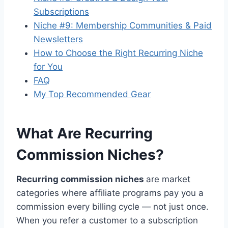
Subscriptions
Niche #9: Membership Communities & Paid
Newsletters
How to Choose the Right Recurring Niche
for You
FAQ
My Top Recommended Gear
What Are Recurring
Commission Niches?
Recurring commission niches
are market
categories where affiliate programs pay you a
commission every billing cycle — not just once.
When you refer a customer to a subscription