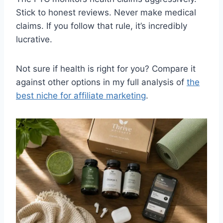
Stick to honest reviews. Never make medical
claims. If you follow that rule, it’s incredibly
lucrative.
Not sure if health is right for you? Compare it
against other options in my full analysis of
the
best niche for affiliate marketing
.