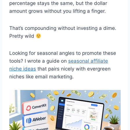
percentage stays the same, but the dollar
amount grows without you lifting a finger.
That’s compounding without investing a dime.
Pretty wild
Looking for seasonal angles to promote these
tools? I wrote a guide on
seasonal affiliate
niche ideas
that pairs nicely with evergreen
niches like email marketing.