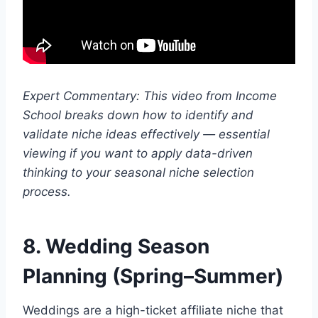
Expert Commentary: This video from Income
School breaks down how to identify and
validate niche ideas effectively — essential
viewing if you want to apply data-driven
thinking to your seasonal niche selection
process.
8. Wedding Season
Planning (Spring–Summer)
Weddings are a high-ticket affiliate niche that