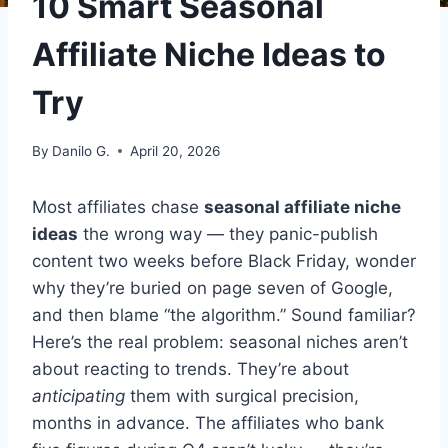
10 Smart Seasonal
Affiliate Niche Ideas to
Try
By
Danilo G.
April 20, 2026
Most affiliates chase
seasonal affiliate niche
ideas
the wrong way — they panic-publish
content two weeks before Black Friday, wonder
why they’re buried on page seven of Google,
and then blame “the algorithm.” Sound familiar?
Here’s the real problem: seasonal niches aren’t
about reacting to trends. They’re about
anticipating
them with surgical precision,
months in advance. The affiliates who bank