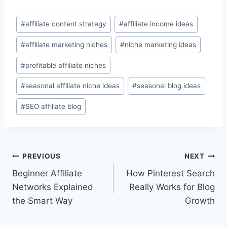
Post
#
affiliate content strategy
#
affiliate income ideas
Tags:
#
affiliate marketing niches
#
niche marketing ideas
#
profitable affiliate niches
#
seasonal affiliate niche ideas
#
seasonal blog ideas
#
SEO affiliate blog
Post
PREVIOUS
NEXT
Beginner Affiliate
How Pinterest Search
navigation
Networks Explained
Really Works for Blog
the Smart Way
Growth