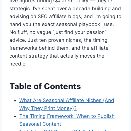
five figures during Q4 aren’t lucky — they’re
strategic. I’ve spent over a decade building and
advising on SEO affiliate blogs, and I’m going to
hand you the exact seasonal playbook I use.
No fluff, no vague “just find your passion”
advice. Just ten proven niches, the timing
frameworks behind them, and the affiliate
content strategy that actually moves the
needle.
Table of Contents
What Are Seasonal Affiliate Niches (And
Why They Print Money)?
The Timing Framework: When to Publish
Seasonal Content