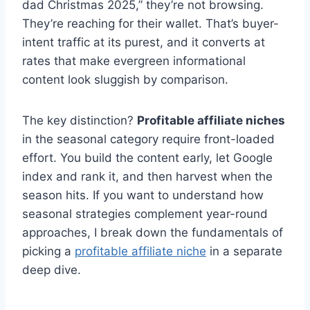
dad Christmas 2025,” they’re not browsing.
They’re reaching for their wallet. That’s buyer-
intent traffic at its purest, and it converts at
rates that make evergreen informational
content look sluggish by comparison.
The key distinction?
Profitable affiliate niches
in the seasonal category require front-loaded
effort. You build the content early, let Google
index and rank it, and then harvest when the
season hits. If you want to understand how
seasonal strategies complement year-round
approaches, I break down the fundamentals of
picking a
profitable affiliate niche
in a separate
deep dive.