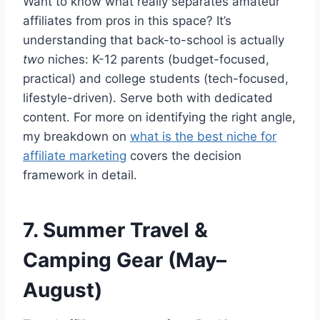
Want to know what really separates amateur
affiliates from pros in this space? It’s
understanding that back-to-school is actually
two
niches: K-12 parents (budget-focused,
practical) and college students (tech-focused,
lifestyle-driven). Serve both with dedicated
content. For more on identifying the right angle,
my breakdown on
what is the best niche for
affiliate marketing
covers the decision
framework in detail.
7. Summer Travel &
Camping Gear (May–
August)