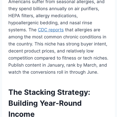
Americans suffer from seasonal allergies, and
they spend billions annually on air purifiers,
HEPA filters, allergy medications,
hypoallergenic bedding, and nasal rinse
systems. The
CDC reports
that allergies are
among the most common chronic conditions in
the country. This niche has strong buyer intent,
decent product prices, and relatively low
competition compared to fitness or tech niches.
Publish content in January, rank by March, and
watch the conversions roll in through June.
The Stacking Strategy:
Building Year-Round
Income