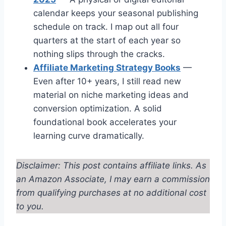
calendar keeps your seasonal publishing
schedule on track. I map out all four
quarters at the start of each year so
nothing slips through the cracks.
Affiliate Marketing Strategy Books
—
Even after 10+ years, I still read new
material on niche marketing ideas and
conversion optimization. A solid
foundational book accelerates your
learning curve dramatically.
Disclaimer: This post contains affiliate links. As
an Amazon Associate, I may earn a commission
from qualifying purchases at no additional cost
to you.