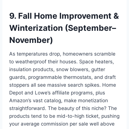
9. Fall Home Improvement &
Winterization (September–
November)
As temperatures drop, homeowners scramble
to weatherproof their houses. Space heaters,
insulation products, snow blowers, gutter
guards, programmable thermostats, and draft
stoppers all see massive search spikes. Home
Depot and Lowe’s affiliate programs, plus
Amazon’s vast catalog, make monetization
straightforward. The beauty of this niche? The
products tend to be mid-to-high ticket, pushing
your average commission per sale well above