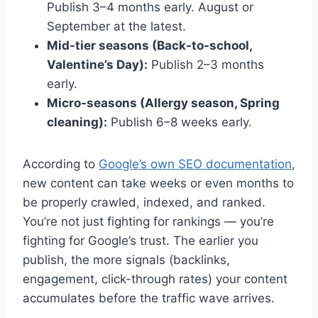
Publish 3–4 months early. August or
September at the latest.
Mid-tier seasons (Back-to-school,
Valentine’s Day):
Publish 2–3 months
early.
Micro-seasons (Allergy season, Spring
cleaning):
Publish 6–8 weeks early.
According to
Google’s own SEO documentation
,
new content can take weeks or even months to
be properly crawled, indexed, and ranked.
You’re not just fighting for rankings — you’re
fighting for Google’s trust. The earlier you
publish, the more signals (backlinks,
engagement, click-through rates) your content
accumulates before the traffic wave arrives.