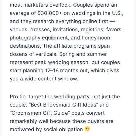
most marketers overlook. Couples spend an
average of $30,000+ on weddings in the U.S.,
and they research everything online first —
venues, dresses, invitations, registries, favors,
photography equipment, and honeymoon
destinations. The affiliate programs span
dozens of verticals. Spring and summer
represent peak wedding season, but couples
start planning 12–18 months out, which gives
you a wide content window.
Pro tip: target the wedding party, not just the
couple. “Best Bridesmaid Gift Ideas” and
“Groomsmen Gift Guide” posts convert
remarkably well because these buyers are
motivated by social obligation