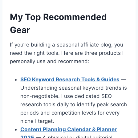
My Top Recommended
Gear
If you’re building a seasonal affiliate blog, you
need the right tools. Here are three products I
personally use and recommend:
SEO Keyword Research Tools & Guides
—
Understanding seasonal keyword trends is
non-negotiable. I use dedicated SEO
research tools daily to identify peak search
periods and competition levels for every
niche I target.
Content Planning Calendar & Planner
2025
— A physical or digital editorial