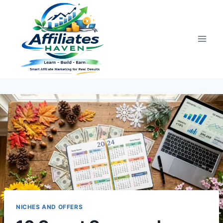
Skip
to
content
NICHES AND OFFERS