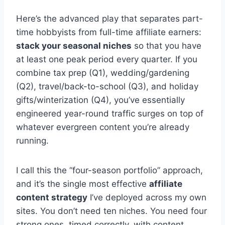
Here’s the advanced play that separates part-
time hobbyists from full-time affiliate earners:
stack your seasonal niches
so that you have
at least one peak period every quarter. If you
combine tax prep (Q1), wedding/gardening
(Q2), travel/back-to-school (Q3), and holiday
gifts/winterization (Q4), you’ve essentially
engineered year-round traffic surges on top of
whatever evergreen content you’re already
running.
I call this the “four-season portfolio” approach,
and it’s the single most effective
affiliate
content strategy
I’ve deployed across my own
sites. You don’t need ten niches. You need four
strong ones, timed correctly, with content