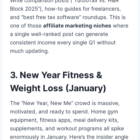
Write comparison posts (“TurboTax vs. H&R
Block 2025”), how-to guides for freelancers,
and “best free tax software” roundups. This is
one of those
affiliate marketing niches
where
a single well-ranked post can generate
consistent income every single Q1 without
much updating.
3. New Year Fitness &
Weight Loss (January)
The “New Year, New Me” crowd is massive,
motivated, and ready to spend. Home gym
equipment, fitness apps, meal delivery kits,
supplements, and workout programs all spike
enormously in January. Here’s the insider angle