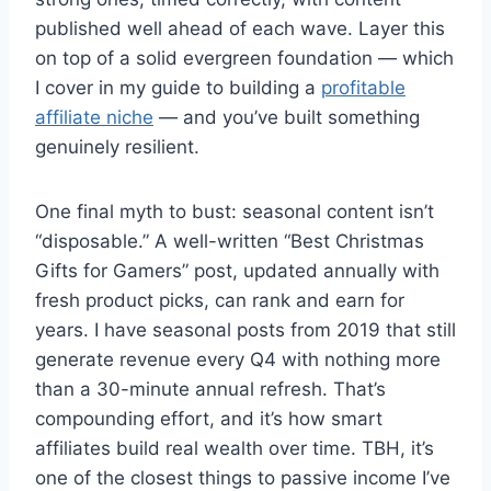
published well ahead of each wave. Layer this
on top of a solid evergreen foundation — which
I cover in my guide to building a
profitable
affiliate niche
— and you’ve built something
genuinely resilient.
One final myth to bust: seasonal content isn’t
“disposable.” A well-written “Best Christmas
Gifts for Gamers” post, updated annually with
fresh product picks, can rank and earn for
years. I have seasonal posts from 2019 that still
generate revenue every Q4 with nothing more
than a 30-minute annual refresh. That’s
compounding effort, and it’s how smart
affiliates build real wealth over time. TBH, it’s
one of the closest things to passive income I’ve