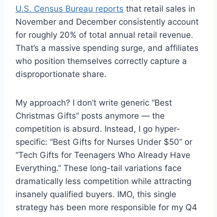
U.S. Census Bureau reports
that retail sales in
November and December consistently account
for roughly 20% of total annual retail revenue.
That’s a massive spending surge, and affiliates
who position themselves correctly capture a
disproportionate share.
My approach? I don’t write generic “Best
Christmas Gifts” posts anymore — the
competition is absurd. Instead, I go hyper-
specific: “Best Gifts for Nurses Under $50” or
“Tech Gifts for Teenagers Who Already Have
Everything.” These long-tail variations face
dramatically less competition while attracting
insanely qualified buyers. IMO, this single
strategy has been more responsible for my Q4