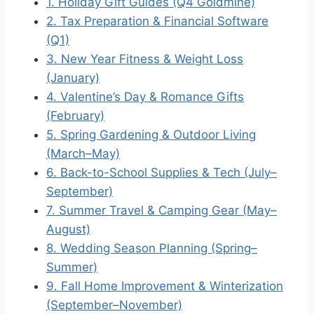
1. Holiday Gift Guides (Q4 Goldmine)
2. Tax Preparation & Financial Software
(Q1)
3. New Year Fitness & Weight Loss
(January)
4. Valentine’s Day & Romance Gifts
(February)
5. Spring Gardening & Outdoor Living
(March–May)
6. Back-to-School Supplies & Tech (July–
September)
7. Summer Travel & Camping Gear (May–
August)
8. Wedding Season Planning (Spring–
Summer)
9. Fall Home Improvement & Winterization
(September–November)