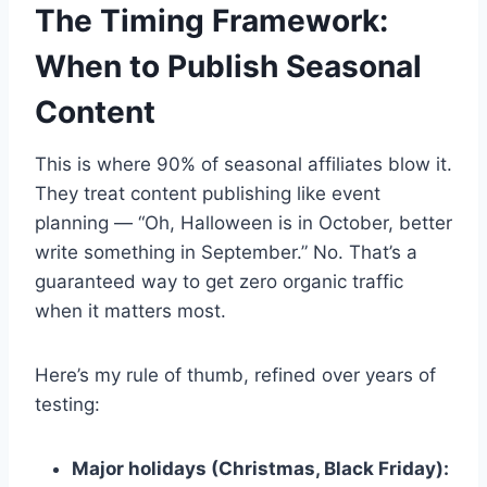
The Timing Framework:
When to Publish Seasonal
Content
This is where 90% of seasonal affiliates blow it.
They treat content publishing like event
planning — “Oh, Halloween is in October, better
write something in September.” No. That’s a
guaranteed way to get zero organic traffic
when it matters most.
Here’s my rule of thumb, refined over years of
testing:
Major holidays (Christmas, Black Friday):