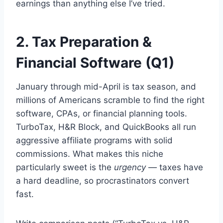
earnings than anything else I’ve tried.
2. Tax Preparation &
Financial Software (Q1)
January through mid-April is tax season, and
millions of Americans scramble to find the right
software, CPAs, or financial planning tools.
TurboTax, H&R Block, and QuickBooks all run
aggressive affiliate programs with solid
commissions. What makes this niche
particularly sweet is the
urgency
— taxes have
a hard deadline, so procrastinators convert
fast.