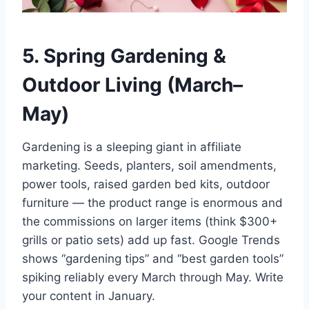
5. Spring Gardening &
Outdoor Living (March–
May)
Gardening is a sleeping giant in affiliate
marketing. Seeds, planters, soil amendments,
power tools, raised garden bed kits, outdoor
furniture — the product range is enormous and
the commissions on larger items (think $300+
grills or patio sets) add up fast. Google Trends
shows “gardening tips” and “best garden tools”
spiking reliably every March through May. Write
your content in January.