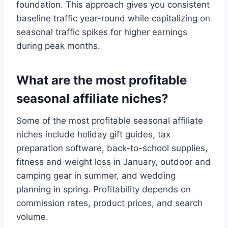
foundation. This approach gives you consistent
baseline traffic year-round while capitalizing on
seasonal traffic spikes for higher earnings
during peak months.
What are the most profitable
seasonal affiliate niches?
Some of the most profitable seasonal affiliate
niches include holiday gift guides, tax
preparation software, back-to-school supplies,
fitness and weight loss in January, outdoor and
camping gear in summer, and wedding
planning in spring. Profitability depends on
commission rates, product prices, and search
volume.