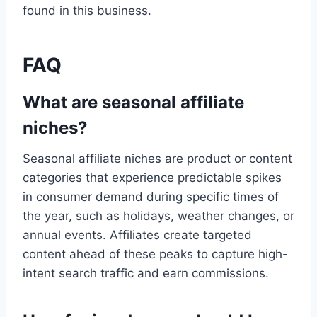
found in this business.
FAQ
What are seasonal affiliate
niches?
Seasonal affiliate niches are product or content
categories that experience predictable spikes
in consumer demand during specific times of
the year, such as holidays, weather changes, or
annual events. Affiliates create targeted
content ahead of these peaks to capture high-
intent search traffic and earn commissions.