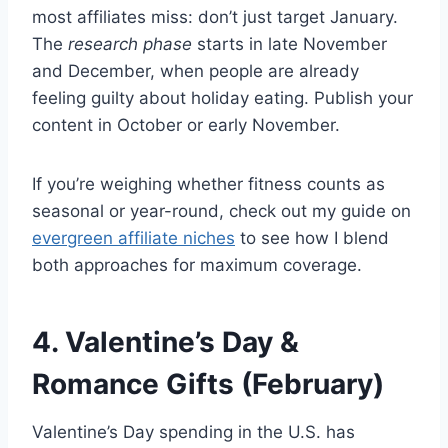
most affiliates miss: don’t just target January.
The
research phase
starts in late November
and December, when people are already
feeling guilty about holiday eating. Publish your
content in October or early November.
If you’re weighing whether fitness counts as
seasonal or year-round, check out my guide on
evergreen affiliate niches
to see how I blend
both approaches for maximum coverage.
4. Valentine’s Day &
Romance Gifts (February)
Valentine’s Day spending in the U.S. has