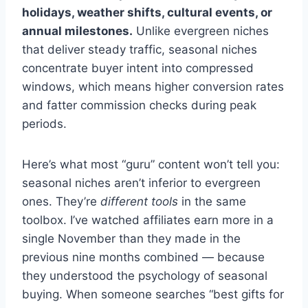
holidays, weather shifts, cultural events, or
annual milestones.
Unlike evergreen niches
that deliver steady traffic, seasonal niches
concentrate buyer intent into compressed
windows, which means higher conversion rates
and fatter commission checks during peak
periods.
Here’s what most “guru” content won’t tell you:
seasonal niches aren’t inferior to evergreen
ones. They’re
different tools
in the same
toolbox. I’ve watched affiliates earn more in a
single November than they made in the
previous nine months combined — because
they understood the psychology of seasonal
buying. When someone searches “best gifts for