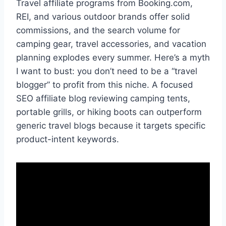
Travel affiliate programs from Booking.com,
REI, and various outdoor brands offer solid
commissions, and the search volume for
camping gear, travel accessories, and vacation
planning explodes every summer. Here’s a myth
I want to bust: you don’t need to be a “travel
blogger” to profit from this niche. A focused
SEO affiliate blog reviewing camping tents,
portable grills, or hiking boots can outperform
generic travel blogs because it targets specific
product-intent keywords.