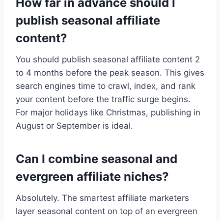
How far in advance should I
publish seasonal affiliate
content?
You should publish seasonal affiliate content 2
to 4 months before the peak season. This gives
search engines time to crawl, index, and rank
your content before the traffic surge begins.
For major holidays like Christmas, publishing in
August or September is ideal.
Can I combine seasonal and
evergreen affiliate niches?
Absolutely. The smartest affiliate marketers
layer seasonal content on top of an evergreen