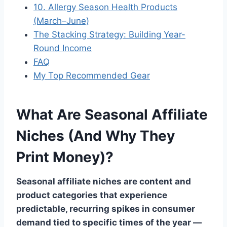
10. Allergy Season Health Products
(March–June)
The Stacking Strategy: Building Year-
Round Income
FAQ
My Top Recommended Gear
What Are Seasonal Affiliate
Niches (And Why They
Print Money)?
Seasonal affiliate niches are content and
product categories that experience
predictable, recurring spikes in consumer
demand tied to specific times of the year —