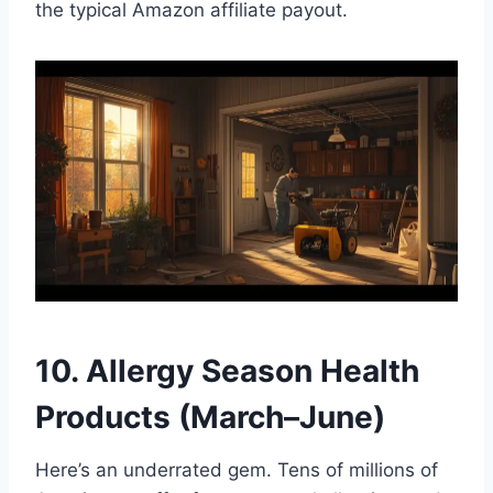
the typical Amazon affiliate payout.
10. Allergy Season Health
Products (March–June)
Here’s an underrated gem. Tens of millions of