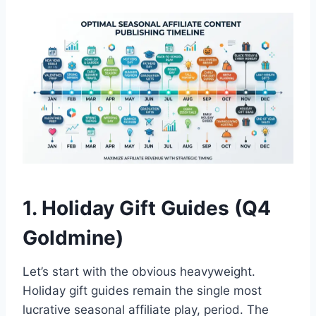
1. Holiday Gift Guides (Q4
Goldmine)
Let’s start with the obvious heavyweight.
Holiday gift guides remain the single most
lucrative seasonal affiliate play, period. The