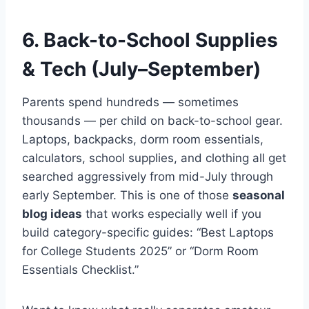
6. Back-to-School Supplies
& Tech (July–September)
Parents spend hundreds — sometimes
thousands — per child on back-to-school gear.
Laptops, backpacks, dorm room essentials,
calculators, school supplies, and clothing all get
searched aggressively from mid-July through
early September. This is one of those
seasonal
blog ideas
that works especially well if you
build category-specific guides: “Best Laptops
for College Students 2025” or “Dorm Room
Essentials Checklist.”