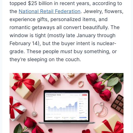
topped $25 billion in recent years, according to
the
National Retail Federation
. Jewelry, flowers,
experience gifts, personalized items, and
romantic getaways all convert beautifully. The
window is tight (mostly late January through
February 14), but the buyer intent is nuclear-
grade. These people
must
buy something, or
they’re sleeping on the couch.