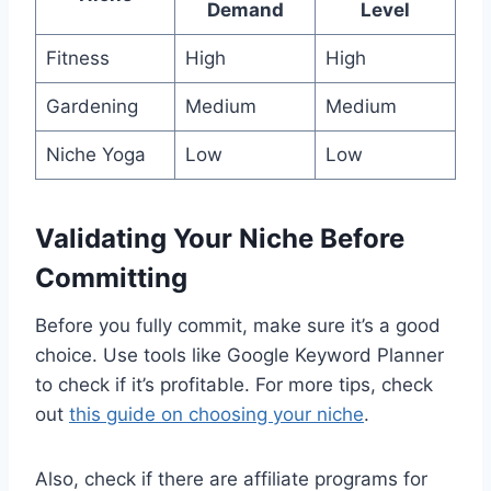
Demand
Level
Fitness
High
High
Gardening
Medium
Medium
Niche Yoga
Low
Low
Validating Your Niche Before
Committing
Before you fully commit, make sure it’s a good
choice. Use tools like Google Keyword Planner
to check if it’s profitable. For more tips, check
out
this guide on choosing your niche
.
Also, check if there are affiliate programs for