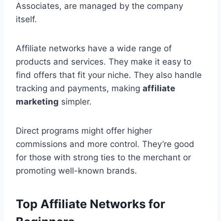
Associates, are managed by the company
itself.
Affiliate networks have a wide range of
products and services. They make it easy to
find offers that fit your niche. They also handle
tracking and payments, making
affiliate
marketing
simpler.
Direct programs might offer higher
commissions and more control. They’re good
for those with strong ties to the merchant or
promoting well-known brands.
Top Affiliate Networks for