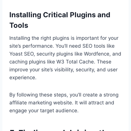
Installing Critical Plugins and
Tools
Installing the right plugins is important for your
site’s performance. You’ll need SEO tools like
Yoast SEO, security plugins like Wordfence, and
caching plugins like W3 Total Cache. These
improve your site’s visibility, security, and user
experience.
By following these steps, you’ll create a strong
affiliate marketing website. It will attract and
engage your target audience.