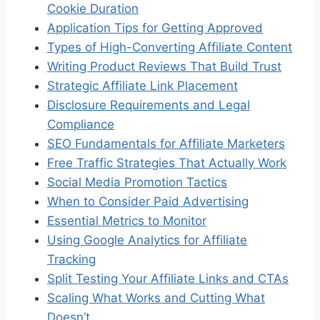
Cookie Duration
Application Tips for Getting Approved
Types of High-Converting Affiliate Content
Writing Product Reviews That Build Trust
Strategic Affiliate Link Placement
Disclosure Requirements and Legal
Compliance
SEO Fundamentals for Affiliate Marketers
Free Traffic Strategies That Actually Work
Social Media Promotion Tactics
When to Consider Paid Advertising
Essential Metrics to Monitor
Using Google Analytics for Affiliate
Tracking
Split Testing Your Affiliate Links and CTAs
Scaling What Works and Cutting What
Doesn’t