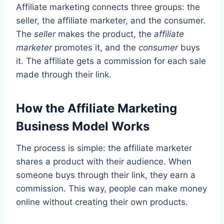
Affiliate marketing connects three groups: the
seller, the affiliate marketer, and the consumer.
The
seller
makes the product, the
affiliate
marketer
promotes it, and the
consumer
buys
it. The affiliate gets a commission for each sale
made through their link.
How the Affiliate Marketing
Business Model Works
The process is simple: the affiliate marketer
shares a product with their audience. When
someone buys through their link, they earn a
commission. This way, people can make money
online without creating their own products.