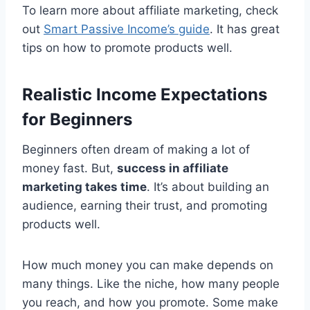
To learn more about affiliate marketing, check
out
Smart Passive Income’s guide
. It has great
tips on how to promote products well.
Realistic Income Expectations
for Beginners
Beginners often dream of making a lot of
money fast. But,
success in affiliate
marketing takes time
. It’s about building an
audience, earning their trust, and promoting
products well.
How much money you can make depends on
many things. Like the niche, how many people
you reach, and how you promote. Some make