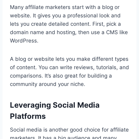
Many affiliate marketers start with a blog or
website. It gives you a professional look and
lets you create detailed content. First, pick a
domain name and hosting, then use a CMS like
WordPress.
A blog or website lets you make different types
of content. You can write reviews, tutorials, and
comparisons. It’s also great for building a
community around your niche.
Leveraging Social Media
Platforms
Social media is another good choice for affiliate
marketers. It has a big audience and many