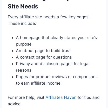
Site Needs
Every affiliate site needs a few key pages.
These include:
A homepage that clearly states your site’s
purpose
An about page to build trust
A contact page for questions
Privacy and disclosure pages for legal
reasons
Pages for product reviews or comparisons
to earn affiliate income
For more help, visit
Affiliates Haven
for tips and
advice.