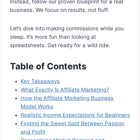
Instead, follow our proven blueprint for a real
business. We focus on results, not fluff.
Let’s dive into making commissions while you
sleep. It’s more fun than looking at
spreadsheets. Get ready for a wild ride.
Table of Contents
Key Takeaways
What Exactly Is Affiliate Marketing?
How the Affiliate Marketing Business
Model Works
Realistic Income Expectations for Beginners
Finding the Sweet Spot Between Passion
and Profit