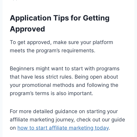
Application Tips for Getting
Approved
To get approved, make sure your platform
meets the program’s requirements.
Beginners might want to start with programs
that have less strict rules. Being open about
your promotional methods and following the
program’s terms is also important.
For more detailed guidance on starting your
affiliate marketing journey, check out our guide
on
how to start affiliate marketing today
.