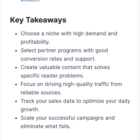
Key Takeaways
Choose a niche with high demand and
profitability.
Select partner programs with good
conversion rates and support.
Create valuable content that solves
specific reader problems.
Focus on driving high-quality traffic from
reliable sources.
Track your sales data to optimize your daily
growth.
Scale your successful campaigns and
eliminate what fails.