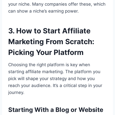
your niche. Many companies offer these, which
can show a niche’s earning power.
3. How to Start Affiliate
Marketing From Scratch:
Picking Your Platform
Choosing the right platform is key when
starting affiliate marketing. The platform you
pick will shape your strategy and how you
reach your audience. It’s a critical step in your
journey.
Starting With a Blog or Website