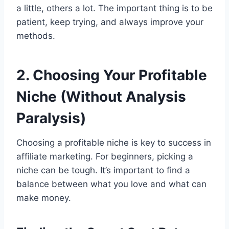
a little, others a lot. The important thing is to be
patient, keep trying, and always improve your
methods.
2. Choosing Your Profitable
Niche (Without Analysis
Paralysis)
Choosing a profitable niche is key to success in
affiliate marketing. For beginners, picking a
niche can be tough. It’s important to find a
balance between what you love and what can
make money.