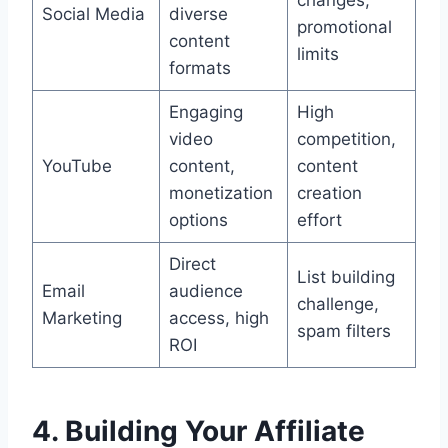
Social Media
diverse
promotional
content
limits
formats
Engaging
High
video
competition,
YouTube
content,
content
monetization
creation
options
effort
Direct
List building
Email
audience
challenge,
Marketing
access, high
spam filters
ROI
4. Building Your Affiliate