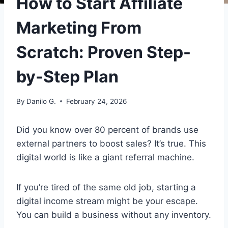
How to Start Affiliate
Marketing From
Scratch: Proven Step-
by-Step Plan
By
Danilo G.
February 24, 2026
Did you know over 80 percent of brands use
external partners to boost sales? It’s true. This
digital world is like a giant referral machine.
If you’re tired of the same old job, starting a
digital income stream might be your escape.
You can build a business without any inventory.