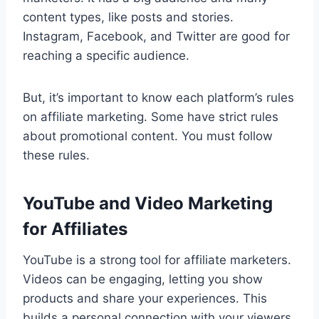
content types, like posts and stories.
Instagram, Facebook, and Twitter are good for
reaching a specific audience.
But, it’s important to know each platform’s rules
on affiliate marketing. Some have strict rules
about promotional content. You must follow
these rules.
YouTube and Video Marketing
for Affiliates
YouTube is a strong tool for affiliate marketers.
Videos can be engaging, letting you show
products and share your experiences. This
builds a personal connection with your viewers.