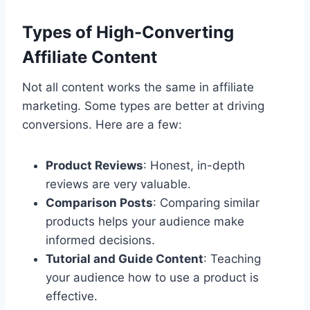
Types of High-Converting
Affiliate Content
Not all content works the same in affiliate
marketing. Some types are better at driving
conversions. Here are a few:
Product Reviews
: Honest, in-depth
reviews are very valuable.
Comparison Posts
: Comparing similar
products helps your audience make
informed decisions.
Tutorial and Guide Content
: Teaching
your audience how to use a product is
effective.