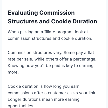
Evaluating Commission
Structures and Cookie Duration
When picking an affiliate program, look at
commission structures and cookie duration.
Commission structures vary. Some pay a flat
rate per sale, while others offer a percentage.
Knowing how you’ll be paid is key to earning
more.
Cookie duration is how long you earn
commissions after a customer clicks your link.
Longer durations mean more earning
opportunities.