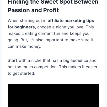
Finding the Sweet Spot Between
Passion and Profit
When starting out in
affiliate marketing tips
for beginners
, choose a niche you love. This
makes creating content fun and keeps you
going. But, it’s also important to make sure it
can make money.
Start with a niche that has a big audience and
not too much competition. This makes it easier
to get started.