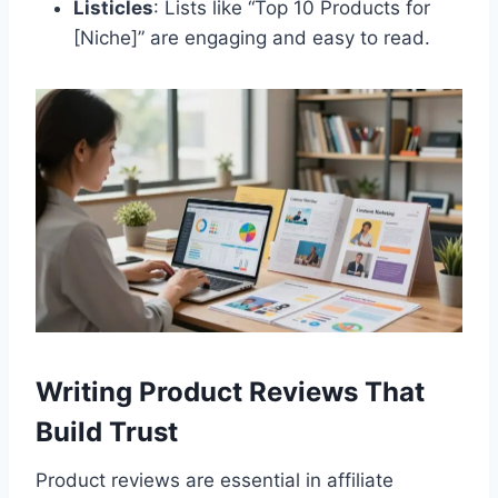
Listicles
: Lists like “Top 10 Products for
[Niche]” are engaging and easy to read.
Writing Product Reviews That
Build Trust
Product reviews are essential in affiliate