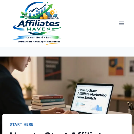
Skip
to
content
START HERE