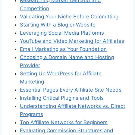
Researching Market Demand and
Competition
Validating Your Niche Before Committing
Starting With a Blog or Website
Leveraging Social Media Platforms
YouTube and Video Marketing for Affiliates
Email Marketing as Your Foundation
Choosing a Domain Name and Hosting
Provider
Setting Up WordPress for Affiliate
Marketing
Essential Pages Every Affiliate Site Needs
Installing Critical Plugins and Tools
Understanding Affiliate Networks vs. Direct
Programs
Top Affiliate Networks for Beginners
Evaluating Commission Structures and