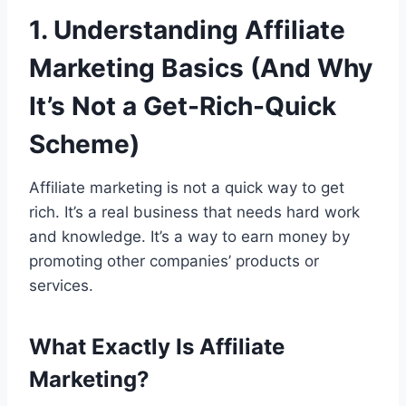
1. Understanding Affiliate
Marketing Basics (And Why
It’s Not a Get-Rich-Quick
Scheme)
Affiliate marketing is not a quick way to get
rich. It’s a real business that needs hard work
and knowledge. It’s a way to earn money by
promoting other companies’ products or
services.
What Exactly Is Affiliate
Marketing?