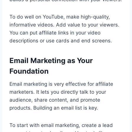
To do well on YouTube, make high-quality,
informative videos. Add value to your viewers.
You can put affiliate links in your video
descriptions or use cards and end screens.
Email Marketing as Your
Foundation
Email marketing is very effective for affiliate
marketers. It lets you directly talk to your
audience, share content, and promote
products. Building an email list is key.
To start with email marketing, create a lead