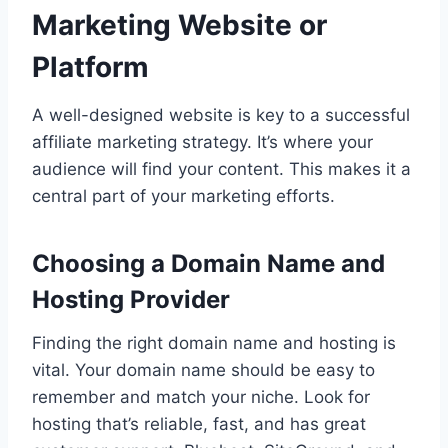
Marketing Website or
Platform
A well-designed website is key to a successful
affiliate marketing strategy. It’s where your
audience will find your content. This makes it a
central part of your marketing efforts.
Choosing a Domain Name and
Hosting Provider
Finding the right domain name and hosting is
vital. Your domain name should be easy to
remember and match your niche. Look for
hosting that’s reliable, fast, and has great