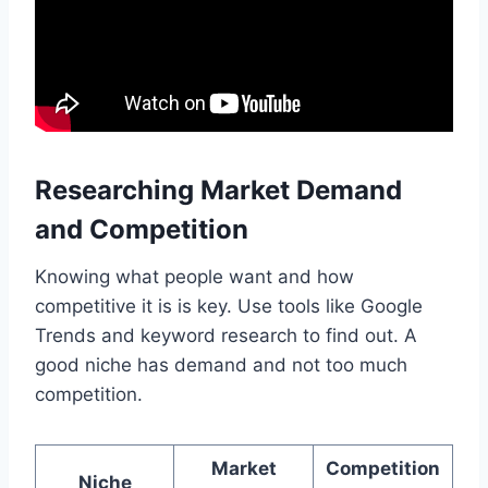
Researching Market Demand
and Competition
Knowing what people want and how
competitive it is is key. Use tools like Google
Trends and keyword research to find out. A
good niche has demand and not too much
competition.
Market
Competition
Niche