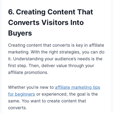
6. Creating Content That
Converts Visitors Into
Buyers
Creating content that converts is key in affiliate
marketing. With the right strategies, you can do
it. Understanding your audience’s needs is the
first step. Then, deliver value through your
affiliate promotions.
Whether you’re new to
affiliate marketing tips
for beginners
or experienced, the goal is the
same. You want to create content that
converts.