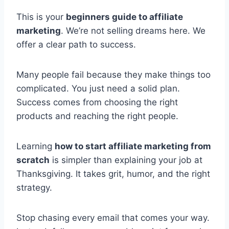
This is your
beginners guide to affiliate
marketing
. We’re not selling dreams here. We
offer a clear path to success.
Many people fail because they make things too
complicated. You just need a solid plan.
Success comes from choosing the right
products and reaching the right people.
Learning
how to start affiliate marketing from
scratch
is simpler than explaining your job at
Thanksgiving. It takes grit, humor, and the right
strategy.
Stop chasing every email that comes your way.