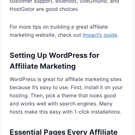
customer support. Bluehost, SiteGround, and
HostGator are good choices.
For more tips on building a great affiliate
marketing website, check out
Impact’s guide
.
Setting Up WordPress for
Affiliate Marketing
WordPress is great for affiliate marketing sites
because it’s easy to use. First, install it on your
hosting. Then, pick a theme that looks good
and works well with search engines. Many
hosts make this easy with 1-click installations.
Essential Pages Every Affiliate