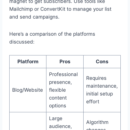
magnet to get subscribers. Use tools like
Mailchimp or ConvertKit to manage your list
and send campaigns.
Here’s a comparison of the platforms
discussed:
Platform
Pros
Cons
Professional
Requires
presence,
maintenance,
Blog/Website
flexible
initial setup
content
effort
options
Large
Algorithm
audience,
changes,