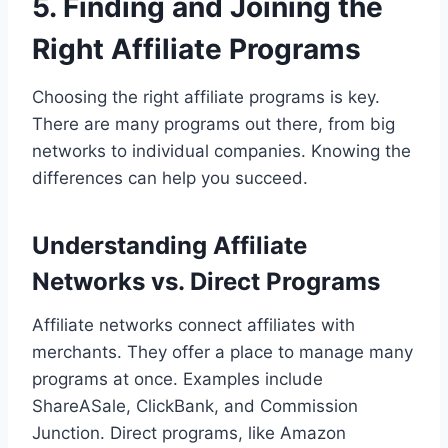
5. Finding and Joining the
Right Affiliate Programs
Choosing the right affiliate programs is key.
There are many programs out there, from big
networks to individual companies. Knowing the
differences can help you succeed.
Understanding Affiliate
Networks vs. Direct Programs
Affiliate networks connect affiliates with
merchants. They offer a place to manage many
programs at once. Examples include
ShareASale, ClickBank, and Commission
Junction. Direct programs, like Amazon