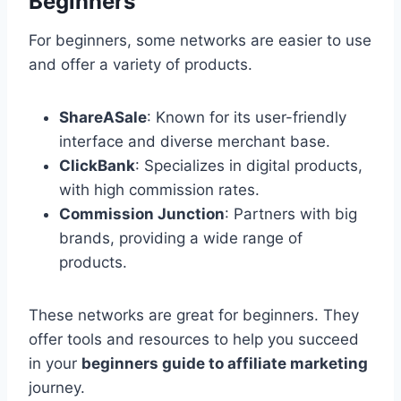
Beginners
For beginners, some networks are easier to use
and offer a variety of products.
ShareASale
: Known for its user-friendly
interface and diverse merchant base.
ClickBank
: Specializes in digital products,
with high commission rates.
Commission Junction
: Partners with big
brands, providing a wide range of
products.
These networks are great for beginners. They
offer tools and resources to help you succeed
in your
beginners guide to affiliate marketing
journey.