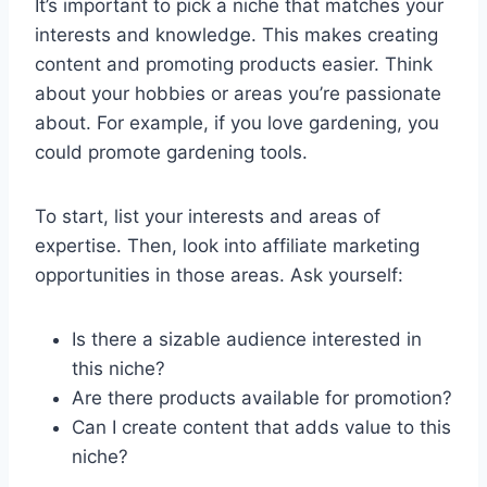
It’s important to pick a niche that matches your
interests and knowledge. This makes creating
content and promoting products easier. Think
about your hobbies or areas you’re passionate
about. For example, if you love gardening, you
could promote gardening tools.
To start, list your interests and areas of
expertise. Then, look into affiliate marketing
opportunities in those areas. Ask yourself:
Is there a sizable audience interested in
this niche?
Are there products available for promotion?
Can I create content that adds value to this
niche?