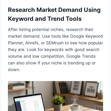
Research Market Demand Using
Keyword and Trend Tools
After listing potential niches, research their
market demand. Use tools like Google Keyword
Planner, Ahrefs, or SEMrush to see how popular
they are. Look for keywords with good search
volume and low competition. Google Trends
can also show if your niche is trending up or
down.