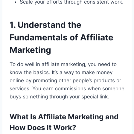
Scale your efforts through consistent work.
1. Understand the
Fundamentals of Affiliate
Marketing
To do well in affiliate marketing, you need to
know the basics. It’s a way to make money
online by promoting other people’s products or
services. You earn commissions when someone
buys something through your special link.
What Is Affiliate Marketing and
How Does It Work?