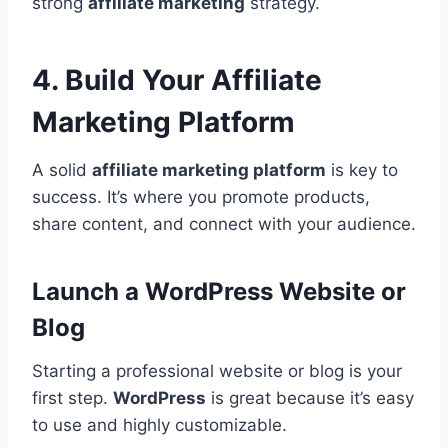
strong
affiliate marketing
strategy.
4. Build Your Affiliate
Marketing Platform
A solid
affiliate marketing platform
is key to
success. It’s where you promote products,
share content, and connect with your audience.
Launch a WordPress Website or
Blog
Starting a professional website or blog is your
first step.
WordPress
is great because it’s easy
to use and highly customizable.