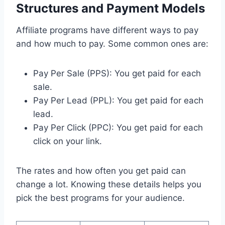
Structures and Payment Models
Affiliate programs have different ways to pay
and how much to pay. Some common ones are:
Pay Per Sale (PPS): You get paid for each
sale.
Pay Per Lead (PPL): You get paid for each
lead.
Pay Per Click (PPC): You get paid for each
click on your link.
The rates and how often you get paid can
change a lot. Knowing these details helps you
pick the best programs for your audience.