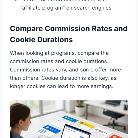
“affiliate program” on search engines
Compare Commission Rates and
Cookie Durations
When looking at programs, compare the
commission rates and cookie durations.
Commission rates vary, and some offer more
than others. Cookie duration is also key, as
longer cookies can lead to more earnings.