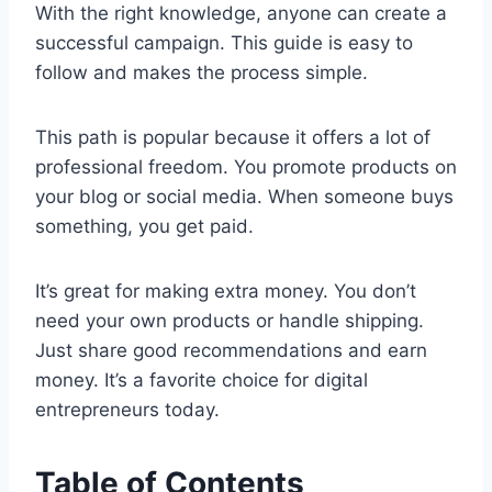
With the right knowledge, anyone can create a
successful campaign. This guide is easy to
follow and makes the process simple.
This path is popular because it offers a lot of
professional freedom. You promote products on
your blog or social media. When someone buys
something, you get paid.
It’s great for making extra money. You don’t
need your own products or handle shipping.
Just share good recommendations and earn
money. It’s a favorite choice for digital
entrepreneurs today.
Table of Contents