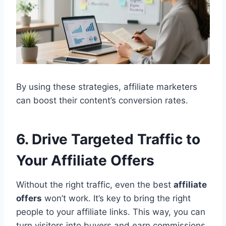
By using these strategies, affiliate marketers
can boost their content’s conversion rates.
6. Drive Targeted Traffic to
Your Affiliate Offers
Without the right traffic, even the best
affiliate
offers
won’t work. It’s key to bring the right
people to your affiliate links. This way, you can
turn visitors into buyers and earn commissions.