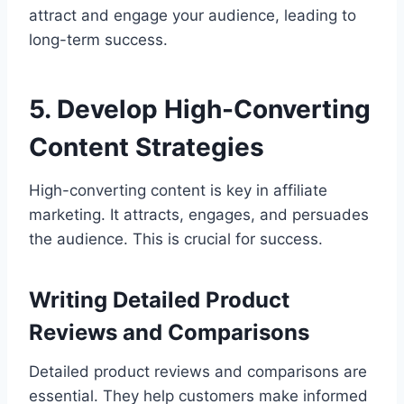
attract and engage your audience, leading to
long-term success.
5. Develop High-Converting
Content Strategies
High-converting content is key in affiliate
marketing. It attracts, engages, and persuades
the audience. This is crucial for success.
Writing Detailed Product
Reviews and Comparisons
Detailed product reviews and comparisons are
essential. They help customers make informed