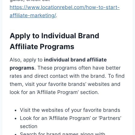
https://www.locationrebel.com/how-to-start-
affiliate-marketing/
.
Apply to Individual Brand
Affiliate Programs
Also, apply to
individual brand affiliate
programs
. These programs often have better
rates and direct contact with the brand. To find
them, visit your favorite brands’ websites and
look for an ‘Affiliate Program’ section.
Visit the websites of your favorite brands
Look for an ‘Affiliate Program’ or ‘Partners’
section
Search for brand names along with