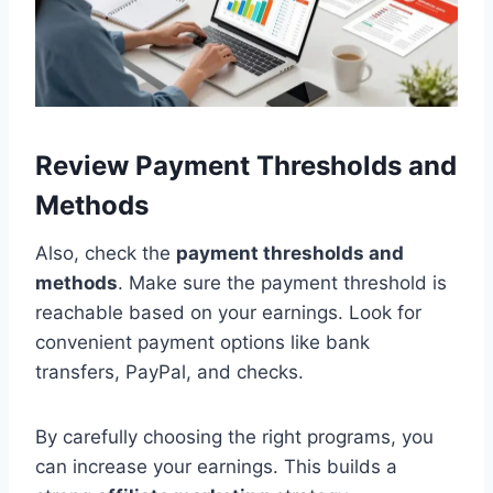
Review Payment Thresholds and
Methods
Also, check the
payment thresholds and
methods
. Make sure the payment threshold is
reachable based on your earnings. Look for
convenient payment options like bank
transfers, PayPal, and checks.
By carefully choosing the right programs, you
can increase your earnings. This builds a