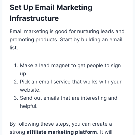
Set Up Email Marketing
Infrastructure
Email marketing is good for nurturing leads and
promoting products. Start by building an email
list.
Make a lead magnet to get people to sign
up.
Pick an email service that works with your
website.
Send out emails that are interesting and
helpful.
By following these steps, you can create a
strong
affiliate marketing platform
. It will