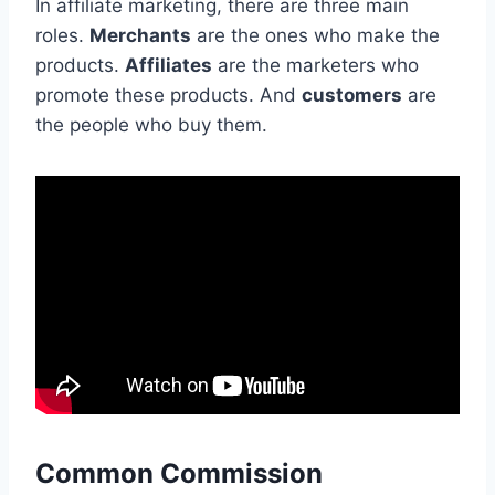
In affiliate marketing, there are three main
roles.
Merchants
are the ones who make the
products.
Affiliates
are the marketers who
promote these products. And
customers
are
the people who buy them.
Common Commission