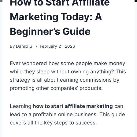
How to Start Affiliate
Marketing Today: A
Beginner’s Guide
By
Danilo G.
February 21, 2026
Ever wondered how some people make money
while they sleep without owning anything? This
strategy is all about earning commissions by
promoting other companies’ products.
Learning
how to start affiliate marketing
can
lead to a profitable online business. This guide
covers all the key steps to success.