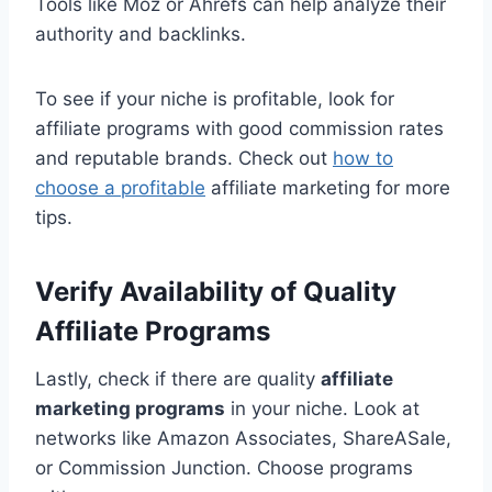
Tools like Moz or Ahrefs can help analyze their
authority and backlinks.
To see if your niche is profitable, look for
affiliate programs with good commission rates
and reputable brands. Check out
how to
choose a profitable
affiliate marketing for more
tips.
Verify Availability of Quality
Affiliate Programs
Lastly, check if there are quality
affiliate
marketing programs
in your niche. Look at
networks like Amazon Associates, ShareASale,
or Commission Junction. Choose programs