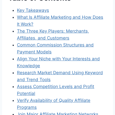
Key Takeaways
What Is Affiliate Marketing and How Does
It Work?
The Three Key Players: Merchants,
Affiliates, and Customers
Common Commission Structures and
Payment Models
Align Your Niche with Your Interests and
Knowledge
Research Market Demand Using Keyword
and Trend Tools
Assess Competition Levels and Profit
Potential
Verify Availability of Quality Affiliate
Programs
Join Major Affiliate Marketing Networks