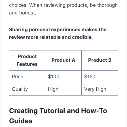
choices. When reviewing products, be thorough
and honest.
Sharing personal experiences makes the
review more relatable and credible
.
Product
Product A
Product B
Features
Price
$100
$150
Quality
High
Very High
Creating Tutorial and How-To
Guides