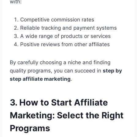
with:
Competitive commission rates
Reliable tracking and payment systems
A wide range of products or services
Positive reviews from other affiliates
By carefully choosing a niche and finding
quality programs, you can succeed in
step by
step affiliate marketing
.
3. How to Start Affiliate
Marketing: Select the Right
Programs