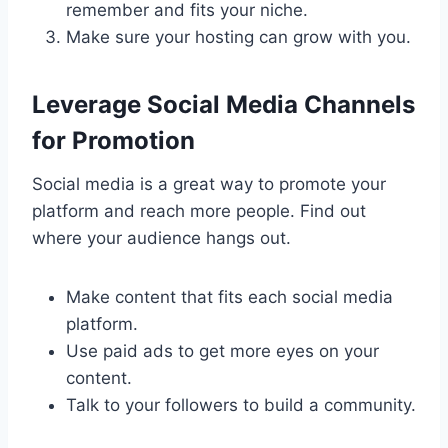
remember and fits your niche.
Make sure your hosting can grow with you.
Leverage Social Media Channels
for Promotion
Social media is a great way to promote your
platform and reach more people. Find out
where your audience hangs out.
Make content that fits each social media
platform.
Use paid ads to get more eyes on your
content.
Talk to your followers to build a community.