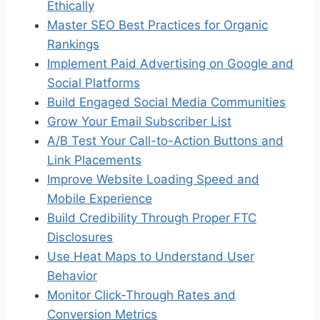
Ethically
Master SEO Best Practices for Organic
Rankings
Implement Paid Advertising on Google and
Social Platforms
Build Engaged Social Media Communities
Grow Your Email Subscriber List
A/B Test Your Call-to-Action Buttons and
Link Placements
Improve Website Loading Speed and
Mobile Experience
Build Credibility Through Proper FTC
Disclosures
Use Heat Maps to Understand User
Behavior
Monitor Click-Through Rates and
Conversion Metrics