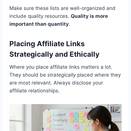
Make sure these lists are well-organized and
include quality resources.
Quality is more
important than quantity
.
Placing Affiliate Links
Strategically and Ethically
Where you place affiliate links matters a lot.
They should be
strategically
placed where they
are most relevant. Always disclose your
affiliate relationships.