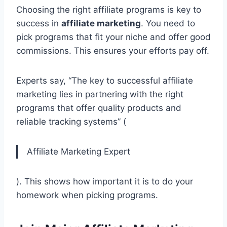
Choosing the right affiliate programs is key to
success in
affiliate marketing
. You need to
pick programs that fit your niche and offer good
commissions. This ensures your efforts pay off.
Experts say, “The key to successful affiliate
marketing lies in partnering with the right
programs that offer quality products and
reliable tracking systems” (
Affiliate Marketing Expert
). This shows how important it is to do your
homework when picking programs.