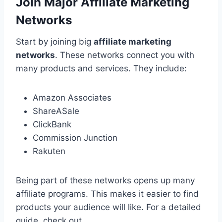
Join Major Affiliate Marketing
Networks
Start by joining big
affiliate marketing
networks
. These networks connect you with
many products and services. They include:
Amazon Associates
ShareASale
ClickBank
Commission Junction
Rakuten
Being part of these networks opens up many
affiliate programs. This makes it easier to find
products your audience will like. For a detailed
guide, check out