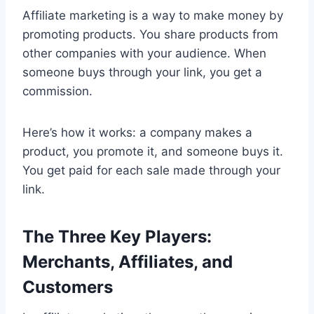
Affiliate marketing is a way to make money by
promoting products. You share products from
other companies with your audience. When
someone buys through your link, you get a
commission.
Here’s how it works: a company makes a
product, you promote it, and someone buys it.
You get paid for each sale made through your
link.
The Three Key Players:
Merchants, Affiliates, and
Customers