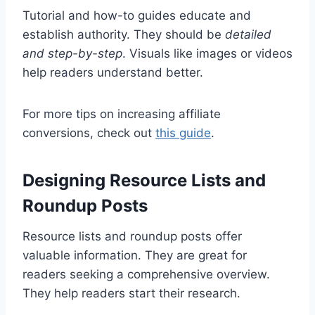
Tutorial and how-to guides educate and
establish authority. They should be
detailed
and step-by-step
. Visuals like images or videos
help readers understand better.
For more tips on increasing affiliate
conversions, check out
this guide
.
Designing Resource Lists and
Roundup Posts
Resource lists and roundup posts offer
valuable information. They are great for
readers seeking a comprehensive overview.
They help readers start their research.