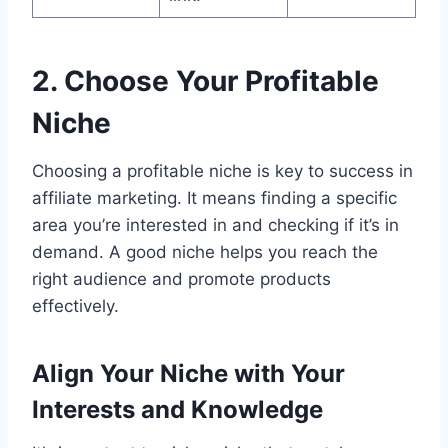
2. Choose Your Profitable
Niche
Choosing a profitable niche is key to success in
affiliate marketing. It means finding a specific
area you’re interested in and checking if it’s in
demand. A good niche helps you reach the
right audience and promote products
effectively.
Align Your Niche with Your
Interests and Knowledge