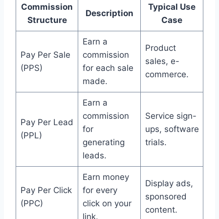
Commission
Typical Use
Description
Structure
Case
Earn a
Product
Pay Per Sale
commission
sales, e-
(PPS)
for each sale
commerce.
made.
Earn a
commission
Service sign-
Pay Per Lead
for
ups, software
(PPL)
generating
trials.
leads.
Earn money
Display ads,
Pay Per Click
for every
sponsored
(PPC)
click on your
content.
link.