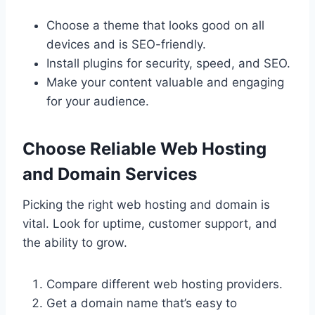
Choose a theme that looks good on all
devices and is SEO-friendly.
Install plugins for security, speed, and SEO.
Make your content valuable and engaging
for your audience.
Choose Reliable Web Hosting
and Domain Services
Picking the right web hosting and domain is
vital. Look for uptime, customer support, and
the ability to grow.
Compare different web hosting providers.
Get a domain name that’s easy to