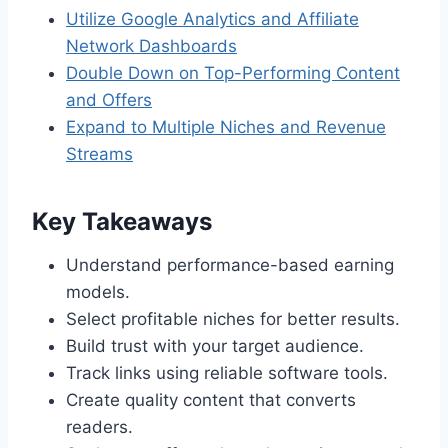
Utilize Google Analytics and Affiliate
Network Dashboards
Double Down on Top-Performing Content
and Offers
Expand to Multiple Niches and Revenue
Streams
Key Takeaways
Understand performance-based earning
models.
Select profitable niches for better results.
Build trust with your target audience.
Track links using reliable software tools.
Create quality content that converts
readers.