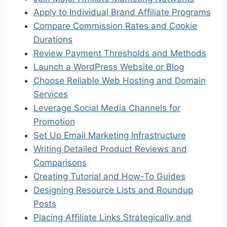
Apply to Individual Brand Affiliate Programs
Compare Commission Rates and Cookie
Durations
Review Payment Thresholds and Methods
Launch a WordPress Website or Blog
Choose Reliable Web Hosting and Domain
Services
Leverage Social Media Channels for
Promotion
Set Up Email Marketing Infrastructure
Writing Detailed Product Reviews and
Comparisons
Creating Tutorial and How-To Guides
Designing Resource Lists and Roundup
Posts
Placing Affiliate Links Strategically and