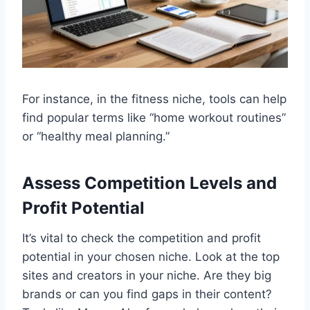
For instance, in the fitness niche, tools can help
find popular terms like “home workout routines”
or “healthy meal planning.”
Assess Competition Levels and
Profit Potential
It’s vital to check the competition and profit
potential in your chosen niche. Look at the top
sites and creators in your niche. Are they big
brands or can you find gaps in their content?