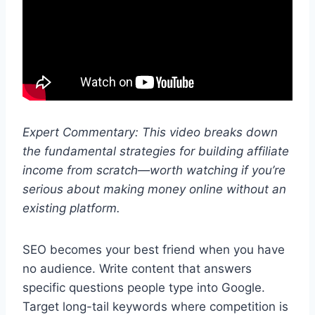
Expert Commentary: This video breaks down
the fundamental strategies for building affiliate
income from scratch—worth watching if you’re
serious about making money online without an
existing platform.
SEO becomes your best friend when you have
no audience. Write content that answers
specific questions people type into Google.
Target long-tail keywords where competition is