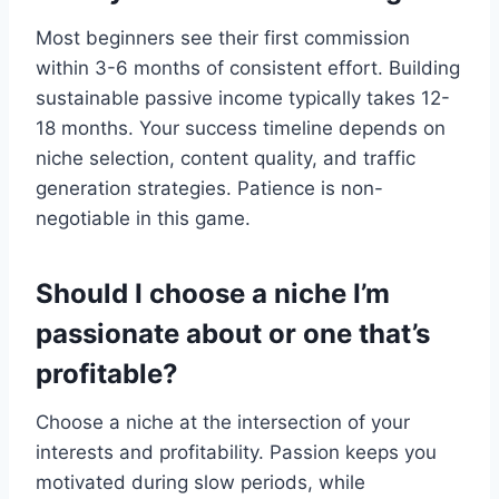
Most beginners see their first commission
within 3-6 months of consistent effort. Building
sustainable passive income typically takes 12-
18 months. Your success timeline depends on
niche selection, content quality, and traffic
generation strategies. Patience is non-
negotiable in this game.
Should I choose a niche I’m
passionate about or one that’s
profitable?
Choose a niche at the intersection of your
interests and profitability. Passion keeps you
motivated during slow periods, while