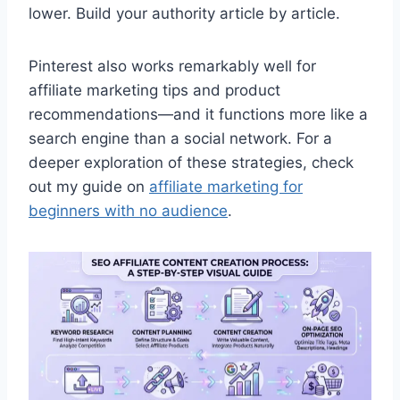
lower. Build your authority article by article.
Pinterest also works remarkably well for
affiliate marketing tips and product
recommendations—and it functions more like a
search engine than a social network. For a
deeper exploration of these strategies, check
out my guide on
affiliate marketing for
beginners with no audience
.