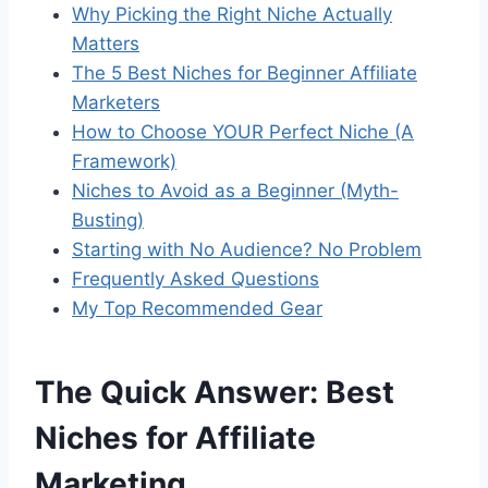
Why Picking the Right Niche Actually
Matters
The 5 Best Niches for Beginner Affiliate
Marketers
How to Choose YOUR Perfect Niche (A
Framework)
Niches to Avoid as a Beginner (Myth-
Busting)
Starting with No Audience? No Problem
Frequently Asked Questions
My Top Recommended Gear
The Quick Answer: Best
Niches for Affiliate
Marketing