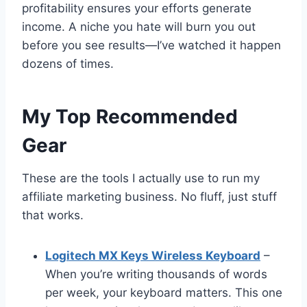
profitability ensures your efforts generate
income. A niche you hate will burn you out
before you see results—I’ve watched it happen
dozens of times.
My Top Recommended
Gear
These are the tools I actually use to run my
affiliate marketing business. No fluff, just stuff
that works.
Logitech MX Keys Wireless Keyboard
–
When you’re writing thousands of words
per week, your keyboard matters. This one