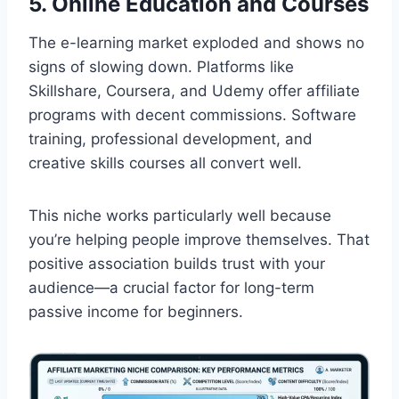
5. Online Education and Courses
The e-learning market exploded and shows no
signs of slowing down. Platforms like
Skillshare, Coursera, and Udemy offer affiliate
programs with decent commissions. Software
training, professional development, and
creative skills courses all convert well.
This niche works particularly well because
you’re helping people improve themselves. That
positive association builds trust with your
audience—a crucial factor for long-term
passive income for beginners.