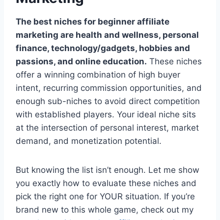
The best niches for beginner affiliate
marketing are health and wellness, personal
finance, technology/gadgets, hobbies and
passions, and online education.
These niches
offer a winning combination of high buyer
intent, recurring commission opportunities, and
enough sub-niches to avoid direct competition
with established players. Your ideal niche sits
at the intersection of personal interest, market
demand, and monetization potential.
But knowing the list isn’t enough. Let me show
you exactly how to evaluate these niches and
pick the right one for YOUR situation. If you’re
brand new to this whole game, check out my