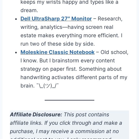
keeps my wrists happy and types like a
dream.
Dell UltraSharp 27″ Monitor
– Research,
writing, analytics—having screen real
estate makes everything more efficient. I
run two of these side by side.
Moleskine Classic Notebook
– Old school,
I know. But I brainstorm every content
strategy on paper first. Something about
handwriting activates different parts of my
brain. ¯\_(ツ)_/¯
Affiliate Disclosure:
This post contains
affiliate links. If you click through and make a
purchase, I may receive a commission at no