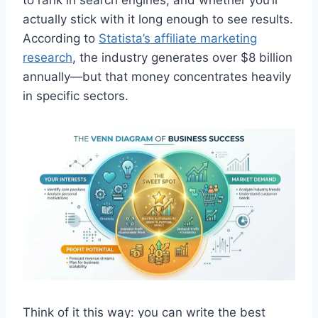
actually stick with it long enough to see results.
According to
Statista’s affiliate marketing
research
, the industry generates over $8 billion
annually—but that money concentrates heavily
in specific sectors.
Think of it this way: you can write the best