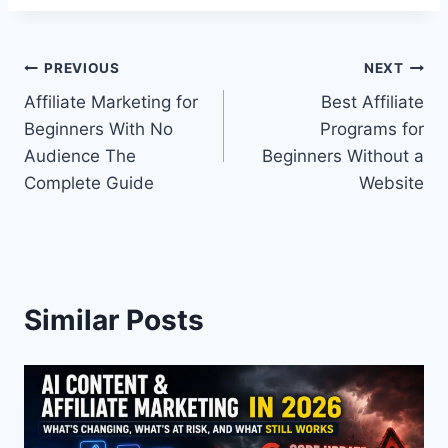
Post
PREVIOUS
NEXT
Affiliate Marketing for
Best Affiliate
navigation
Beginners With No
Programs for
Audience The
Beginners Without a
Complete Guide
Website
Similar Posts