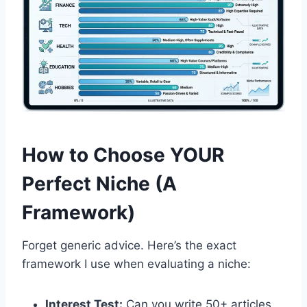
How to Choose YOUR
Perfect Niche (A
Framework)
Forget generic advice. Here’s the exact
framework I use when evaluating a niche:
Interest Test:
Can you write 50+ articles