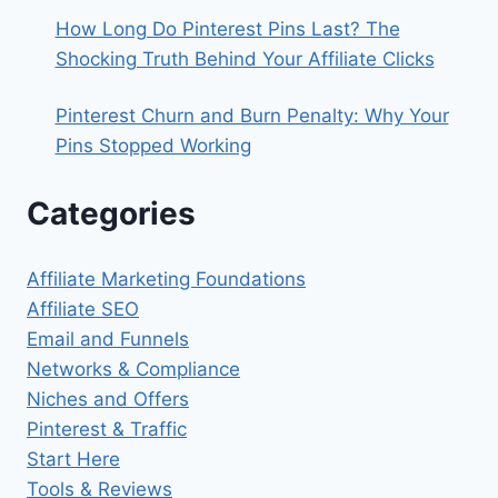
How Long Do Pinterest Pins Last? The
Shocking Truth Behind Your Affiliate Clicks
Pinterest Churn and Burn Penalty: Why Your
Pins Stopped Working
Categories
Affiliate Marketing Foundations
Affiliate SEO
Email and Funnels
Networks & Compliance
Niches and Offers
Pinterest & Traffic
Start Here
Tools & Reviews