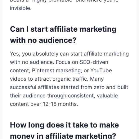
invisible.
Can I start affiliate marketing
with no audience?
Yes, you absolutely can start affiliate marketing
with no audience. Focus on SEO-driven
content, Pinterest marketing, or YouTube
videos to attract organic traffic. Many
successful affiliates started from zero and built
their audience through consistent, valuable
content over 12-18 months.
How long does it take to make
money in affiliate marketing?