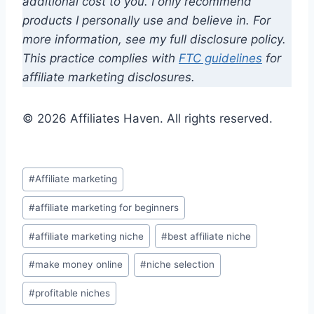
additional cost to you. I only recommend
products I personally use and believe in. For
more information, see my full disclosure policy.
This practice complies with
FTC guidelines
for
affiliate marketing disclosures.
© 2026 Affiliates Haven. All rights reserved.
Post
#
Affiliate marketing
Tags:
#
affiliate marketing for beginners
#
affiliate marketing niche
#
best affiliate niche
#
make money online
#
niche selection
#
profitable niches