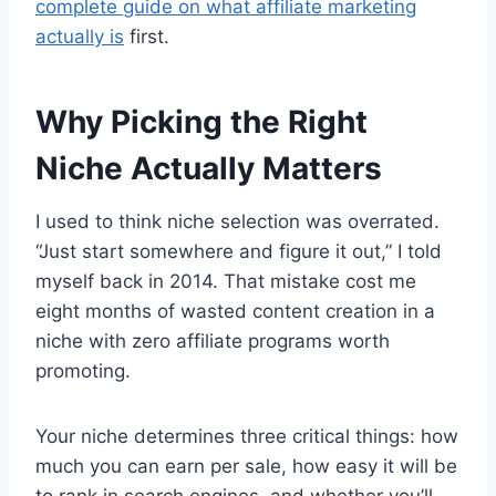
complete guide on what affiliate marketing
actually is
first.
Why Picking the Right
Niche Actually Matters
I used to think niche selection was overrated.
“Just start somewhere and figure it out,” I told
myself back in 2014. That mistake cost me
eight months of wasted content creation in a
niche with zero affiliate programs worth
promoting.
Your niche determines three critical things: how
much you can earn per sale, how easy it will be
to rank in search engines, and whether you’ll