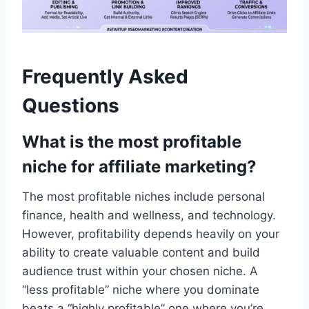
Frequently Asked
Questions
What is the most profitable
niche for affiliate marketing?
The most profitable niches include personal
finance, health and wellness, and technology.
However, profitability depends heavily on your
ability to create valuable content and build
audience trust within your chosen niche. A
“less profitable” niche where you dominate
beats a “highly profitable” one where you’re