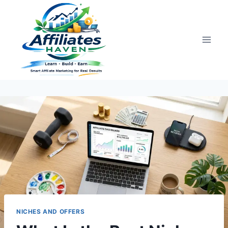
Skip
to
content
NICHES AND OFFERS