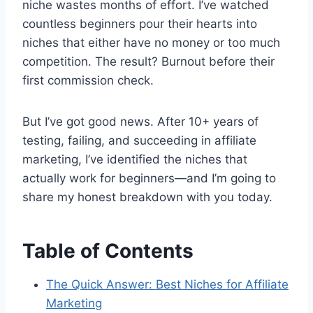
niche wastes months of effort. I’ve watched
countless beginners pour their hearts into
niches that either have no money or too much
competition. The result? Burnout before their
first commission check.
But I’ve got good news. After 10+ years of
testing, failing, and succeeding in affiliate
marketing, I’ve identified the niches that
actually work for beginners—and I’m going to
share my honest breakdown with you today.
Table of Contents
The Quick Answer: Best Niches for Affiliate
Marketing