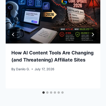
How AI Content Tools Are Changing
(and Threatening) Affiliate Sites
By
Danilo G.
July 17, 2026