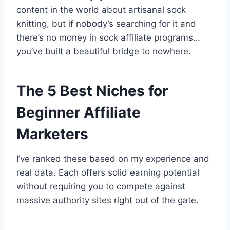
content in the world about artisanal sock
knitting, but if nobody’s searching for it and
there’s no money in sock affiliate programs…
you’ve built a beautiful bridge to nowhere.
The 5 Best Niches for
Beginner Affiliate
Marketers
I’ve ranked these based on my experience and
real data. Each offers solid earning potential
without requiring you to compete against
massive authority sites right out of the gate.