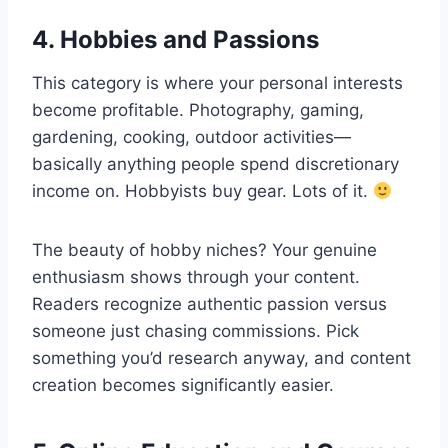
4. Hobbies and Passions
This category is where your personal interests
become profitable. Photography, gaming,
gardening, cooking, outdoor activities—
basically anything people spend discretionary
income on. Hobbyists buy gear. Lots of it.
The beauty of hobby niches? Your genuine
enthusiasm shows through your content.
Readers recognize authentic passion versus
someone just chasing commissions. Pick
something you’d research anyway, and content
creation becomes significantly easier.