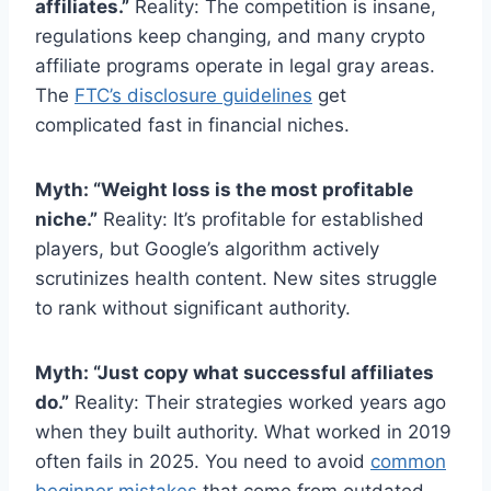
affiliates.”
Reality: The competition is insane,
regulations keep changing, and many crypto
affiliate programs operate in legal gray areas.
The
FTC’s disclosure guidelines
get
complicated fast in financial niches.
Myth: “Weight loss is the most profitable
niche.”
Reality: It’s profitable for established
players, but Google’s algorithm actively
scrutinizes health content. New sites struggle
to rank without significant authority.
Myth: “Just copy what successful affiliates
do.”
Reality: Their strategies worked years ago
when they built authority. What worked in 2019
often fails in 2025. You need to avoid
common
beginner mistakes
that come from outdated