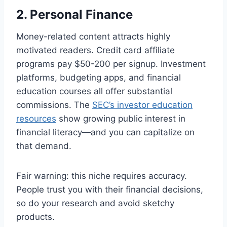
2. Personal Finance
Money-related content attracts highly
motivated readers. Credit card affiliate
programs pay $50-200 per signup. Investment
platforms, budgeting apps, and financial
education courses all offer substantial
commissions. The
SEC’s investor education
resources
show growing public interest in
financial literacy—and you can capitalize on
that demand.
Fair warning: this niche requires accuracy.
People trust you with their financial decisions,
so do your research and avoid sketchy
products.