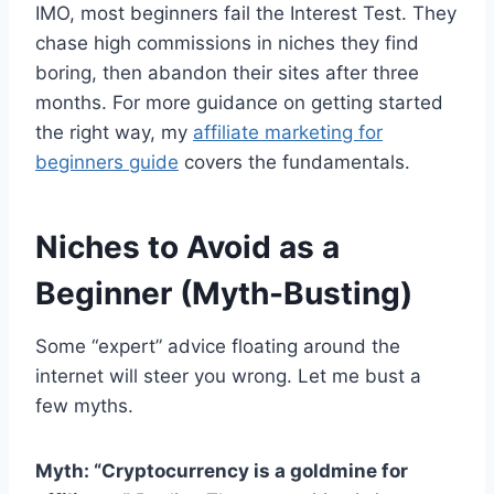
IMO, most beginners fail the Interest Test. They
chase high commissions in niches they find
boring, then abandon their sites after three
months. For more guidance on getting started
the right way, my
affiliate marketing for
beginners guide
covers the fundamentals.
Niches to Avoid as a
Beginner (Myth-Busting)
Some “expert” advice floating around the
internet will steer you wrong. Let me bust a
few myths.
Myth: “Cryptocurrency is a goldmine for