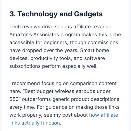
3. Technology and Gadgets
Tech reviews drive serious affiliate revenue.
Amazon’s Associates program makes this niche
accessible for beginners, though commissions
have dropped over the years. Smart home
devices, productivity tools, and software
subscriptions perform especially well.
I recommend focusing on comparison content
here. “Best budget wireless earbuds under
$50” outperforms generic product descriptions
every time. For guidance on making those links
work properly, see my post about
how affiliate
links actually function
.