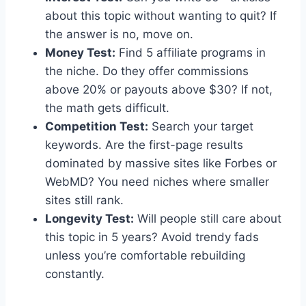
about this topic without wanting to quit? If
the answer is no, move on.
Money Test:
Find 5 affiliate programs in
the niche. Do they offer commissions
above 20% or payouts above $30? If not,
the math gets difficult.
Competition Test:
Search your target
keywords. Are the first-page results
dominated by massive sites like Forbes or
WebMD? You need niches where smaller
sites still rank.
Longevity Test:
Will people still care about
this topic in 5 years? Avoid trendy fads
unless you’re comfortable rebuilding
constantly.