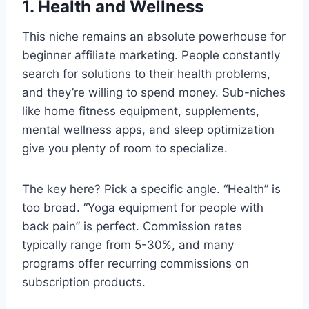
1. Health and Wellness
This niche remains an absolute powerhouse for
beginner affiliate marketing. People constantly
search for solutions to their health problems,
and they’re willing to spend money. Sub-niches
like home fitness equipment, supplements,
mental wellness apps, and sleep optimization
give you plenty of room to specialize.
The key here? Pick a specific angle. “Health” is
too broad. “Yoga equipment for people with
back pain” is perfect. Commission rates
typically range from 5-30%, and many
programs offer recurring commissions on
subscription products.