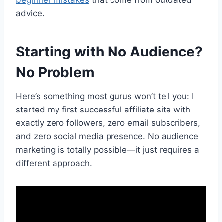
advice.
Starting with No Audience?
No Problem
Here’s something most gurus won’t tell you: I
started my first successful affiliate site with
exactly zero followers, zero email subscribers,
and zero social media presence. No audience
marketing is totally possible—it just requires a
different approach.