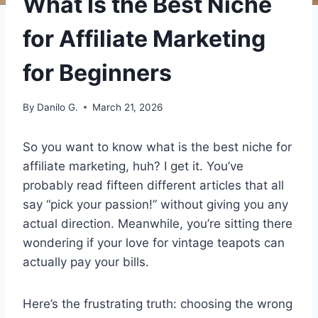
What Is the Best Niche
for Affiliate Marketing
for Beginners
By
Danilo G.
March 21, 2026
So you want to know what is the best niche for
affiliate marketing, huh? I get it. You’ve
probably read fifteen different articles that all
say “pick your passion!” without giving you any
actual direction. Meanwhile, you’re sitting there
wondering if your love for vintage teapots can
actually pay your bills.
Here’s the frustrating truth: choosing the wrong