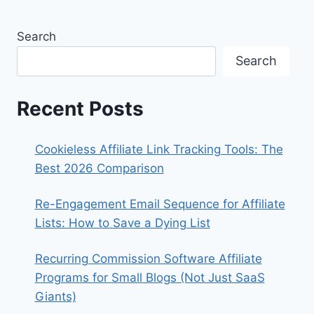
Search
Search
Recent Posts
Cookieless Affiliate Link Tracking Tools: The
Best 2026 Comparison
Re-Engagement Email Sequence for Affiliate
Lists: How to Save a Dying List
Recurring Commission Software Affiliate
Programs for Small Blogs (Not Just SaaS
Giants)