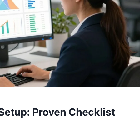
Setup: Proven Checklist