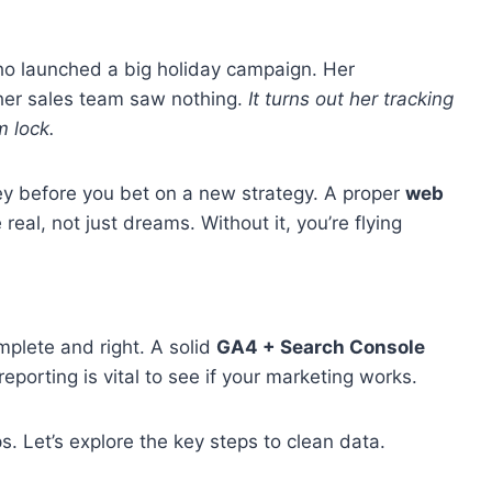
ho launched a big holiday campaign. Her
her sales team saw nothing.
It turns out her tracking
 lock.
ey before you bet on a new strategy. A proper
web
eal, not just dreams. Without it, you’re flying
mplete and right. A solid
GA4 + Search Console
porting is vital to see if your marketing works.
s. Let’s explore the key steps to clean data.