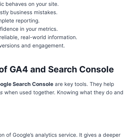
fic behaves on your site.
stly business mistakes.
mplete reporting.
nfidence in your metrics.
eliable, real-world information.
nversions and engagement.
 of GA4 and Search Console
ogle Search Console
are key tools. They help
es
when used together. Knowing what they do and
n of Google’s analytics service. It gives a deeper