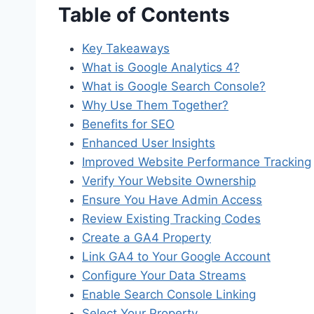
Table of Contents
Key Takeaways
What is Google Analytics 4?
What is Google Search Console?
Why Use Them Together?
Benefits for SEO
Enhanced User Insights
Improved Website Performance Tracking
Verify Your Website Ownership
Ensure You Have Admin Access
Review Existing Tracking Codes
Create a GA4 Property
Link GA4 to Your Google Account
Configure Your Data Streams
Enable Search Console Linking
Select Your Property