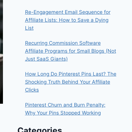
Re-Engagement Email Sequence for
Affiliate Lists: How to Save a Dying
List
Recurring Commission Software
Affiliate Programs for Small Blogs (Not
Just SaaS Giants)
How Long Do Pinterest Pins Last? The
Shocking Truth Behind Your Affiliate
Clicks
Pinterest Churn and Burn Penalty:
Why Your Pins Stopped Working
Categories