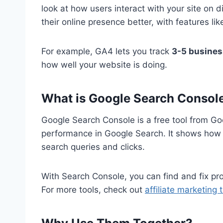
look at how users interact with your site on
their online presence better, with features l
For example, GA4 lets you track
3-5 busines
how well your website is doing.
What is Google Search Consol
Google Search Console is a free tool from Go
performance in Google Search. It shows how G
search queries and clicks.
With Search Console, you can find and fix prob
For more tools, check out
affiliate marketing 