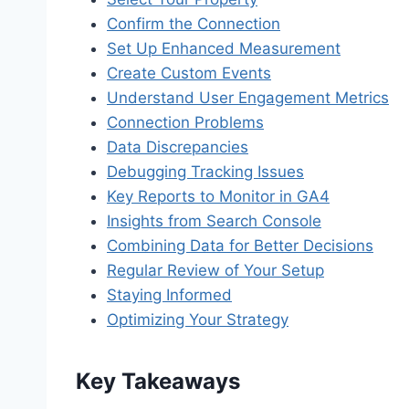
Confirm the Connection
Set Up Enhanced Measurement
Create Custom Events
Understand User Engagement Metrics
Connection Problems
Data Discrepancies
Debugging Tracking Issues
Key Reports to Monitor in GA4
Insights from Search Console
Combining Data for Better Decisions
Regular Review of Your Setup
Staying Informed
Optimizing Your Strategy
Key Takeaways