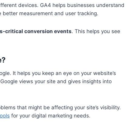
 different devices. GA4 helps businesses understand
ike better measurement and user tracking.
s-critical conversion events
. This helps you see
e?
ogle. It helps you keep an eye on your website’s
oogle views your site and gives insights into
lems that might be affecting your site’s visibility.
tools
for your digital marketing needs.