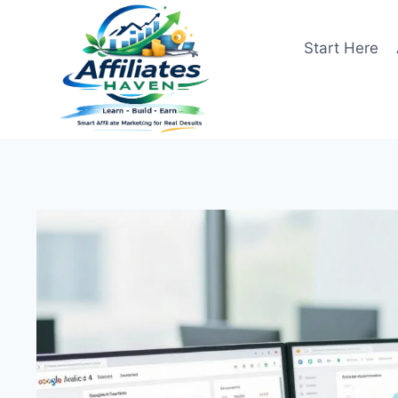
Skip
to
Start Here
content