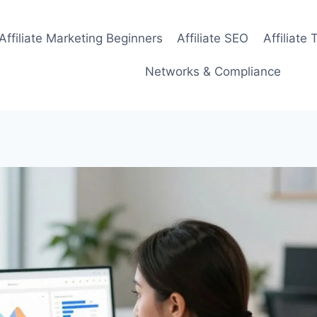
Affiliate Marketing Beginners
Affiliate SEO
Affiliate 
Networks & Compliance