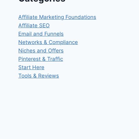
Affiliate Marketing Foundations
Affiliate SEO
Email and Funnels
Networks & Compliance
Niches and Offers
Pinterest & Traffic
Start Here
Tools & Reviews