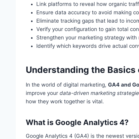
Link platforms to reveal how organic traf
Ensure data accuracy to avoid making co
Eliminate tracking gaps that lead to inco
Verify your configuration to gain total co
Strengthen your marketing strategy with r
Identify which keywords drive actual co
Understanding the Basics
In the world of digital marketing,
GA4 and Go
improve your
data-driven marketing strategi
how they work together is vital.
What is Google Analytics 4?
Google Analytics 4 (GA4) is the newest versio