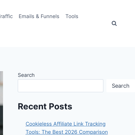
Traffic
Emails & Funnels
Tools
Search
Search
Recent Posts
Cookieless Affiliate Link Tracking
Tools: The Best 2026 Comparison