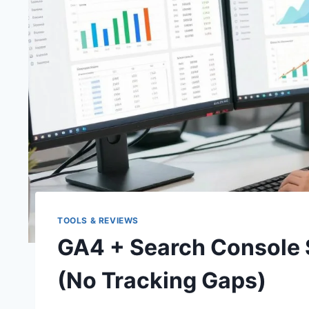
TOOLS & REVIEWS
GA4 + Search Console 
(No Tracking Gaps)