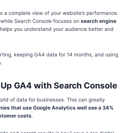
s a complete view of your website’s performance.
, while Search Console focuses on
search engine
 helps you understand your audience better and
tarting, keeping GA4 data for 14 months, and using
.
g Up GA4 with Search Console
ld of data for businesses. This can greatly
es that use Google Analytics well see a 34%
ustomer costs
.