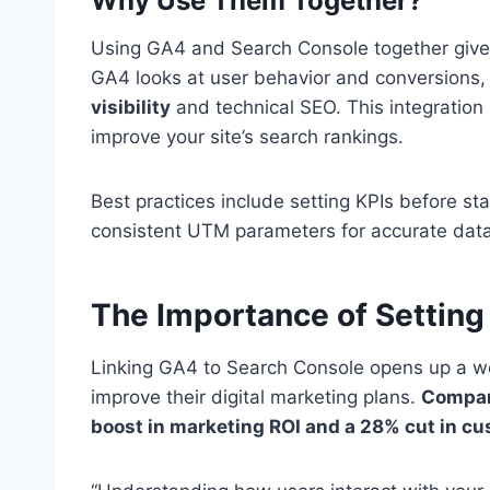
Why Use Them Together?
Using GA4 and Search Console together give
GA4 looks at user behavior and conversions
visibility
and technical SEO. This integration
improve your site’s search rankings.
Best practices include setting KPIs before s
consistent UTM parameters for accurate data
The Importance of Settin
Linking GA4 to Search Console opens up a wor
improve their digital marketing plans.
Compani
boost in marketing ROI and a 28% cut in c