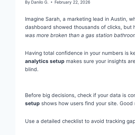
By
Danilo G.
February 22, 2026
Imagine Sarah, a marketing lead in Austin, w
dashboard showed thousands of clicks, but 
was more broken than a gas station bathroom
Having total confidence in your numbers is k
analytics setup
makes sure your insights are r
blind.
Before big decisions, check if your data is co
setup
shows how users find your site. Good re
Use a detailed checklist to avoid tracking gap