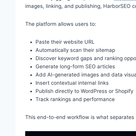
images, linking, and publishing, HarborSEO c
The platform allows users to:
Paste their website URL
Automatically scan their sitemap
Discover keyword gaps and ranking oppor
Generate long-form SEO articles
Add AI-generated images and data visua
Insert contextual internal links
Publish directly to WordPress or Shopify
Track rankings and performance
This end-to-end workflow is what separates H