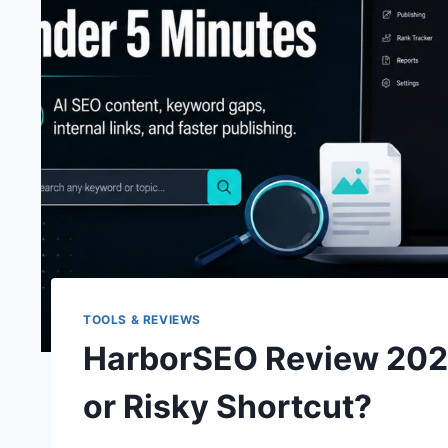
TOOLS & REVIEWS
HarborSEO Review 2026
or Risky Shortcut?