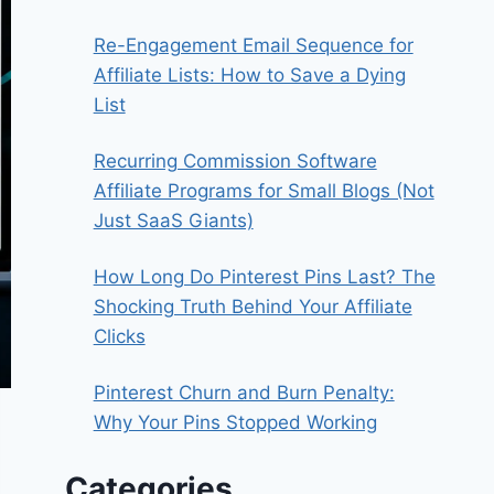
Re-Engagement Email Sequence for
Affiliate Lists: How to Save a Dying
List
Recurring Commission Software
Affiliate Programs for Small Blogs (Not
Just SaaS Giants)
How Long Do Pinterest Pins Last? The
Shocking Truth Behind Your Affiliate
Clicks
Pinterest Churn and Burn Penalty:
Why Your Pins Stopped Working
Categories