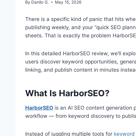
By
Danilo G.
May 15, 2026
There is a specific kind of panic that hits wh
publishing weekly, and your “quick SEO planni
sheets. That is exactly the problem HarborSE
In this detailed HarborSEO review, we’ll exp
users discover keyword opportunities, genera
linking, and publish content in minutes instea
What Is HarborSEO?
HarborSEO
is an AI SEO content generation p
workflow — from keyword discovery to publis
Instead of juggling multiple tools for
keyword 