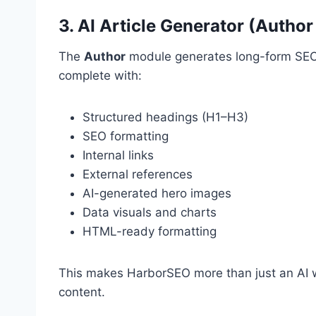
3. AI Article Generator (Autho
The
Author
module generates long-form SEO
complete with:
Structured headings (H1–H3)
SEO formatting
Internal links
External references
AI-generated hero images
Data visuals and charts
HTML-ready formatting
This makes HarborSEO more than just an AI wr
content.