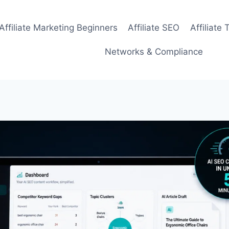
Affiliate Marketing Beginners
Affiliate SEO
Affiliate 
Networks & Compliance