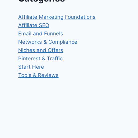
Affiliate Marketing Foundations
Affiliate SEO
Email and Funnels
Networks & Compliance
Niches and Offers
Pinterest & Traffic
Start Here
Tools & Reviews