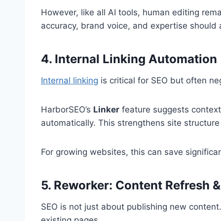
However, like all AI tools, human editing rema
accuracy, brand voice, and expertise should
4. Internal Linking Automation
Internal linking
is critical for SEO but often ne
HarborSEO’s
Linker
feature suggests contextu
automatically. This strengthens site structur
For growing websites, this can save significa
5. Reworker: Content Refresh 
SEO is not just about publishing new conte
existing pages.