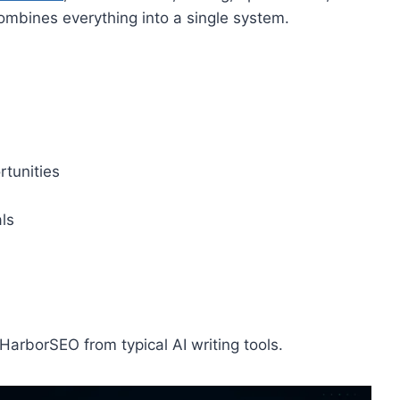
ombines everything into a single system.
tunities
ls
arborSEO from typical AI writing tools.