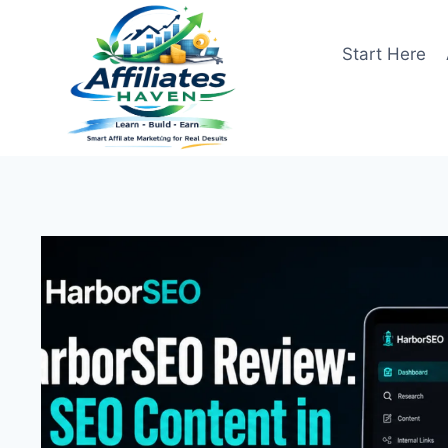
Skip
to
Start Here
content