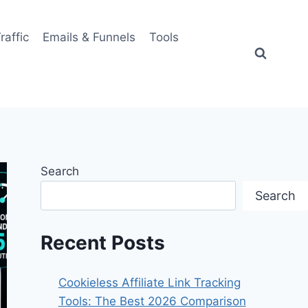
Traffic
Emails & Funnels
Tools
Search
Search
Recent Posts
Cookieless Affiliate Link Tracking
Tools: The Best 2026 Comparison