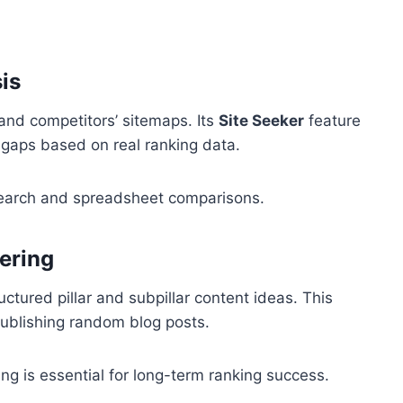
is
and competitors’ sitemaps. Its
Site Seeker
feature
 gaps based on real ranking data.
search and spreadsheet comparisons.
tering
ctured pillar and subpillar content ideas. This
 publishing random blog posts.
ing is essential for long-term ranking success.