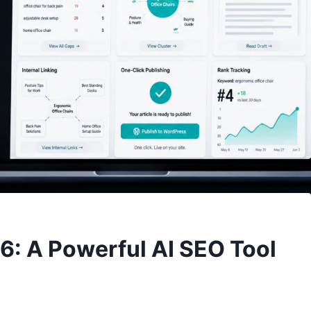
: A Powerful AI SEO Tool