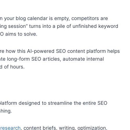
en your blog calendar is empty, competitors are
ng session” turns into a pile of unfinished keyword
O aims to solve.
lore how this AI-powered SEO content platform helps
te long-form SEO articles, automate internal
d of hours.
latform designed to streamline the entire SEO
hing.
research
, content briefs, writing, optimization,