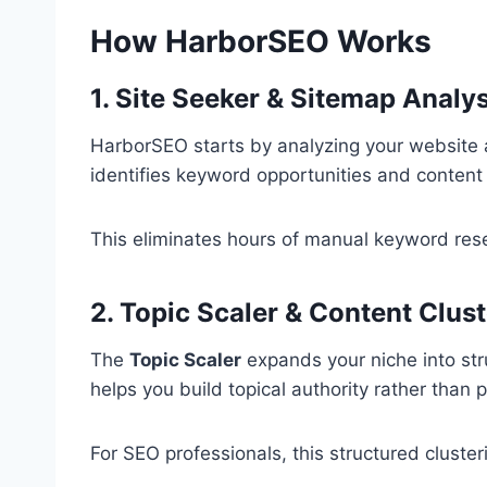
How HarborSEO Works
1. Site Seeker & Sitemap Analys
HarborSEO starts by analyzing your website 
identifies keyword opportunities and content
This eliminates hours of manual keyword re
2. Topic Scaler & Content Clus
The
Topic Scaler
expands your niche into stru
helps you build topical authority rather than
For SEO professionals, this structured cluster