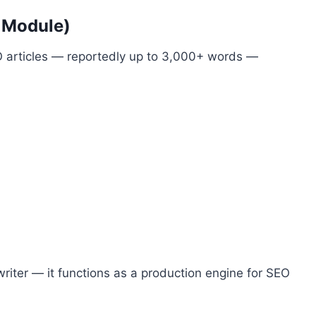
r Module)
 articles — reportedly up to 3,000+ words —
iter — it functions as a production engine for SEO