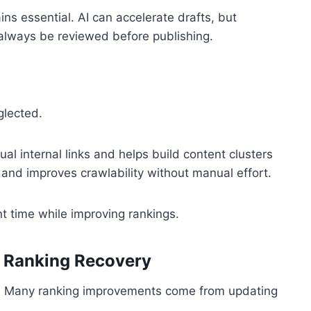
ins essential. AI can accelerate drafts, but
 always be reviewed before publishing.
glected.
al internal links and helps build content clusters
e and improves crawlability without manual effort.
nt time while improving rankings.
& Ranking Recovery
nt. Many ranking improvements come from updating