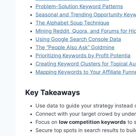
Problem-Solution Keyword Patterns
Seasonal and Trending Opportunity Key
The Alphabet Soup Technique
Mining Reddit, Quora, and Forums for H
Using Google Search Console Data
The “People Also Ask” Goldmine
Prioritizing Keywords by Profit Potentia
Creating Keyword Clusters for Topical Au
Mapping Keywords to Your Affiliate Funn
Key Takeaways
Use data to guide your strategy instead 
Connect with your target crowd by unders
Focus on
low competition keywords
to s
Secure top spots in search results to buil