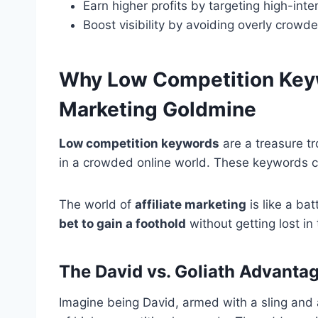
Earn higher profits by targeting high-inte
Boost visibility by avoiding overly crowd
Why Low Competition Keyw
Marketing Goldmine
Low competition keywords
are a treasure tr
in a crowded online world. These keywords ca
The world of
affiliate marketing
is like a bat
bet to gain a foothold
without getting lost in 
The David vs. Goliath Advanta
Imagine being David, armed with a sling and 