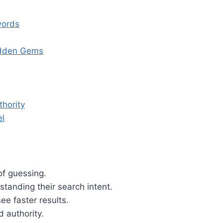
words
idden Gems
thority
el
of guessing.
tanding their search intent.
ee faster results.
d authority.