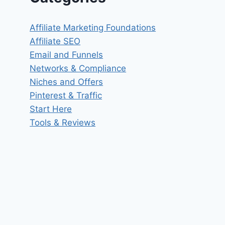
Affiliate Marketing Foundations
Affiliate SEO
Email and Funnels
Networks & Compliance
Niches and Offers
Pinterest & Traffic
Start Here
Tools & Reviews