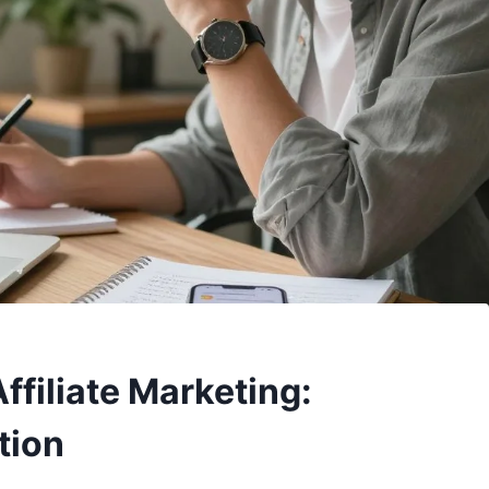
ffiliate Marketing:
tion