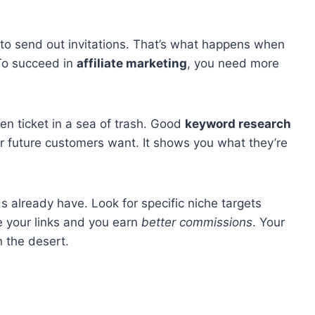
 to send out invitations. That’s what happens when
 To succeed in
affiliate marketing
, you need more
den ticket in a sea of trash. Good
keyword research
r future customers want. It shows you what they’re
 already have. Look for specific niche targets
 your links and you earn
better commissions
. Your
n the desert.