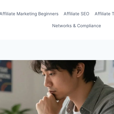
Affiliate Marketing Beginners
Affiliate SEO
Affiliate 
Networks & Compliance