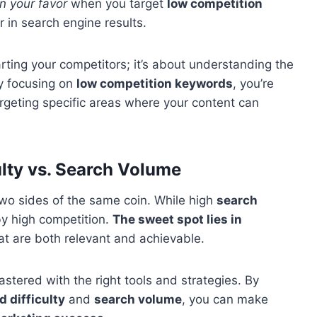
n your favor
when you target
low competition
er in search engine results.
rting your competitors; it’s about understanding the
y focusing on
low competition keywords
, you’re
targeting specific areas where your content can
lty vs. Search Volume
wo sides of the same coin. While high
search
by high competition.
The sweet spot lies in
at are both relevant and achievable.
astered with the right tools and strategies. By
 difficulty
and
search volume
, you can make