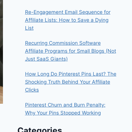
Re-Engagement Email Sequence for
Affiliate Lists: How to Save a Dying
List
Recurring Commission Software
Affiliate Programs for Small Blogs (Not
Just SaaS Giants)
How Long Do Pinterest Pins Last? The
Shocking Truth Behind Your Affiliate
Clicks
Pinterest Churn and Burn Penalty:
Why Your Pins Stopped Working
Categories