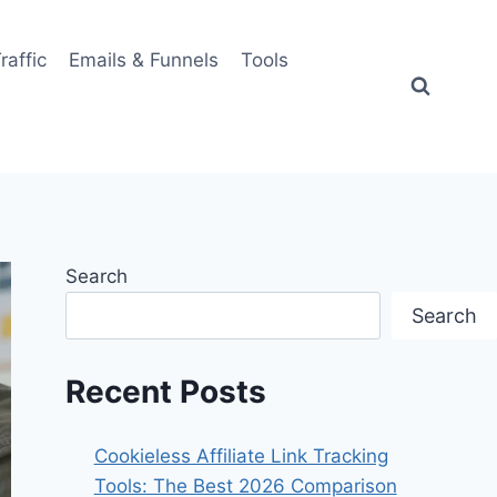
Traffic
Emails & Funnels
Tools
Search
Search
Recent Posts
Cookieless Affiliate Link Tracking
Tools: The Best 2026 Comparison