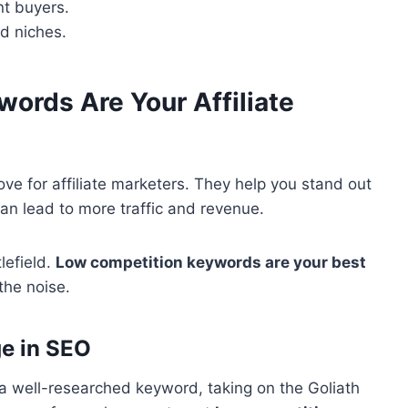
nt buyers.
ed niches.
ords Are Your Affiliate
ove for affiliate marketers. They help you stand out
n lead to more traffic and revenue.
tlefield.
Low competition keywords are your best
the noise.
ge in SEO
a well-researched keyword, taking on the Goliath