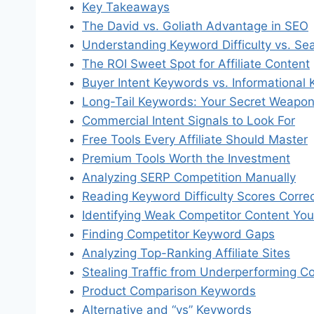
Key Takeaways
The David vs. Goliath Advantage in SEO
Understanding Keyword Difficulty vs. Se
The ROI Sweet Spot for Affiliate Content
Buyer Intent Keywords vs. Informational
Long-Tail Keywords: Your Secret Weapo
Commercial Intent Signals to Look For
Free Tools Every Affiliate Should Master
Premium Tools Worth the Investment
Analyzing SERP Competition Manually
Reading Keyword Difficulty Scores Correc
Identifying Weak Competitor Content Yo
Finding Competitor Keyword Gaps
Analyzing Top-Ranking Affiliate Sites
Stealing Traffic from Underperforming C
Product Comparison Keywords
Alternative and “vs” Keywords