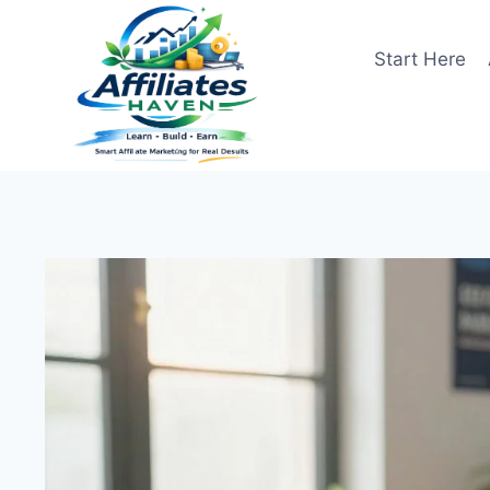
Skip
to
Start Here
content