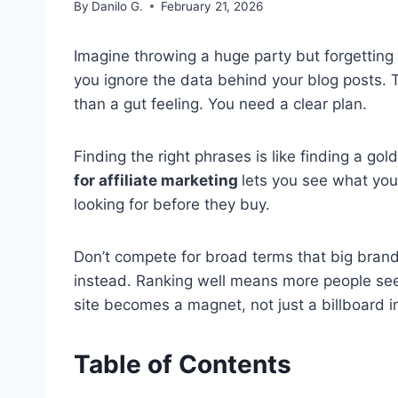
By
Danilo G.
February 21, 2026
Imagine throwing a huge party but forgetting
you ignore the data behind your blog posts.
than a gut feeling. You need a clear plan.
Finding the right phrases is like finding a gol
for affiliate marketing
lets you see what you
looking for before they buy.
Don’t compete for broad terms that big brands
instead. Ranking well means more people see
site becomes a magnet, not just a billboard i
Table of Contents