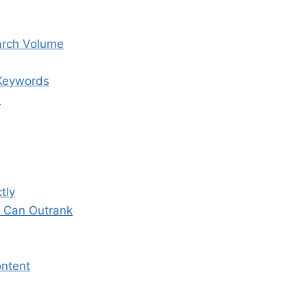
arch Volume
 Keywords
n
tly
u Can Outrank
ontent