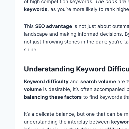
of high competition keywords.
The odds are i
keywords
, as you’re more likely to rank high
This
SEO advantage
is not just about outsma
landscape and making informed decisions. B
not just throwing stones in the dark; you’re 
shine.
Understanding Keyword Difficu
Keyword difficulty
and
search volume
are t
volume
is desirable, it’s often accompanied 
balancing these factors
to find keywords th
It’s a delicate balance, but one that can be m
understanding the interplay between
keyword