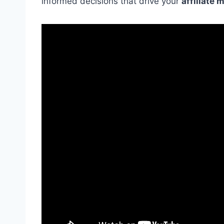
informed decisions that drive your
affiliate