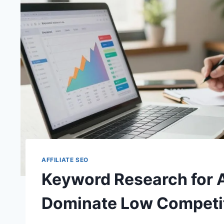
AFFILIATE SEO
Keyword Research for A
Dominate Low Competi