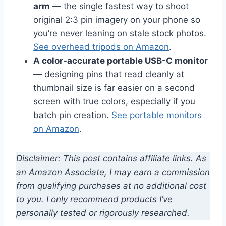
arm
— the single fastest way to shoot
original 2:3 pin imagery on your phone so
you’re never leaning on stale stock photos.
See overhead tripods on Amazon
.
A color-accurate portable USB-C monitor
— designing pins that read cleanly at
thumbnail size is far easier on a second
screen with true colors, especially if you
batch pin creation.
See portable monitors
on Amazon
.
Disclaimer: This post contains affiliate links. As
an Amazon Associate, I may earn a commission
from qualifying purchases at no additional cost
to you. I only recommend products I’ve
personally tested or rigorously researched.