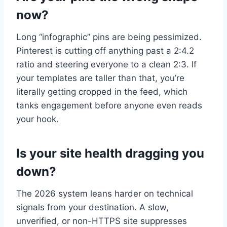
now?
Long “infographic” pins are being pessimized.
Pinterest is cutting off anything past a 2:4.2
ratio and steering everyone to a clean 2:3. If
your templates are taller than that, you’re
literally getting cropped in the feed, which
tanks engagement before anyone even reads
your hook.
Is your site health dragging you
down?
The 2026 system leans harder on technical
signals from your destination. A slow,
unverified, or non-HTTPS site suppresses