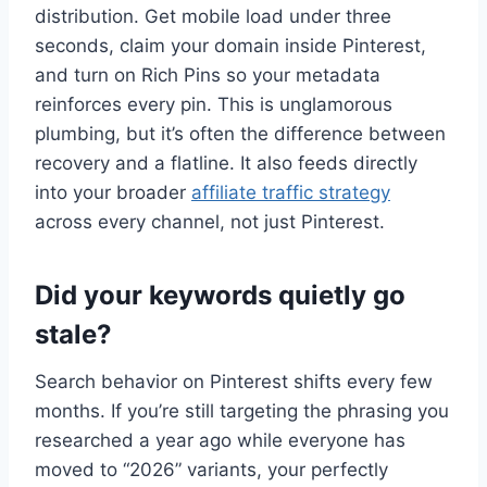
distribution. Get mobile load under three
seconds, claim your domain inside Pinterest,
and turn on Rich Pins so your metadata
reinforces every pin. This is unglamorous
plumbing, but it’s often the difference between
recovery and a flatline. It also feeds directly
into your broader
affiliate traffic strategy
across every channel, not just Pinterest.
Did your keywords quietly go
stale?
Search behavior on Pinterest shifts every few
months. If you’re still targeting the phrasing you
researched a year ago while everyone has
moved to “2026” variants, your perfectly