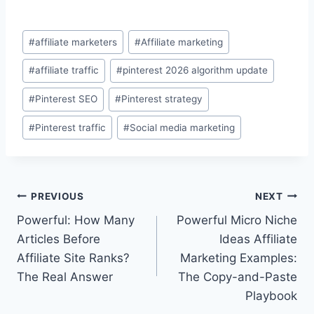
Post
#
affiliate marketers
#
Affiliate marketing
Tags:
#
affiliate traffic
#
pinterest 2026 algorithm update
#
Pinterest SEO
#
Pinterest strategy
#
Pinterest traffic
#
Social media marketing
Post
PREVIOUS
NEXT
Powerful: How Many
Powerful Micro Niche
navigation
Articles Before
Ideas Affiliate
Affiliate Site Ranks?
Marketing Examples:
The Real Answer
The Copy-and-Paste
Playbook