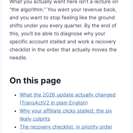
What you actually want here isn’t a lecture on
“the algorithm.” You want your revenue back,
and you want to stop feeling like the ground
shifts under you every quarter. By the end of
this, you’ll be able to diagnose why your
specific account stalled and work a recovery
checklist in the order that actually moves the
needle.
On this page
What the 2026 update actually changed
(TransActV2 in plain English)
Why your affiliate clicks stalled: the six
likely culprits
The recovery checklist, in priority order