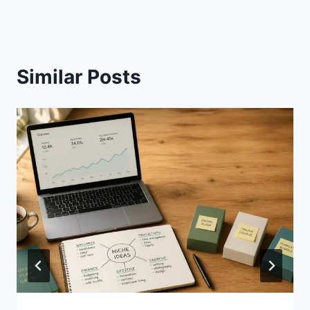
Similar Posts