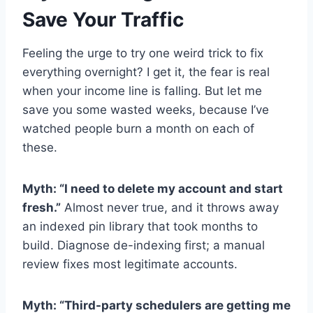
Save Your Traffic
Feeling the urge to try one weird trick to fix
everything overnight? I get it, the fear is real
when your income line is falling. But let me
save you some wasted weeks, because I’ve
watched people burn a month on each of
these.
Myth: “I need to delete my account and start
fresh.”
Almost never true, and it throws away
an indexed pin library that took months to
build. Diagnose de-indexing first; a manual
review fixes most legitimate accounts.
Myth: “Third-party schedulers are getting me