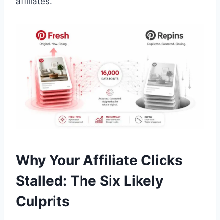
affiliates.
Why Your Affiliate Clicks
Stalled: The Six Likely
Culprits