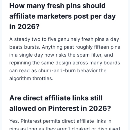
How many fresh pins should
affiliate marketers post per day
in 2026?
A steady two to five genuinely fresh pins a day
beats bursts. Anything past roughly fifteen pins
in a single day now risks the spam filter, and
repinning the same design across many boards
can read as churn-and-burn behavior the
algorithm throttles.
Are direct affiliate links still
allowed on Pinterest in 2026?
Yes. Pinterest permits direct affiliate links in
pins as long as they aren’t cloaked or disguised