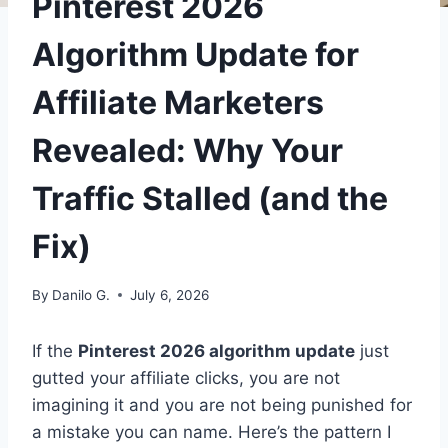
Pinterest 2026
Algorithm Update for
Affiliate Marketers
Revealed: Why Your
Traffic Stalled (and the
Fix)
By
Danilo G.
July 6, 2026
If the
Pinterest 2026 algorithm update
just
gutted your affiliate clicks, you are not
imagining it and you are not being punished for
a mistake you can name. Here’s the pattern I