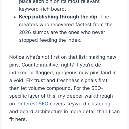
place each pin on its most relevant
keyword-rich board.
Keep publishing through the dip.
The
creators who recovered fastest from the
2026 slumps are the ones who never
stopped feeding the index.
Notice what’s
not
first on that list: making new
pins. Counterintuitive, right? If you’re de-
indexed or flagged, gorgeous new pins land in
a void. Fix trust and freshness signals first,
then let volume compound. For the SEO-
specific layer of this, my deeper walkthrough
on
Pinterest SEO
covers keyword clustering
and board architecture in more detail than I can
fit here.