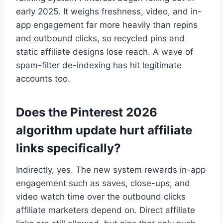
early 2025. It weighs freshness, video, and in-
app engagement far more heavily than repins
and outbound clicks, so recycled pins and
static affiliate designs lose reach. A wave of
spam-filter de-indexing has hit legitimate
accounts too.
Does the Pinterest 2026
algorithm update hurt affiliate
links specifically?
Indirectly, yes. The new system rewards in-app
engagement such as saves, close-ups, and
video watch time over the outbound clicks
affiliate marketers depend on. Direct affiliate