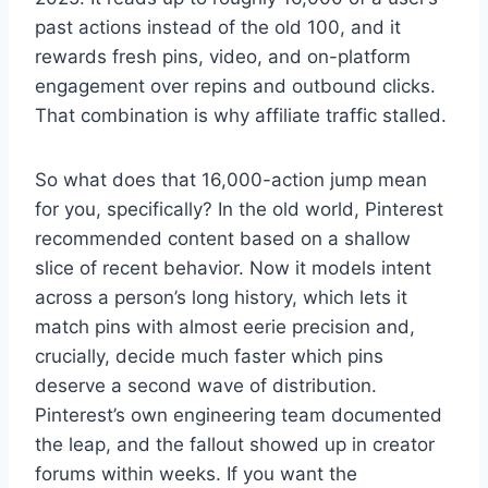
past actions instead of the old 100, and it
rewards fresh pins, video, and on-platform
engagement over repins and outbound clicks.
That combination is why affiliate traffic stalled.
So what does that 16,000-action jump mean
for you, specifically? In the old world, Pinterest
recommended content based on a shallow
slice of recent behavior. Now it models intent
across a person’s long history, which lets it
match pins with almost eerie precision and,
crucially, decide much faster which pins
deserve a second wave of distribution.
Pinterest’s own engineering team documented
the leap, and the fallout showed up in creator
forums within weeks. If you want the