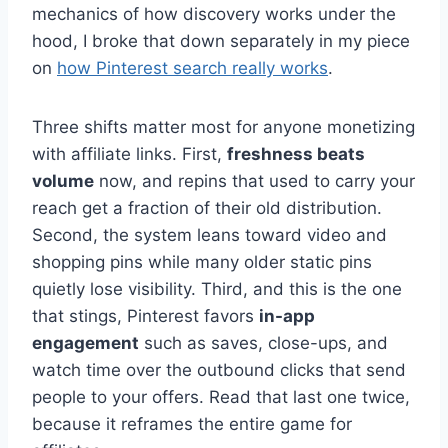
mechanics of how discovery works under the
hood, I broke that down separately in my piece
on
how Pinterest search really works
.
Three shifts matter most for anyone monetizing
with affiliate links. First,
freshness beats
volume
now, and repins that used to carry your
reach get a fraction of their old distribution.
Second, the system leans toward video and
shopping pins while many older static pins
quietly lose visibility. Third, and this is the one
that stings, Pinterest favors
in-app
engagement
such as saves, close-ups, and
watch time over the outbound clicks that send
people to your offers. Read that last one twice,
because it reframes the entire game for