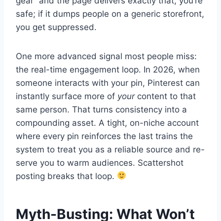
gear” and the page delivers exactly that, you’re
safe; if it dumps people on a generic storefront,
you get suppressed.
One more advanced signal most people miss:
the real-time engagement loop. In 2026, when
someone interacts with your pin, Pinterest can
instantly surface more of
your
content to that
same person. That turns consistency into a
compounding asset. A tight, on-niche account
where every pin reinforces the last trains the
system to treat you as a reliable source and re-
serve you to warm audiences. Scattershot
posting breaks that loop.
Myth-Busting: What Won’t