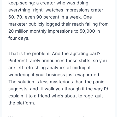
keep seeing: a creator who was doing
everything “right” watches impressions crater
60, 70, even 90 percent in a week. One
marketer publicly logged their reach falling from
20 million monthly impressions to 50,000 in
four days.
That is the problem. And the agitating part?
Pinterest rarely announces these shifts, so you
are left refreshing analytics at midnight
wondering if your business just evaporated.
The solution is less mysterious than the panic
suggests, and I’ll walk you through it the way I’d
explain it to a friend who’s about to rage-quit
the platform.