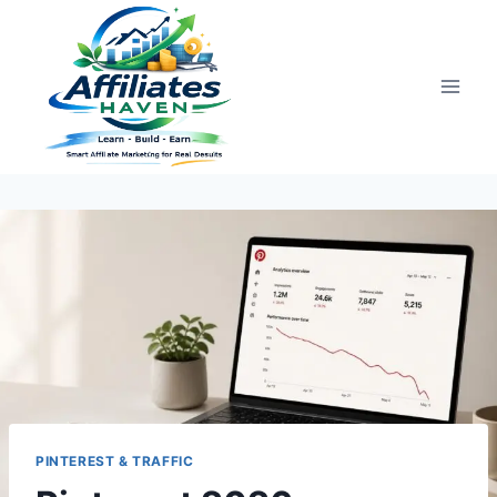
Skip
to
content
PINTEREST & TRAFFIC