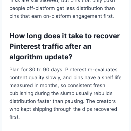
links are still allowed, but pins that only push
people off-platform get less distribution than
pins that earn on-platform engagement first.
How long does it take to recover
Pinterest traffic after an
algorithm update?
Plan for 30 to 90 days. Pinterest re-evaluates
content quality slowly, and pins have a shelf life
measured in months, so consistent fresh
publishing during the slump usually rebuilds
distribution faster than pausing. The creators
who kept shipping through the dips recovered
first.