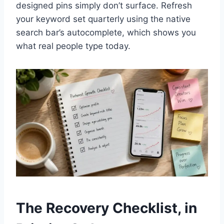
designed pins simply don’t surface. Refresh
your keyword set quarterly using the native
search bar’s autocomplete, which shows you
what real people type today.
The Recovery Checklist, in