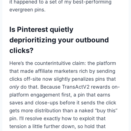
it happened to a set of my best-performing
evergreen pins.
Is Pinterest quietly
deprioritizing your outbound
clicks?
Here’s the counterintuitive claim: the platform
that made affiliate marketers rich by sending
clicks off-site now slightly penalizes pins that
only
do that. Because TransActV2 rewards on-
platform engagement first, a pin that earns
saves and close-ups before it sends the click
gets more distribution than a naked “buy this”
pin. I’ll resolve exactly how to exploit that
tension a little further down, so hold that