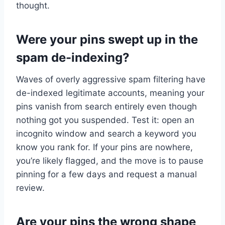
thought.
Were your pins swept up in the
spam de-indexing?
Waves of overly aggressive spam filtering have
de-indexed legitimate accounts, meaning your
pins vanish from search entirely even though
nothing got you suspended. Test it: open an
incognito window and search a keyword you
know you rank for. If your pins are nowhere,
you’re likely flagged, and the move is to pause
pinning for a few days and request a manual
review.
Are your pins the wrong shape