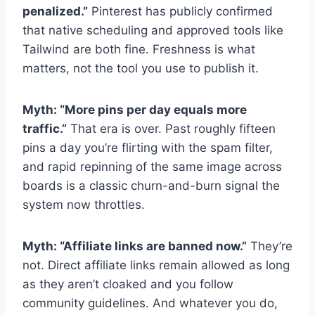
penalized.”
Pinterest has publicly confirmed
that native scheduling and approved tools like
Tailwind are both fine. Freshness is what
matters, not the tool you use to publish it.
Myth: “More pins per day equals more
traffic.”
That era is over. Past roughly fifteen
pins a day you’re flirting with the spam filter,
and rapid repinning of the same image across
boards is a classic churn-and-burn signal the
system now throttles.
Myth: “Affiliate links are banned now.”
They’re
not. Direct affiliate links remain allowed as long
as they aren’t cloaked and you follow
community guidelines. And whatever you do,