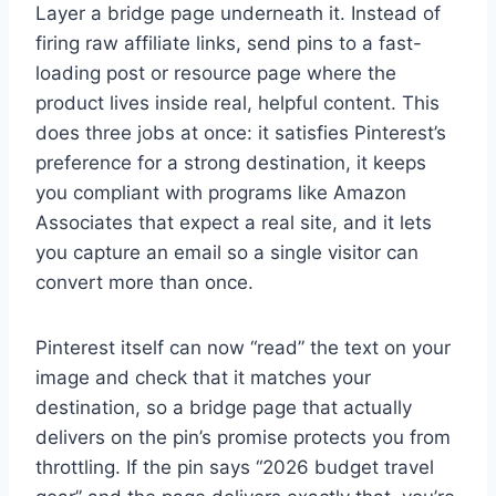
Layer a bridge page underneath it. Instead of
firing raw affiliate links, send pins to a fast-
loading post or resource page where the
product lives inside real, helpful content. This
does three jobs at once: it satisfies Pinterest’s
preference for a strong destination, it keeps
you compliant with programs like Amazon
Associates that expect a real site, and it lets
you capture an email so a single visitor can
convert more than once.
Pinterest itself can now “read” the text on your
image and check that it matches your
destination, so a bridge page that actually
delivers on the pin’s promise protects you from
throttling. If the pin says “2026 budget travel