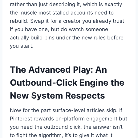
rather than just describing it, which is exactly
the muscle most stalled accounts need to
rebuild. Swap it for a creator you already trust
if you have one, but do watch someone
actually build pins under the new rules before
you start.
The Advanced Play: An
Outbound-Click Engine the
New System Respects
Now for the part surface-level articles skip. If
Pinterest rewards on-platform engagement but
you need the outbound click, the answer isn’t
to fight the algorithm, it’s to give it what it