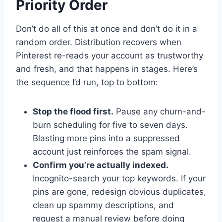
Priority Order
Don’t do all of this at once and don’t do it in a
random order. Distribution recovers when
Pinterest re-reads your account as trustworthy
and fresh, and that happens in stages. Here’s
the sequence I’d run, top to bottom:
Stop the flood first.
Pause any churn-and-
burn scheduling for five to seven days.
Blasting more pins into a suppressed
account just reinforces the spam signal.
Confirm you’re actually indexed.
Incognito-search your top keywords. If your
pins are gone, redesign obvious duplicates,
clean up spammy descriptions, and
request a manual review before doing