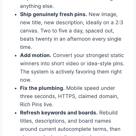
anything else.
Ship genuinely fresh pins.
New image,
new title, new description, ideally on a 2:3
canvas. Two to five a day, spaced out,
beats twenty in an afternoon every single
time.
Add motion.
Convert your strongest static
winners into short video or idea-style pins.
The system is actively favoring them right
now.
Fix the plumbing.
Mobile speed under
three seconds, HTTPS, claimed domain,
Rich Pins live.
Refresh keywords and boards.
Rebuild
titles, descriptions, and board names
around current autocomplete terms, then