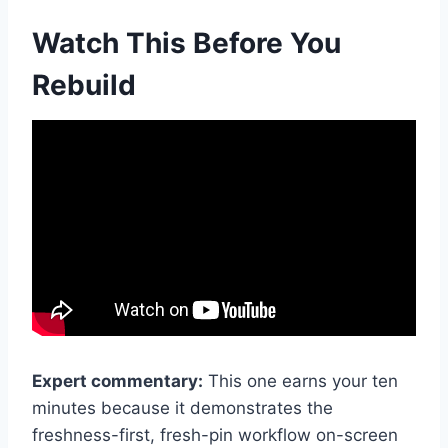
Watch This Before You
Rebuild
Expert commentary:
This one earns your ten
minutes because it demonstrates the
freshness-first, fresh-pin workflow on-screen