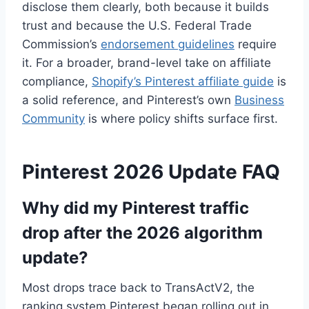
disclose them clearly, both because it builds
trust and because the U.S. Federal Trade
Commission’s
endorsement guidelines
require
it. For a broader, brand-level take on affiliate
compliance,
Shopify’s Pinterest affiliate guide
is
a solid reference, and Pinterest’s own
Business
Community
is where policy shifts surface first.
Pinterest 2026 Update FAQ
Why did my Pinterest traffic
drop after the 2026 algorithm
update?
Most drops trace back to TransActV2, the
ranking system Pinterest began rolling out in