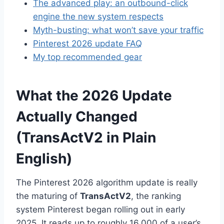
The advanced play: an outbound-click
engine the new system respects
Myth-busting: what won’t save your traffic
Pinterest 2026 update FAQ
My top recommended gear
What the 2026 Update
Actually Changed
(TransActV2 in Plain
English)
The Pinterest 2026 algorithm update is really
the maturing of
TransActV2
, the ranking
system Pinterest began rolling out in early
2025. It reads up to roughly 16,000 of a user’s