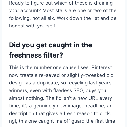
Ready to figure out which of these is draining
your
account? Most stalls are one or two of the
following, not all six. Work down the list and be
honest with yourself.
Did you get caught in the
freshness filter?
This is the number one cause I see. Pinterest
now treats a re-saved or slightly-tweaked old
design as a duplicate, so recycling last year’s
winners, even with flawless SEO, buys you
almost nothing. The fix isn’t a new URL every
time; it’s a genuinely new image, headline, and
description that gives a fresh reason to click.
ngl, this one caught me off guard the first time