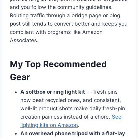
and you follow the community guidelines.
Routing traffic through a bridge page or blog
post still tends to convert better and keeps you
compliant with programs like Amazon
Associates.
My Top Recommended
Gear
A softbox or ring light kit
— fresh pins
now beat recycled ones, and consistent,
well-lit product shots make daily fresh-pin
creation painless instead of a chore.
See
lighting kits on Amazon
.
An overhead phone tripod with a flat-lay