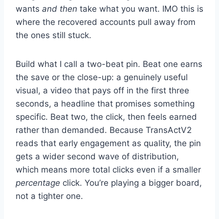
wants
and then
take what you want. IMO this is
where the recovered accounts pull away from
the ones still stuck.
Build what I call a two-beat pin. Beat one earns
the save or the close-up: a genuinely useful
visual, a video that pays off in the first three
seconds, a headline that promises something
specific. Beat two, the click, then feels earned
rather than demanded. Because TransActV2
reads that early engagement as quality, the pin
gets a wider second wave of distribution,
which means more total clicks even if a smaller
percentage
click. You’re playing a bigger board,
not a tighter one.