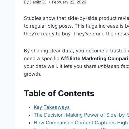
By
Danilo G.
February 22, 2026
Studies show that side-by-side product rev
to regular blog posts. This huge increase is
they’re ready to buy. They’ve done their rese
By sharing clear data, you become a trusted 
need a specific
Affiliate Marketing Compar
your data well. It lets you share
unbiased fac
growth.
Table of Contents
Key Takeaways
The Decision-Making Power of Side-by-S
How Comparison Content Captures High-