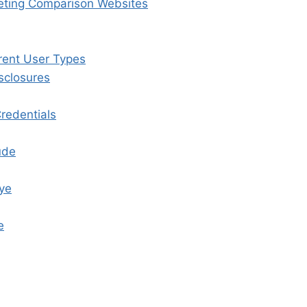
keting Comparison Websites
rent User Types
sclosures
Credentials
ude
Eye
e