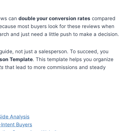
iews can
double your conversion rates
compared
 because most buyers look for these reviews when
arch and just need a little push to make a decision.
guide, not just a salesperson. To succeed, you
ison Template
. This template helps you organize
ts
that lead to more commissions and steady
ide Analysis
Intent Buyers