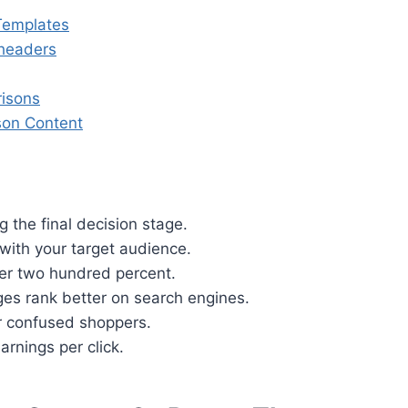
Templates
bheaders
risons
son Content
 the final decision stage.
 with your target audience.
er two hundred percent.
es rank better on search engines.
for confused shoppers.
arnings per click.