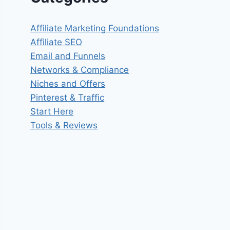
Affiliate Marketing Foundations
Affiliate SEO
Email and Funnels
Networks & Compliance
Niches and Offers
Pinterest & Traffic
Start Here
Tools & Reviews