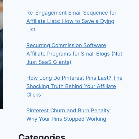
Re-Engagement Email Sequence for
Affiliate Lists: How to Save a Dying
List
Recurring Commission Software
Affiliate Programs for Small Blogs (Not
Just SaaS Giants)
How Long Do Pinterest Pins Last? The
Shocking Truth Behind Your Affiliate
Clicks
Pinterest Churn and Burn Penalty:
Why Your Pins Stopped Working
Categories