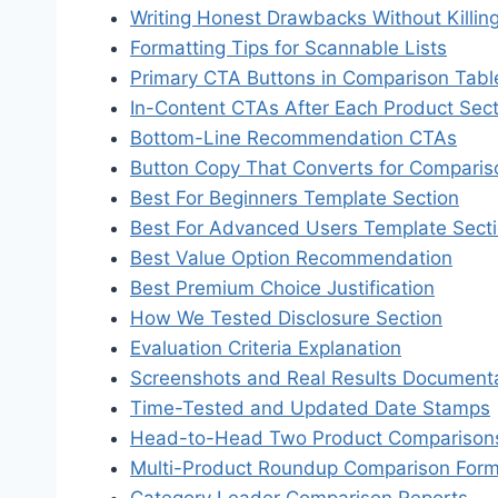
Writing Honest Drawbacks Without Killin
Formatting Tips for Scannable Lists
Primary CTA Buttons in Comparison Tabl
In-Content CTAs After Each Product Sect
Bottom-Line Recommendation CTAs
Button Copy That Converts for Comparis
Best For Beginners Template Section
Best For Advanced Users Template Sect
Best Value Option Recommendation
Best Premium Choice Justification
How We Tested Disclosure Section
Evaluation Criteria Explanation
Screenshots and Real Results Document
Time-Tested and Updated Date Stamps
Head-to-Head Two Product Comparison
Multi-Product Roundup Comparison For
Category Leader Comparison Reports