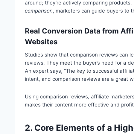
around; they’re actively comparing products.
comparison
, marketers can guide buyers to th
Real Conversion Data from Aff
Websites
Studies show that comparison reviews can le
reviews. They meet the buyer’s need for a de
An expert says, “The key to successful affili
intent, and comparison reviews are a great wa
Using comparison reviews, affiliate marketer
makes their content more effective and profit
2. Core Elements of a High