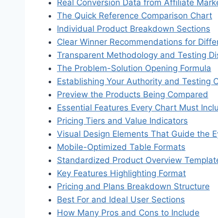
Real Conversion Data from Affiliate Mar
The Quick Reference Comparison Chart
Individual Product Breakdown Sections
Clear Winner Recommendations for Diffe
Transparent Methodology and Testing Di
The Problem-Solution Opening Formula
Establishing Your Authority and Testing 
Preview the Products Being Compared
Essential Features Every Chart Must Incl
Pricing Tiers and Value Indicators
Visual Design Elements That Guide the 
Mobile-Optimized Table Formats
Standardized Product Overview Templat
Key Features Highlighting Format
Pricing and Plans Breakdown Structure
Best For and Ideal User Sections
How Many Pros and Cons to Include