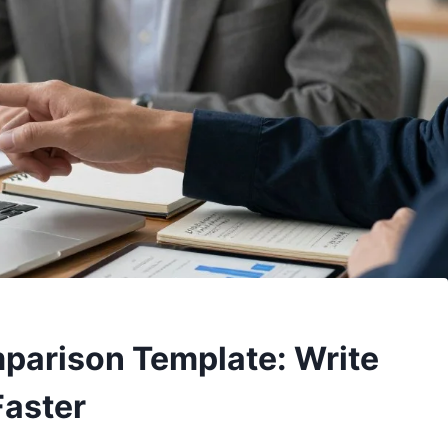
mparison Template: Write
Faster