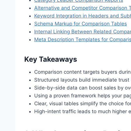
Alternative and Competitor Comparison 
Keyword Integration in Headers and Su
Schema Markup for Comparison Tables
Internal Linking Between Related Compa
Meta Description Templates for Compari
Key Takeaways
Comparison content targets buyers during
Structured layouts build immediate trust
Side-by-side data can boost sales by ov
Using a proven framework helps your pag
Clear, visual tables simplify the choice 
High-intent traffic leads to much higher e