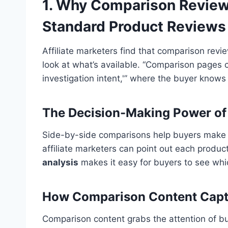
1. Why Comparison Review
Standard Product Reviews
Affiliate marketers find that comparison revi
look at what’s available. “Comparison pages 
investigation intent,'” where the buyer knows
The Decision-Making Power of
Side-by-side comparisons help buyers make q
affiliate marketers can point out each produc
analysis
makes it easy for buyers to see whi
How Comparison Content Captu
Comparison content grabs the attention of bu