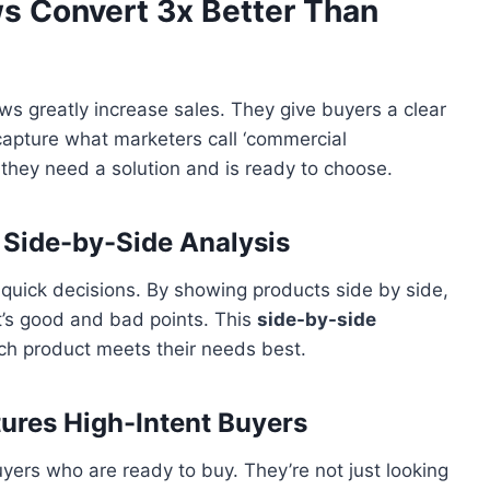
s Convert 3x Better Than
ews greatly increase sales. They give buyers a clear
capture what marketers call ‘commercial
 they need a solution and is ready to choose.
 Side-by-Side Analysis
uick decisions. By showing products side by side,
t’s good and bad points. This
side-by-side
ch product meets their needs best.
res High-Intent Buyers
yers who are ready to buy. They’re not just looking