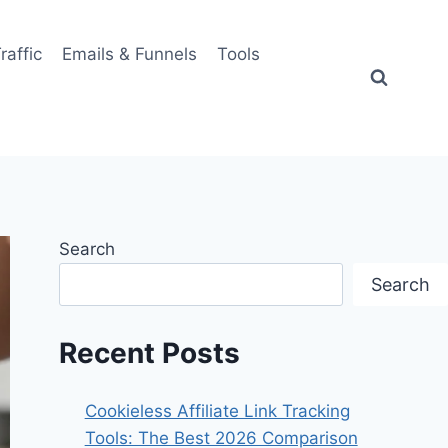
Traffic
Emails & Funnels
Tools
Search
Search
Recent Posts
Cookieless Affiliate Link Tracking
Tools: The Best 2026 Comparison