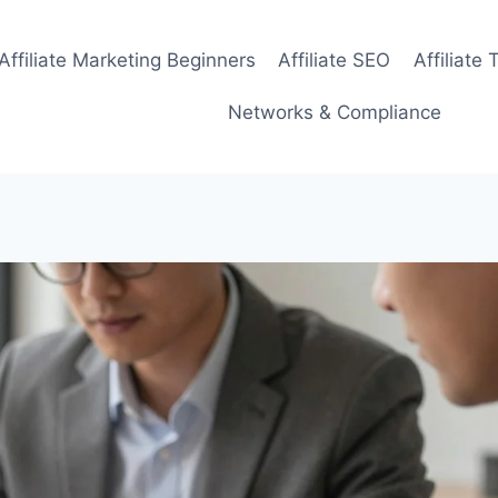
Affiliate Marketing Beginners
Affiliate SEO
Affiliate 
Networks & Compliance