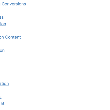
g Conversions
es
ion
on Content
ion
ation
s
mat