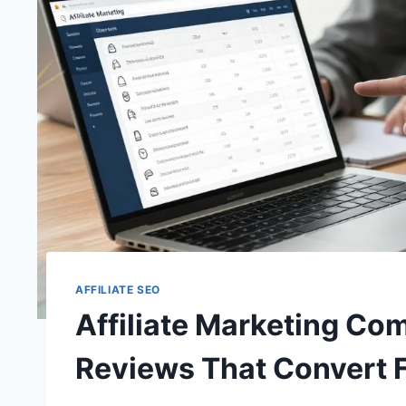
AFFILIATE SEO
Affiliate Marketing Co
Reviews That Convert 