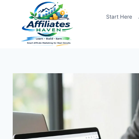
Skip
to
Start Here
content