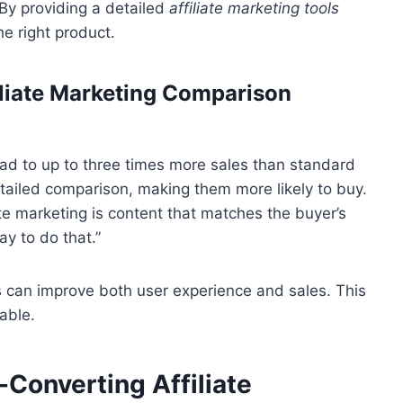
 By providing a detailed
affiliate marketing tools
e right product.
iliate Marketing Comparison
ad to up to three times more sales than standard
tailed comparison, making them more likely to buy.
ate marketing is content that matches the buyer’s
y to do that.”
s can improve both user experience and sales. This
able.
-Converting Affiliate